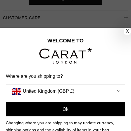
CUSTOMER CARE
X
OUR COMPANY
WELCOME TO
OUR JEWELLERY
FOLLOW US
PINTEREST
FACEBOOK
INSTAGRAM
YOUTUBE
Where are you shipping to?
UNITED KINGDOM (GBP £)
United Kingdom (GBP £)
PAYMENT
AMERICAN
DINERS
APPLE
DISCOVER
GOOGLE
Ok
METHODS
EXPRESS
CLUB
PAY
PAY
ACCEPTED
MAESTRO
MASTER
PAYPAL
VISA
Changing where you are shipping to may update currency,
© 2026 CARAT* LONDON UK
SITE
shipping options and the availability of items in your bag.