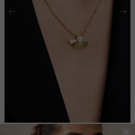
CELENE NECKLACE