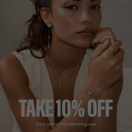
NEW IN
CELENE COLLECTION
£229
18K GOLD VERMEIL
?
ADD TO BAG
ADD TO FAVOURITES
FREE SHIPPING OVER £200
28 DAY RETURNS
View More
View More