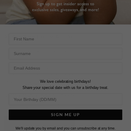
DESCRIPTION
SIZE CHART & GUIDES
ADDITIONAL INFO
First Name
Sterling Silver | Yellow Gold Vermeil
Surname
This stunning pendant features our striking pleated ridge
fan silhouette. Articulated to capture the light with every
movement, you are guaranteed to receive compliments , a
perfect day-to-night piece to wear to your next brunch or
We love celebrating birthdays!
after-hours engagement.
Share your special date with us for a birthday treat.
Match with styles from our
Celene Fan Earrings
and our
Tegan
range to complete your look.
SIGN ME UP
L
O
A
D
I
N
G
We'll update you by email and you can unsubscribe at any time.