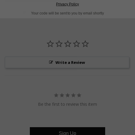
Privacy Policy
Pin
Share
Tweet
SHARE
Your code will be sent to you by email shortly
on
on
on
Pinterest
Facebook
Twitter
Write a Review
Be the first to review this item
Sign Up