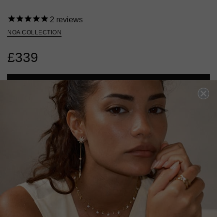
2
reviews
NOA COLLECTION
£339
ADD TO BAG
ADD TO FAVOURITES
FREE SHIPPING OVER £200
28 DAY RETURNS
View More
View More
DESCRIPTION
SIZE CHART & GUIDES