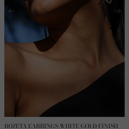
ROZETA EARRINGS WHITE GOLD FINISH