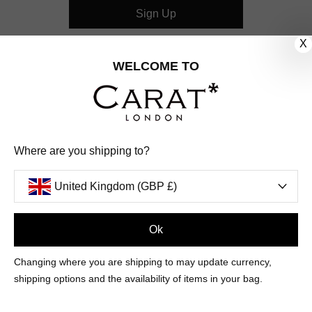
Sign Up
X
CUSTOMER CARE
WELCOME TO
OUR COMPANY
OUR JEWELLERY
Where are you shipping to?
FOLLOW US
United Kingdom (GBP £)
PINTEREST
FACEBOOK
INSTAGRAM
YOUTUBE
UNITED KINGDOM (GBP £)
Ok
Changing where you are shipping to may update currency,
PAYMENT
AMERICAN
DINERS
APPLE
DISCOVER
GOOGLE
shipping options and the availability of items in your bag.
METHODS
EXPRESS
CLUB
PAY
PAY
ACCEPTED
MAESTRO
MASTER
PAYPAL
VISA