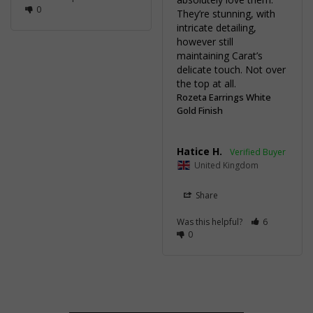
0
They’re stunning, with 
intricate detailing, 
however still 
maintaining Carat’s 
delicate touch. Not over 
the top at all.
Rozeta Earrings White
Gold Finish
Hatice H.
United Kingdom
Share
Was this helpful?
6
0