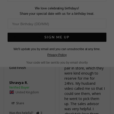
Write a Review
We love celebrating birthdays!
Share your special date with us for a birthday treat.
ROSETA EARRINGS
STUNNING
SIGN ME UP
Wonderful earrings , got 
I loved the earrings 
asked a lot about the 
online, however weren’t 
We'll update you by email and you can unsubscribe at any time.
earrings. It brings shine 
sure if they would look 
Privacy Policy
to you face
too big. My husband 
Rozeta Earrings White
managed to locate one 
Your code will be sent to you by email shortly
Gold Finish
pair in store, which they 
were kind enough to 
reserve for me for 
Shravya R.
24hrs. My husband 
video called me so that I 
United Kingdom
could see them, when 
he went to pick them 
Share
up. The sales advisor 
was very helpful. I 
Was this helpful?
3
absolutely love them. 