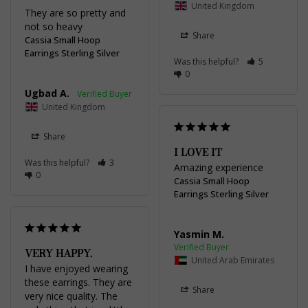
United Kingdom
They are so pretty and 
not so heavy
Share
Cassia Small Hoop
Earrings Sterling Silver
Was this helpful?
5
0
Ugbad A.
United Kingdom
Share
I LOVE IT
Was this helpful?
3
Amazing experience
0
Cassia Small Hoop
Earrings Sterling Silver
Yasmin M.
VERY HAPPY.
United Arab Emirates
I have enjoyed wearing 
these earrings. They are 
Share
very nice quality. The 