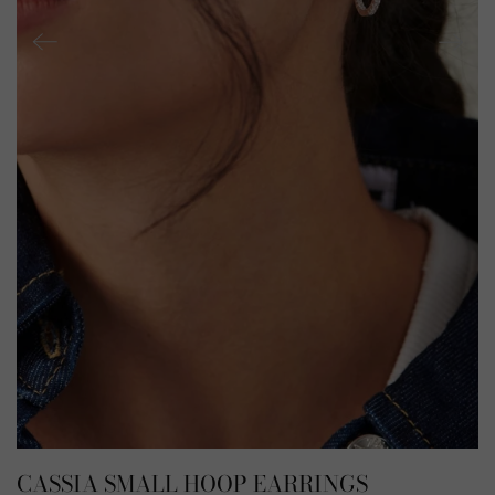
CASSIA SMALL HOOP EARRINGS