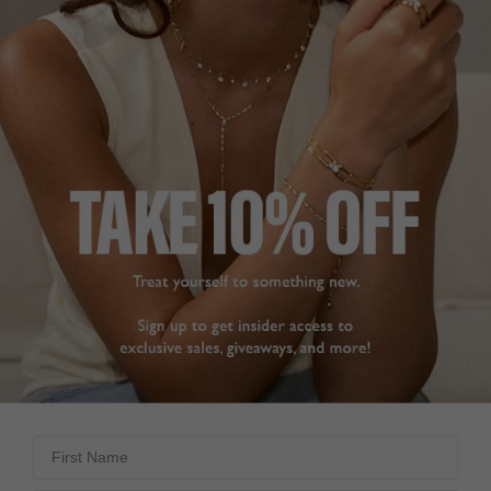
GOOD QUALITY.
LOVE THEM!
Love my new silver 
Fantastic quick delivery. 
sparkly hoop earrings.,

Love my new earings. 
Positive closure and 
Superb value and 
look lovely. 

quality.
Have bought many pairs 
Cassia Small Hoop
Earrings Sterling Silver
of earrings from Carat - 
always pleased with the 
quality.
CarolynO M.
Cassia Small Hoop
Earrings Sterling Silver
United Kingdom
Sue H.
Share
United Kingdom
Was this helpful?
3
First Name
0
Share