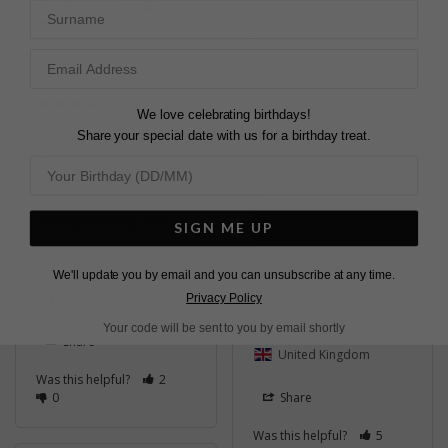
Surname
Was this helpful?
1
0
LOVELY EARRINGS
Very easy to choose 
We love celebrating birthdays!
from the vast amount 
Share your special date with us for a birthday treat.
ALWAYS A PLEASURE
of jewellery. Will 
definitely be back for 
Quick and easy , great 
more in the future. 
service.
Quick service and nicely 
Cassia Small Hoop
packaged.
Earrings Sterling Silver
SIGN ME UP
Cassia Small Hoop
Earrings Sterling Silver
We'll update you by email and you can unsubscribe at any time.
John m.
Ireland
Privacy Policy
Andrea B.
Your code will be sent to you by email shortly
Share
United Kingdom
Was this helpful?
2
0
Share
Was this helpful?
5