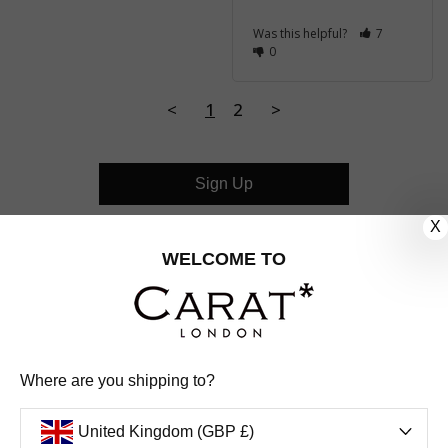
Was this helpful?
7
0
<
1
2
>
Sign Up
X
CUSTOMER CARE
WELCOME TO
OUR COMPANY
OUR JEWELLERY
Where are you shipping to?
FOLLOW US
United Kingdom (GBP £)
PINTEREST
FACEBOOK
INSTAGRAM
YOUTUBE