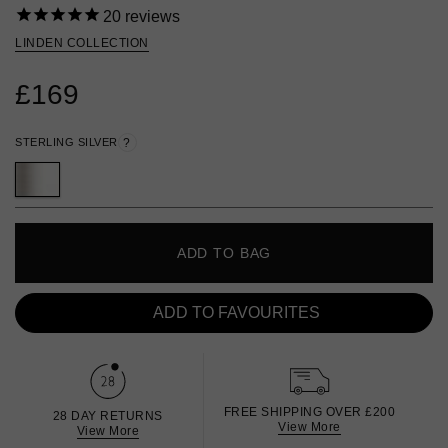
20
reviews
LINDEN COLLECTION
£169
STERLING SILVER
?
ADD TO BAG
ADD TO FAVOURITES
FREE SHIPPING OVER £200
28 DAY RETURNS
View More
View More