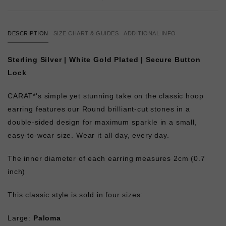
DESCRIPTION
SIZE CHART & GUIDES
ADDITIONAL INFO
Sterling Silver | White Gold Plated | Secure Button
Lock
CARAT*'s simple yet stunning take on the classic hoop
earring features our Round brilliant-cut stones in a
double-sided design for maximum sparkle in a small,
easy-to-wear size. Wear it all day, every day.
The inner diameter of each earring measures 2cm (0.7
inch)
This classic style is sold in four sizes:
Large:
Paloma