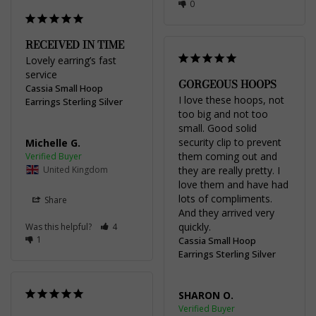
0
RECEIVED IN TIME
Lovely earring’s fast 
service
GORGEOUS HOOPS
Cassia Small Hoop
I love these hoops, not 
Earrings Sterling Silver
too big and not too 
small. Good solid 
security clip to prevent 
Michelle G.
them coming out and 
United Kingdom
they are really pretty. I 
love them and have had 
lots of compliments. 
Share
And they arrived very 
quickly.
Was this helpful?
4
1
Cassia Small Hoop
Earrings Sterling Silver
SHARON O.