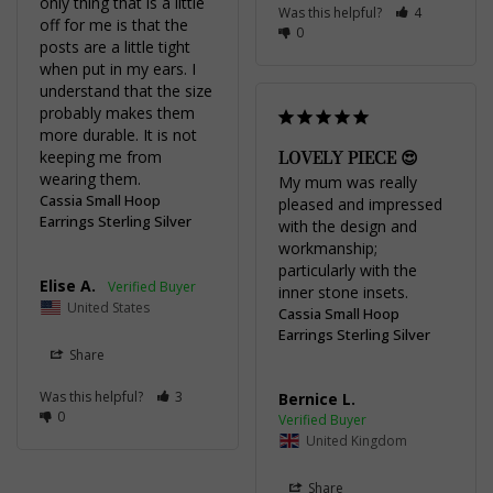
only thing that is a little 
Was this helpful?
4
off for me is that the 
0
posts are a little tight 
when put in my ears. I 
understand that the size 
probably makes them 
more durable. It is not 
LOVELY PIECE 😍
keeping me from 
wearing them.
My mum was really 
Cassia Small Hoop
pleased and impressed 
Earrings Sterling Silver
with the design and 
workmanship; 
particularly with the 
Elise A.
inner stone insets.
United States
Cassia Small Hoop
Earrings Sterling Silver
Share
Was this helpful?
3
Bernice L.
0
United Kingdom
Share