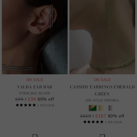
ON SALE
ON SALE
VALDA EAR BAR
CASSIDY EARRINGS EMERALD
GREEN
STERLING SILVER
Regular
£99
/
£39
60% off
18K GOLD VERMEIL
price
1
REVIEW
Regular
£419
/
£167
60% off
price
1
REVIEW