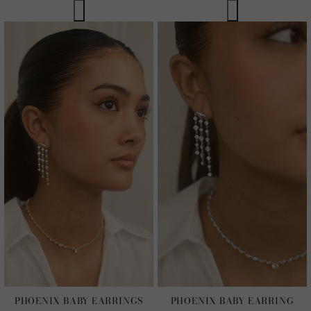
PHOENIX BABY EARRINGS
PHOENIX BABY EARRING