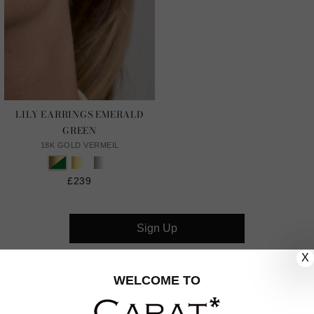
LILY EARRINGS EMERALD
GREEN
18K GOLD VERMEIL
£239
Sign Up
X
CUSTOMER CARE
WELCOME TO
OUR COMPANY