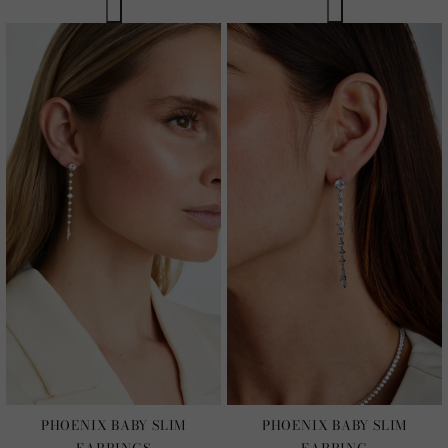
PHOENIX BABY SLIM
PHOENIX BABY SLIM