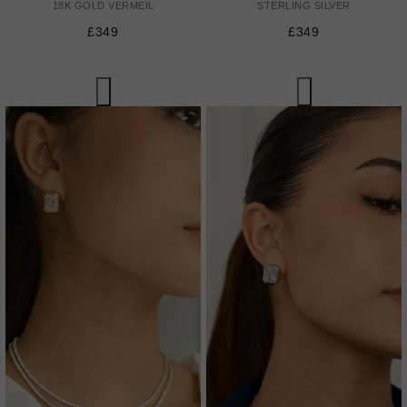
18K GOLD VERMEIL
STERLING SILVER
£349
£349