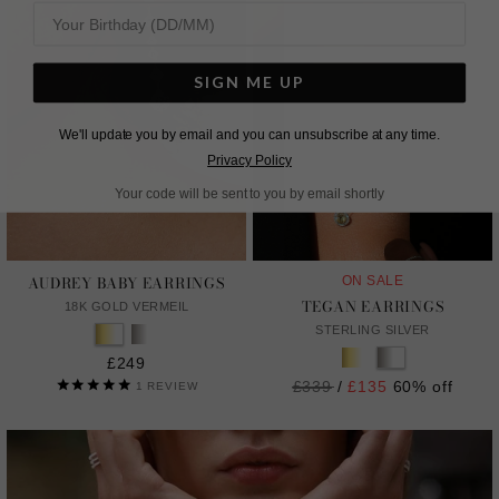
SIGN ME UP
We'll update you by email and you can unsubscribe at any time.
Privacy Policy
Your code will be sent to you by email shortly
AUDREY BABY EARRINGS
ON SALE
TEGAN EARRINGS
18K GOLD VERMEIL
STERLING SILVER
£249
Regular
£339
/
£135
60% off
1
REVIEW
price