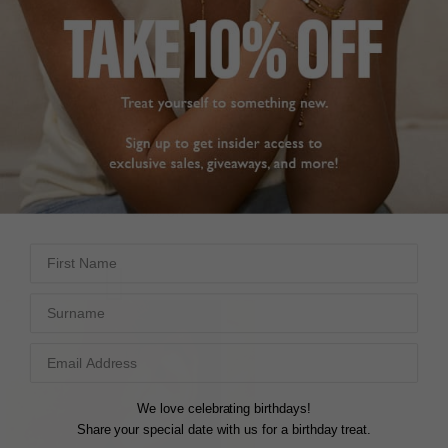
ON SALE
ON SALE
CASSIDY BABY EARRINGS
CASSIDY BABY EARRINGS
EMERALD GREEN
STERLING SILVER
18K GOLD VERMEIL
Regular
£369
/
£147
60% off
price
Regular
£369
/
£147
60% off
price
First Name
Surname
We love celebrating birthdays!
Share your special date with us for a birthday treat.