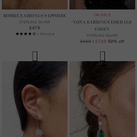
ROBBIE EARRINGS SAPPHIRE
ON SALE
NONA EARRINGS EMERALD
STERLING SILVER
£479
GREEN
1
REVIEW
STERLING SILVER
Regular
£499
/
£249
50% off
price