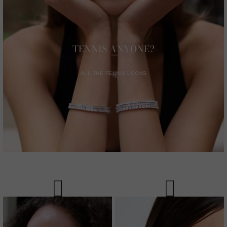
TENNIS ANYONE?
ALL THE TENNIS LOOKS