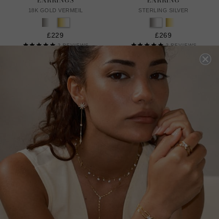
EARRINGS
EARRING
18K GOLD VERMEIL
STERLING SILVER
£229
£269
2
REVIEWS
2
REVIEWS