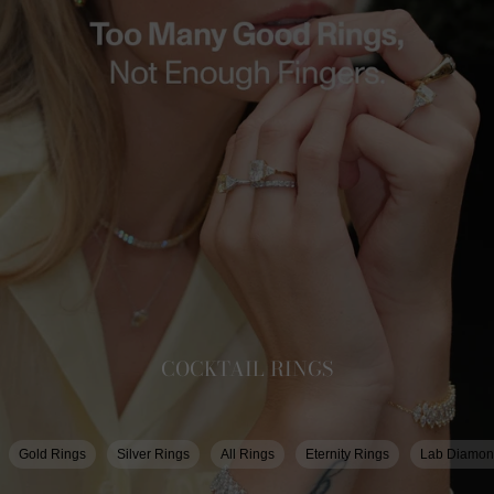
COCKTAIL RINGS
Gold Rings
Silver Rings
All Rings
Eternity Rings
Lab Diamon