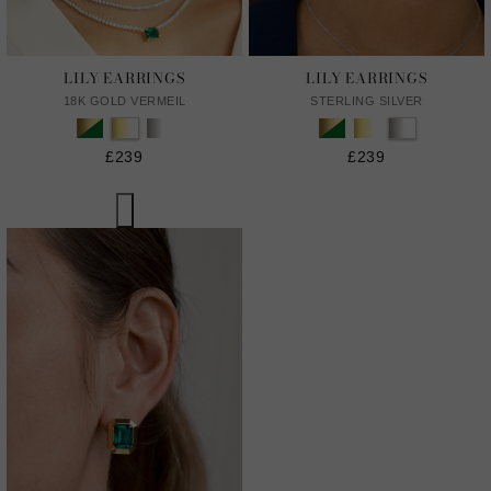
LILY EARRINGS
LILY EARRINGS
18K GOLD VERMEIL
STERLING SILVER
£239
£239