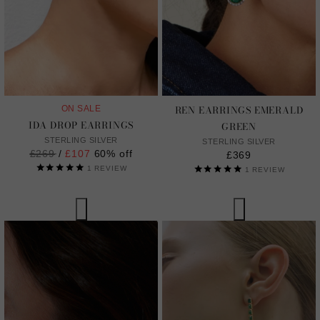
REN EARRINGS EMERALD
ON SALE
IDA DROP EARRINGS
GREEN
STERLING SILVER
STERLING SILVER
Regular
£269
/
£107
60% off
£369
price
1
REVIEW
1
REVIEW