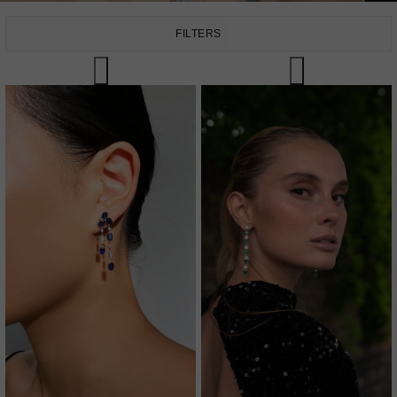
FILTERS