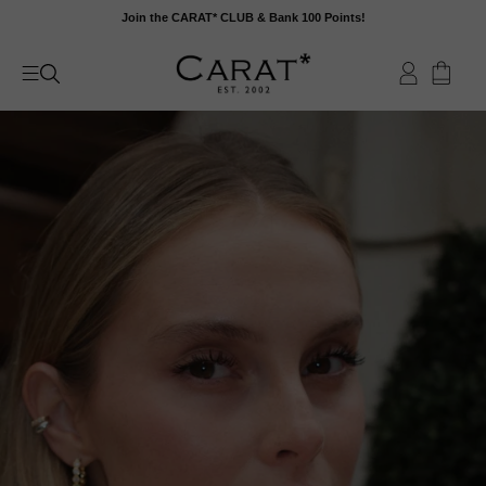
Skip
Join the CARAT* CLUB & Bank 100 Points!
to
content