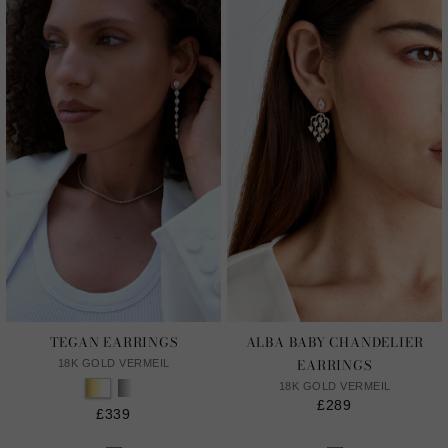
TEGAN EARRINGS
ALBA BABY CHANDELIER
EARRINGS
18K GOLD VERMEIL
18K GOLD VERMEIL
£289
£339