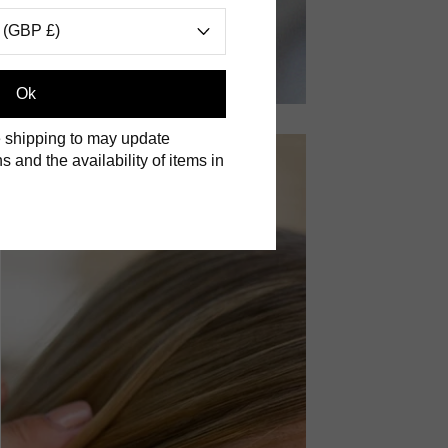
 (GBP £)
Ok
 shipping to may update
s and the availability of items in