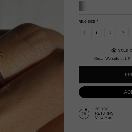
?
RING SIZE
J
L
N
P
SOLD O
Oops! We sold out. Pr
PR
AD
28 DAY
RETURNS
View More