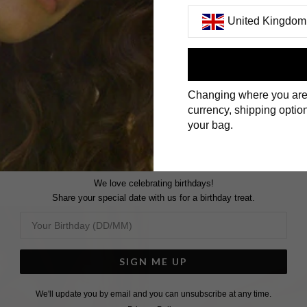
United Kingdom
First Name
Changing where you are
Surname
currency, shipping option
your bag.
We love celebrating birthdays!
Share your special date with us for a birthday treat.
SIGN ME UP
We'll update you by email and you can unsubscribe at any time.