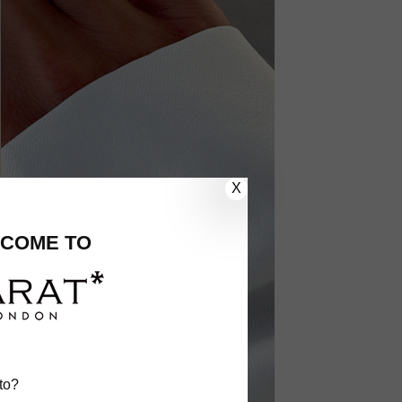
X
COME TO
to?