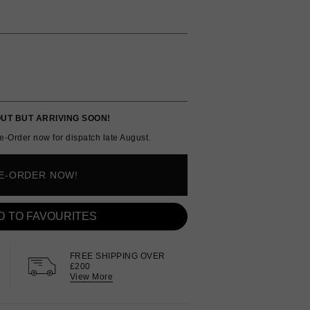
UT BUT ARRIVING SOON!
e-Order now for dispatch late August.
E-ORDER NOW!
D TO FAVOURITES
FREE SHIPPING OVER
£200
View More