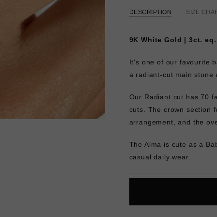
DESCRIPTION
SIZE CHA
9K White Gold | 3ct. eq
It's one of our favourite 
a radiant-cut main stone 
Our Radiant cut has 70 fa
cuts. The crown section fe
arrangement, and the over
The Alma is cute as a Ba
casual daily wear.