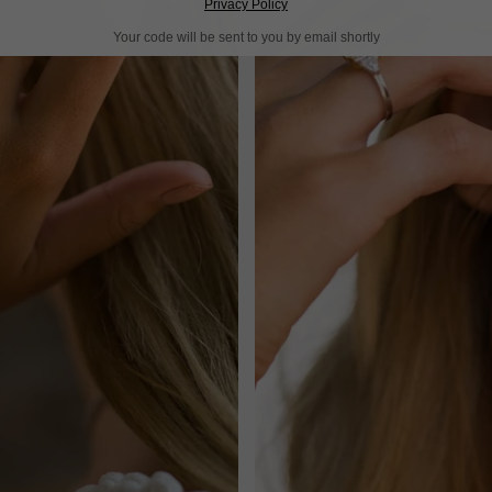
Privacy Policy
Your code will be sent to you by email shortly