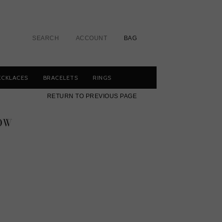
SEARCH
ACCOUNT
BAG
ECKLACES
BRACELETS
RINGS
RETURN TO PREVIOUS PAGE
OW