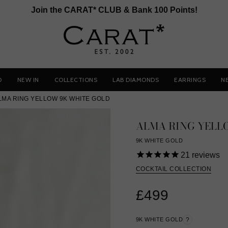
Join the CARAT* CLUB & Bank 100 Points!
D
NEW IN
COLLECTIONS
LAB DIAMONDS
EARRINGS
N
LMA RING YELLOW 9K WHITE GOLD
ALMA RING YELL
9K WHITE GOLD
21
reviews
COCKTAIL COLLECTION
£499
9K WHITE GOLD
?