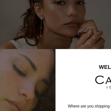
WEL
Where are you shipping 