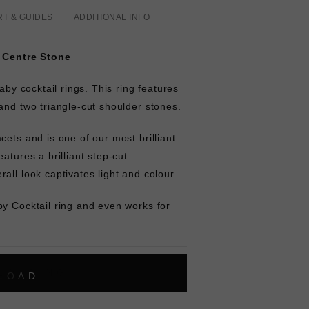
RT & GUIDES
ADDITIONAL INFO
. Centre Stone
baby cocktail rings. This ring features
and two triangle-cut shoulder stones.
cets and is one of our most brilliant
atures a brilliant step-cut
all look captivates light and colour.
by Cocktail ring and even works for
L
O
A
D
I
N
G