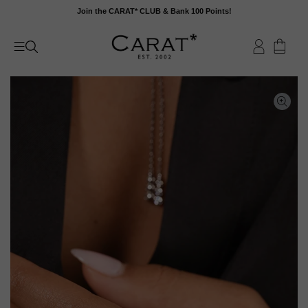
Skip
Join the CARAT* CLUB & Bank 100 Points!
to
content