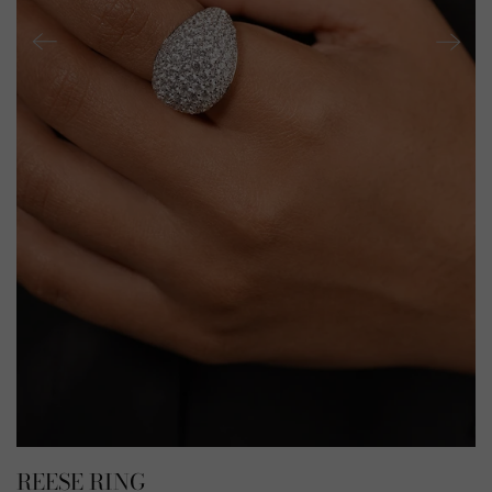
REESE RING