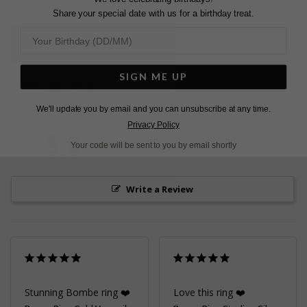
Share your special date with us for a birthday treat.
L
O
A
D
I
N
G
SIGN ME UP
Pin
Share
Tweet
SHARE
on
on
on
We'll update you by email and you can unsubscribe at any time.
Pinterest
Facebook
Twitter
Privacy Policy
5.0
Based on 2 Reviews
Your code will be sent to you by email shortly
Write a Review
Stunning Bombe ring ❤️
Love this ring ❤️