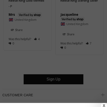
Reese Ring Gold Vermeil
Reese Ring Sterling Silver
P
Jacqueline
Mrs
United Kingdom
United Kingdom
Share
Share
Was this helpful?
4
0
Was this helpful?
7
0
Sign Up
CUSTOMER CARE
X
OUR COMPANY