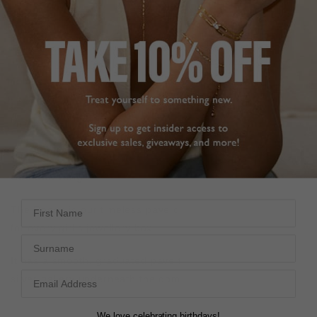
FREE SHIPPING OVER £200
28 DAY RETURNS
View More
View More
DESCRIPTION
SIZE CHART & GUIDES
ADDITIONAL INFO
Sterling Silver with White Gold Finish | Classic Pave
Cocktail Ring
First Name
The Reese is our timeless pave dome ring. It is a classic
for every girl's jewellery box.
Surname
It has a smooth, graduated pave finish and an elegant
silver gallery underneath the dome. This ring is a keeper!
We love celebrating birthdays!