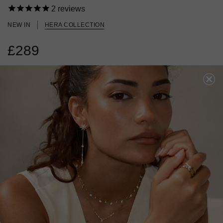
2
reviews
NEW IN
HERA COLLECTION
£289
STERLING SILVER
?
?
SIZE
J
L
N
P
ADD TO BAG
ADD TO FAVOURITES