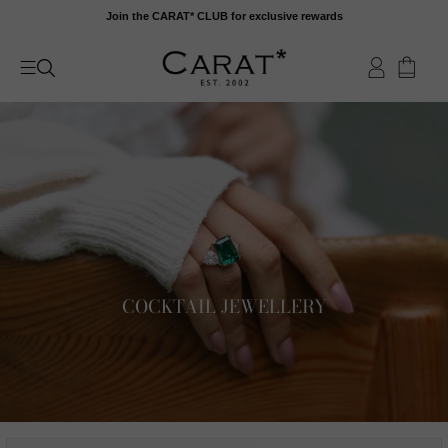
Skip
Join the CARAT* CLUB for exclusive rewards
to
content
COCKTAIL JEWELLERY