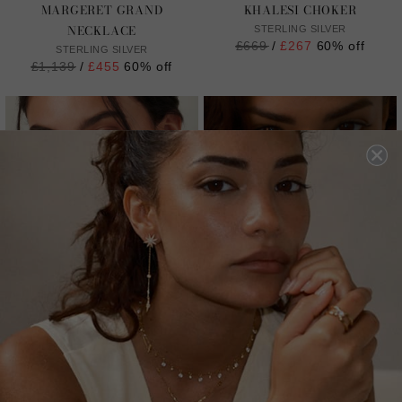
MARGERET GRAND
KHALESI CHOKER
NECKLACE
STERLING SILVER
Regular
£669
/
£267
60% off
STERLING SILVER
price
Regular
£1,139
/
£455
60% off
price