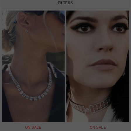
FILTERS
ON SALE
ON SALE