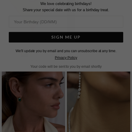
We love celebrating birthdays!
Share your special date with us for a birthday treat.
SIGN ME UP
LILY NECKLACE
LILY NECKLACE
18K GOLD VERMEIL
STERLING SILVER
We'll update you by email and you can unsubscribe at any time.
Privacy Policy
£249
£249
Your code will be sent to you by email shortly