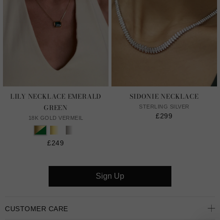
LILY NECKLACE EMERALD
SIDONIE NECKLACE
GREEN
STERLING SILVER
£299
18K GOLD VERMEIL
£249
Sign Up
CUSTOMER CARE