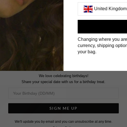
United Kingdom
First Name
Changing where you are
Surname
currency, shipping option
your bag.
We love celebrating birthdays!
Share your special date with us for a birthday treat.
SIGN ME UP
We'll update you by email and you can unsubscribe at any time.