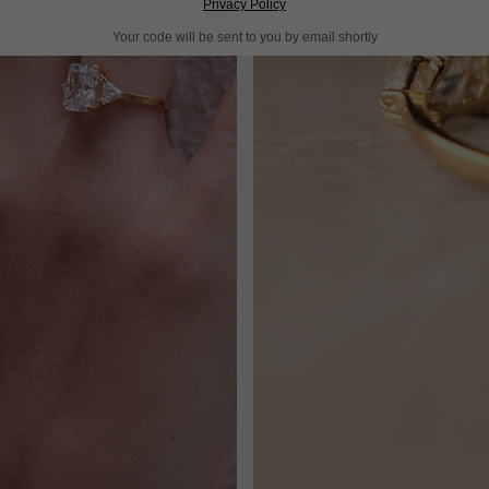
Privacy Policy
Your code will be sent to you by email shortly