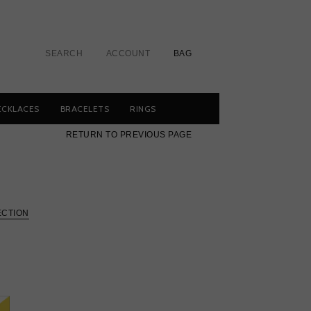
SEARCH
ACCOUNT
BAG
ECKLACES
BRACELETS
RINGS
RETURN TO PREVIOUS PAGE
ECTION