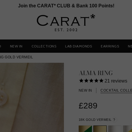
Join the CARAT* CLUB & Bank 100 Points!
D
NEW IN
COLLECTIONS
LAB DIAMONDS
EARRINGS
N
NG GOLD VERMEIL
ALMA RING
21
reviews
NEW IN
COCKTAIL COLL
£289
18K GOLD VERMEIL
?