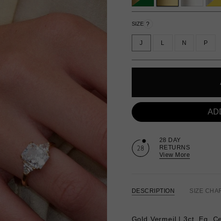
?
SIZE
J
L
N
P
AD
28 DAY
RETURNS
View More
DESCRIPTION
SIZE CHA
Gold Vermeil | 3ct. Eq. C