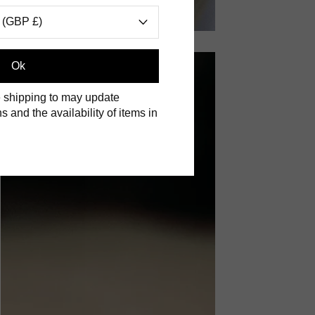
 (GBP £)
Ok
 shipping to may update
s and the availability of items in