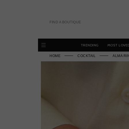
Skip
to
content
FIND A BOUTIQUE
TRENDING
MOST LOVE
HOME
COCKTAIL
ALMA RI