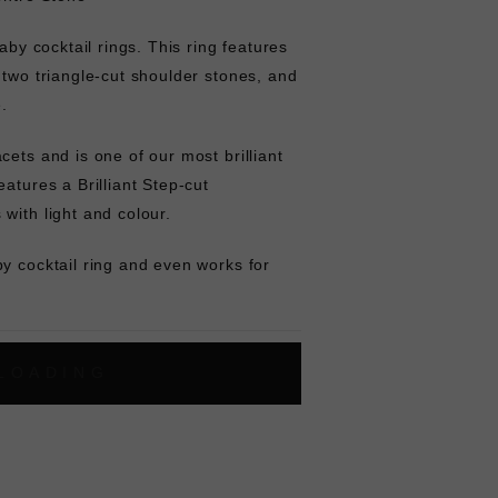
baby cocktail rings. This ring features
 two triangle-cut shoulder stones, and
e.
cets and is one of our most brilliant
atures a Brilliant Step-cut
with light and colour.
y cocktail ring and even works for
L
O
A
D
I
N
G
ok