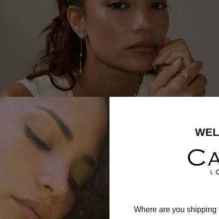
WEL
Where are you shipping 