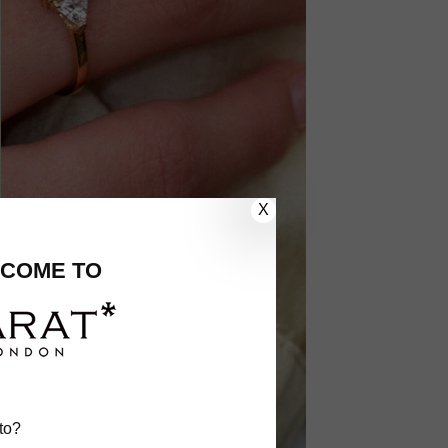
X
COME TO
to?