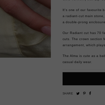
It's one of our favourite 
a radiant-cut main stone,
a double-prong enclosur
Our Radiant cut has 70 fa
cuts. The crown section fe
arrangement, which plays 
The Alma is cute as a bab
casual daily wear.
Pin
Share
Tweet
SHARE
on
on
on
Pinterest
Facebo
Twitter