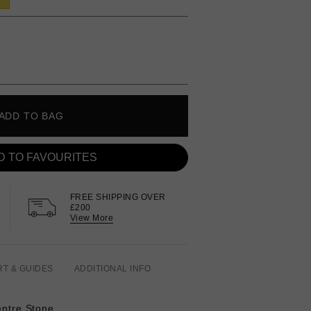
ADD TO BAG
D TO FAVOURITES
FREE SHIPPING OVER
£200
View More
RT & GUIDES
ADDITIONAL INFO
entre Stone