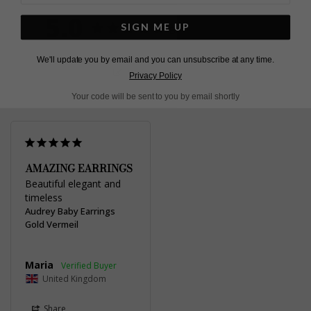
Pinterest
Facebook
Twitter
5.0
SIGN ME UP
Based on 1 Reviews
We'll update you by email and you can unsubscribe at any time.
Write a Review
Privacy Policy
Your code will be sent to you by email shortly
AMAZING EARRINGS
Beautiful elegant and 
timeless
Audrey Baby Earrings
Gold Vermeil
Maria
United Kingdom
Share