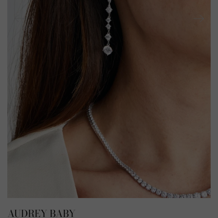
AUDREY BABY