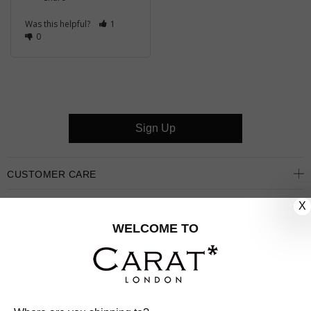
Was this helpful?
1
0
Sign Up
CUSTOMER CARE
X
OUR COMPANY
WELCOME TO
OUR JEWELLERY
FOLLOW US
PINTEREST
FACEBOOK
INSTAGRAM
YOUTUBE