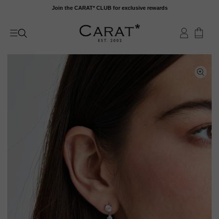
Skip
Join the CARAT* CLUB for exclusive rewards
to
content