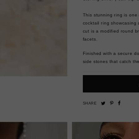
This stunning ring is one 
cocktail ring showcasing 
cut is a modified round br
facets.
Finished with a secure d
side stones that catch the
Pin
Share
Tweet
SHARE
on
on
on
Pinterest
Facebo
Twitter