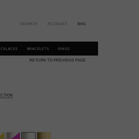
SEARCH
ACCOUNT
BAG
ECKLACES
BRACELETS
RINGS
RETURN TO PREVIOUS PAGE
ECTION