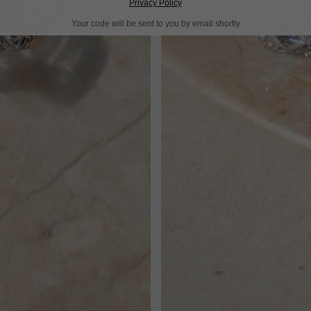
Privacy Policy
Your code will be sent to you by email shortly