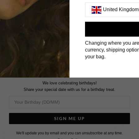
United Kingdom
First Name
Changing where you are
Surname
currency, shipping option
your bag.
We love celebrating birthdays!
Share your special date with us for a birthday treat.
SIGN ME UP
We'll update you by email and you can unsubscribe at any time.