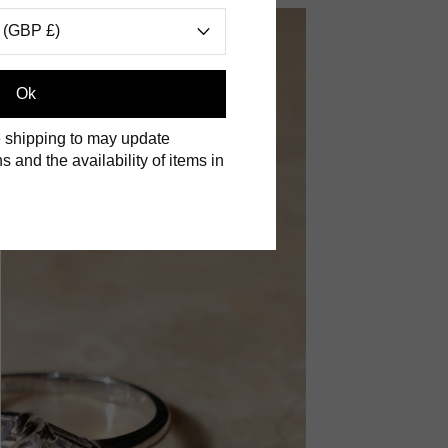
 (GBP £)
Ok
 shipping to may update
s and the availability of items in