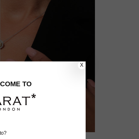
X
COME TO
to?