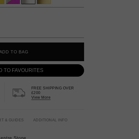
ADD TO BAG
D TO FAVOURITES
FREE SHIPPING OVER
£200
View More
RT & GUIDES
ADDITIONAL INFO
 Centre Stone