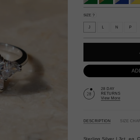
?
SIZE
J
L
N
P
AD
28 DAY
RETURNS
View More
DESCRIPTION
SIZE CHA
Sterling Silver | 3ct. eq.