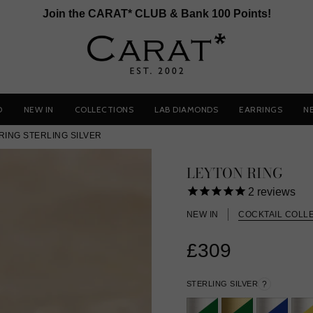
Join the CARAT* CLUB & Bank 100 Points!
D
NEW IN
COLLECTIONS
LAB DIAMONDS
EARRINGS
N
RING STERLING SILVER
LEYTON RING
2
reviews
NEW IN
COCKTAIL COLL
£309
STERLING SILVER
?