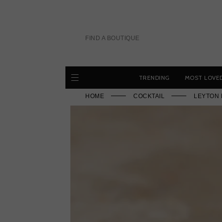
Skip
to
content
FIND A BOUTIQUE
TRENDING
MOST LOVE
HOME
COCKTAIL
LEYTON 