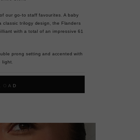
of our go-to staff favourites. A baby
a classic trilogy design, the Flanders
illiant with a total of an impressive 61
ouble prong setting and accented with
 light.
L
O
A
D
I
N
G
ok