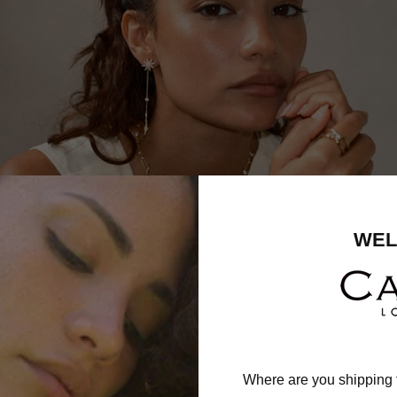
WEL
Where are you shipping 