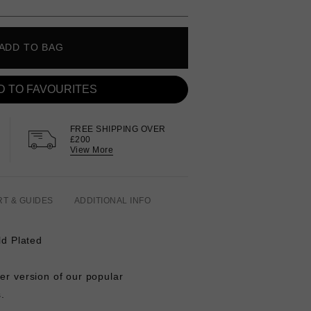
ADD TO BAG
D TO FAVOURITES
FREE SHIPPING OVER
£200
View More
RT & GUIDES
ADDITIONAL INFO
ld Plated
ger version of our popular
s.