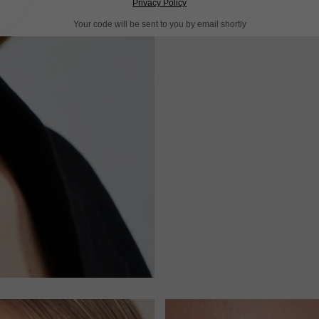
Privacy Policy
Your code will be sent to you by email shortly