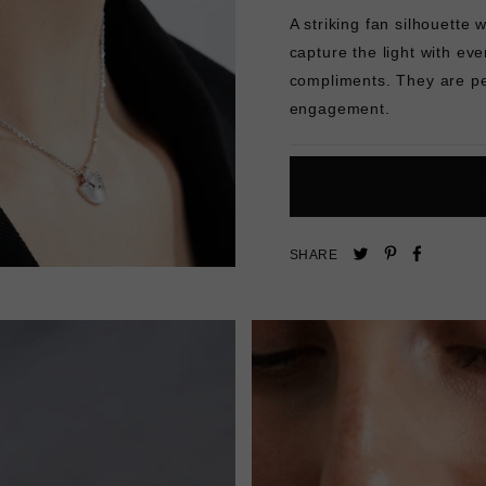
A striking fan silhouette w
capture the light with ev
compliments. They are
pe
engagement.
Pin
Share
Tweet
SHARE
on
on
on
Pinterest
Facebo
Twitter