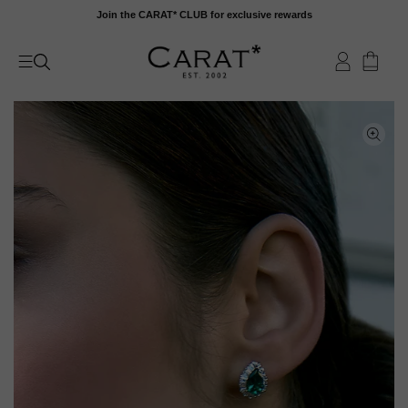
Skip
Join the CARAT* CLUB for exclusive rewards
to
content