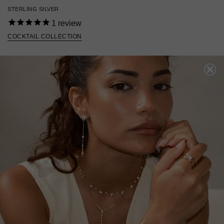
STERLING SILVER
1
review
COCKTAIL COLLECTION
£139
STERLING SILVER
?
ADD TO BAG
ADD TO FAVOURITES
FREE SHIPPING OVER £200
28 DAY RETURNS