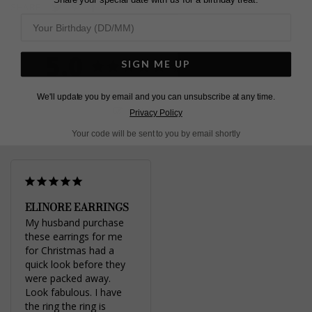
Pin
Share
Tweet
SHARE
on
on
on
Pinterest
Facebook
Twitter
5.0
SIGN ME UP
Based on 1 Reviews
We'll update you by email and you can unsubscribe at any time.
Write a Review
Privacy Policy
Your code will be sent to you by email shortly
ELINORE EARRINGS
My husband purchase 
these earrings for me 
for Christmas had a 
quick look before they 
were packed away. 
Look fabulous. I have 
the ring the ring is 