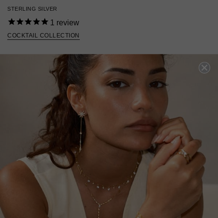
STERLING SILVER
1
review
COCKTAIL COLLECTION
£139
STERLING SILVER
?
ADD TO BAG
ADD TO FAVOURITES
FREE SHIPPING OVER £200
28 DAY RETURNS