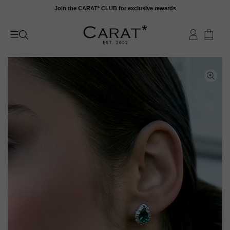
Skip
Join the CARAT* CLUB for exclusive rewards
to
content