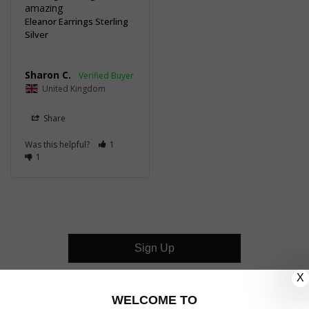
amazing
Eleanor Earrings Sterling
Silver
Sharon C.
United Kingdom
Share
Was this helpful?
1
1
Sign Up
X
CUSTOMER CARE
WELCOME TO