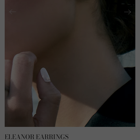
ELEANOR EARRINGS