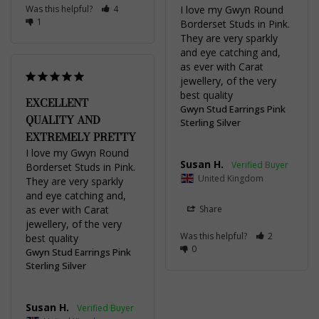
Was this helpful?
4
I love my Gwyn Round 
1
Borderset Studs in Pink. 
They are very sparkly 
and eye catching and, 
as ever with Carat 
jewellery, of the very 
best quality
EXCELLENT
Gwyn Stud Earrings Pink
QUALITY AND
Sterling Silver
EXTREMELY PRETTY
I love my Gwyn Round 
Susan H.
Borderset Studs in Pink. 
United Kingdom
They are very sparkly 
and eye catching and, 
as ever with Carat 
Share
jewellery, of the very 
Was this helpful?
2
best quality
0
Gwyn Stud Earrings Pink
Sterling Silver
Susan H.