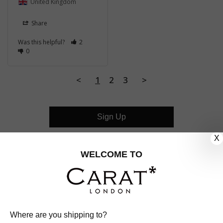
United Kingdom
Share
Was this helpful?
2
0
<
1
2
3
>
Sign Up
X
CUSTOMER CARE
WELCOME TO
OUR COMPANY
OUR JEWELLERY
Where are you shipping to?
FOLLOW US