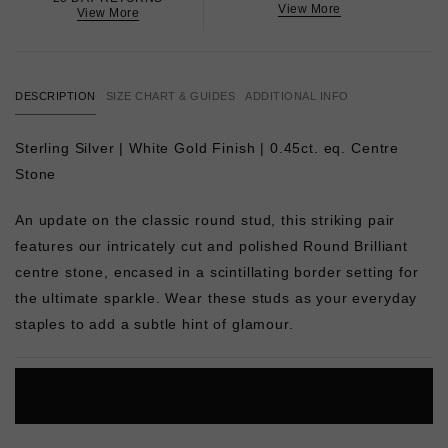
View More
View More
DESCRIPTION
SIZE CHART & GUIDES
ADDITIONAL INFO
Sterling Silver | White Gold Finish | 0.45ct. eq. Centre
Stone
An update on the classic round stud, this striking pair
features our intricately cut and polished Round Brilliant
centre stone, encased in a scintillating border setting for
the ultimate sparkle. Wear these studs as your everyday
staples to add a subtle hint of glamour.
L
O
A
D
I
N
G