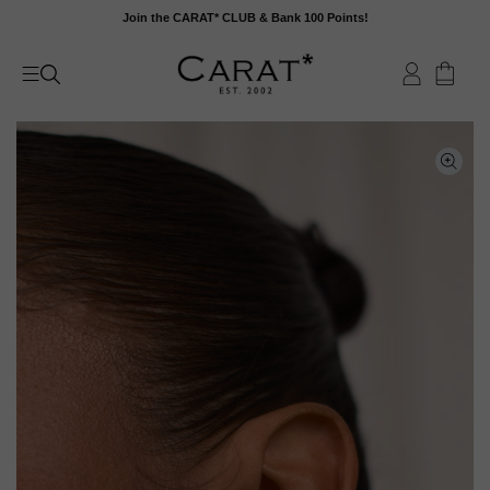
Skip
Join the CARAT* CLUB & Bank 100 Points!
to
content