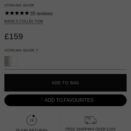
STERLING SILVER
35
reviews
BASICS COLLECTION
£159
STERLING SILVER
?
ADD TO BAG
ADD TO FAVOURITES
FREE SHIPPING OVER £200
28 DAY RETURNS