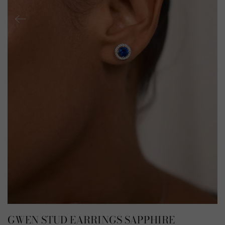
GWEN STUD EARRINGS SAPPHIRE