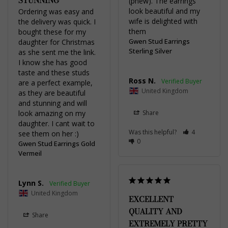
STUNNING
(phew). The earrings 
look beautiful and my 
Ordering was easy and 
wife is delighted with 
the delivery was quick. I 
them
bought these for my 
Gwen Stud Earrings
daughter for Christmas 
Sterling Silver
as she sent me the link. 
I know she has good 
taste and these studs 
Ross N.
are a perfect example, 
United Kingdom
as they are beautiful 
and stunning and will 
look amazing on my 
Share
daughter. I cant wait to 
Was this helpful?
4
see them on her :)
0
Gwen Stud Earrings Gold
Vermeil
Lynn S.
United Kingdom
EXCELLENT
QUALITY AND
Share
EXTREMELY PRETTY