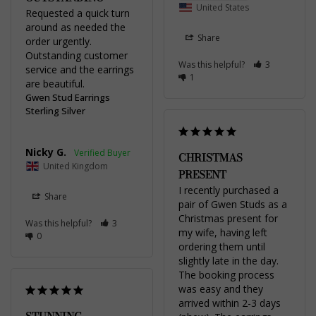
United States
Requested a quick turn 
around as needed the 
Share
order urgently. 
Outstanding customer 
Was this helpful?
3
service and the earrings 
1
are beautiful.
Gwen Stud Earrings
Sterling Silver
Nicky G.
CHRISTMAS
United Kingdom
PRESENT
I recently purchased a 
Share
pair of Gwen Studs as a 
Christmas present for 
Was this helpful?
3
my wife, having left 
0
ordering them until 
slightly late in the day. 
The booking process 
was easy and they 
arrived within 2-3 days 