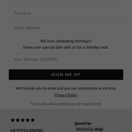
STUNNING!
Sterling Silver
Surname
Earrings are so stunning!

Customer service team 
Karen C.
replied quickly and 
United Kingdom
packaged beautifully!
Gwen Stud Earrings Gold
Share
We love celebrating birthdays!
Vermeil
Share your special date with us for a birthday treat.
Was this helpful?
1
0
Khaula B.
United Kingdom
SIGN ME UP
Share
We'll update you by email and you can unsubscribe at any time.
Was this helpful?
2
Pretty
Privacy Policy
0
Gwyn Stud Earrings
Your code will be sent to you by email shortly
Yellow Sterling Silver
Jennifer
OUTSTANDING