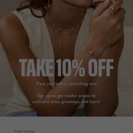
price. 

Share
All Carat jewellery look 
amazing and so 
Was this helpful?
0
affordable that you can 
0
build up quite a 
collection as I have.
Gwen Stud Earrings
Sapphire Sterling Silver
Gwen Sapphire Stud
Earrings Sterling Silver
GWEN STUD
EARRINGS
Dee
So happy with these 
United Kingdom
earrings. They tick every 
box with understated 
Share
sparkle. They are simple 
for day wear but elegant 
Was this helpful?
1
for evening and going 
0
out. Customer service is 
excellent, packaging 
good and delivery very 
quick. Thank you
First Name
Gwen Stud Earrings