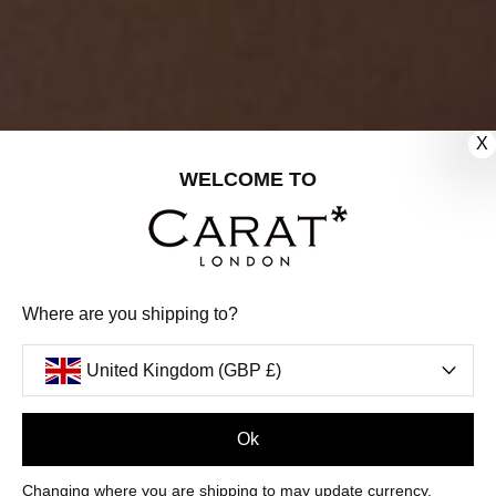
X
WELCOME TO
Where are you shipping to?
United Kingdom (GBP £)
Ok
FILTERS
Changing where you are shipping to may update currency,