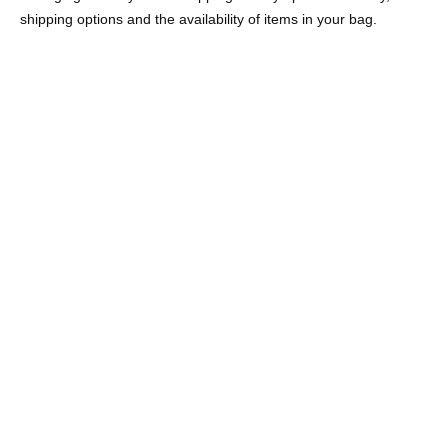
shipping options and the availability of items in your bag.
ETON NECKLACE EMERALD
GWEN NECKLACE PINK
GREEN
STERLING SILVER
STERLING SILVER