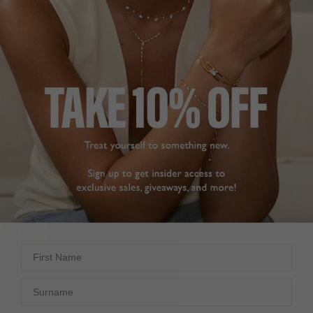
GEMSTONE NECKLACES
First Name
Surname