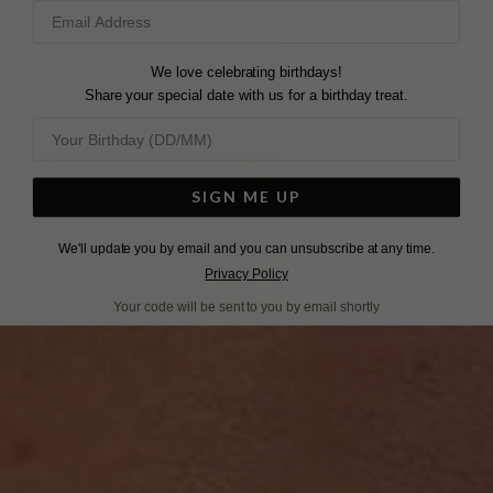
We love celebrating birthdays!
Share your special date with us for a birthday treat.
SIGN ME UP
We'll update you by email and you can unsubscribe at any time.
Privacy Policy
Your code will be sent to you by email shortly