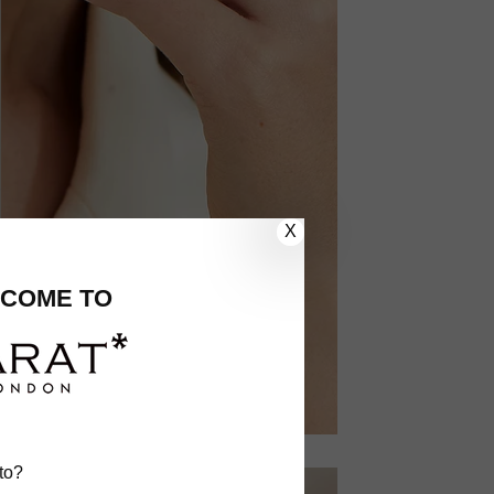
X
COME TO
to?