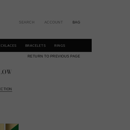
SEARCH
ACCOUNT
BAG
ECKLACES
BRACELETS
RINGS
RETURN TO PREVIOUS PAGE
LLOW
ECTION