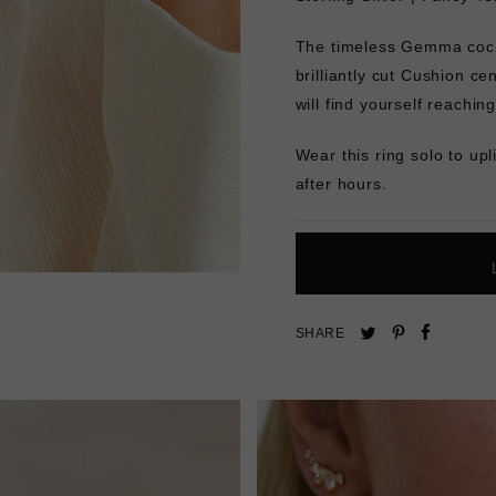
The timeless Gemma cockt
brilliantly cut Cushion ce
will find yourself reaching
Wear this ring solo to upl
after hours.
Pin
Share
Tweet
SHARE
on
on
on
Pinterest
Facebo
Twitter