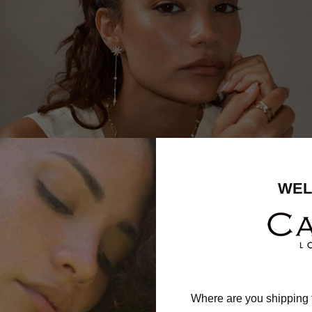
WEL
Where are you shipping 