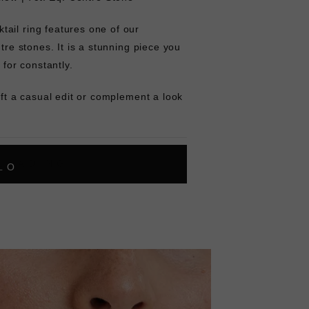
ail ring features one of our
ntre stones. It is a stunning piece you
 for constantly.
ift a casual edit or complement a look
L
O
A
D
I
N
G
ok