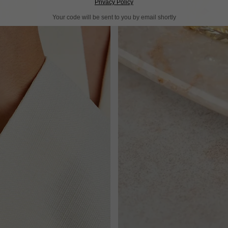
Privacy Policy
Your code will be sent to you by email shortly