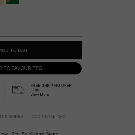
ADD TO BAG
D TO FAVOURITES
FREE SHIPPING OVER
£200
View More
RT & GUIDES
ADDITIONAL INFO
llow | 7ct. Eq.
Centre Stone