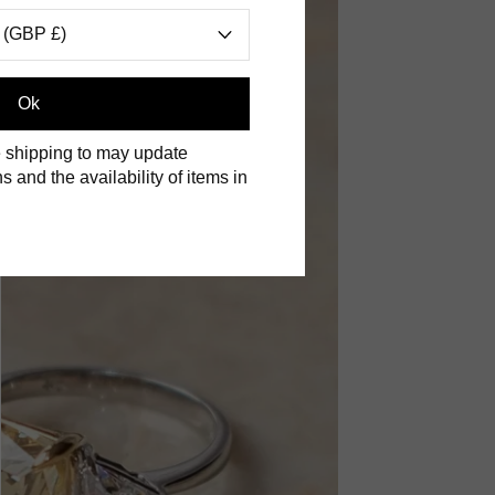
 (GBP £)
Ok
 shipping to may update
s and the availability of items in