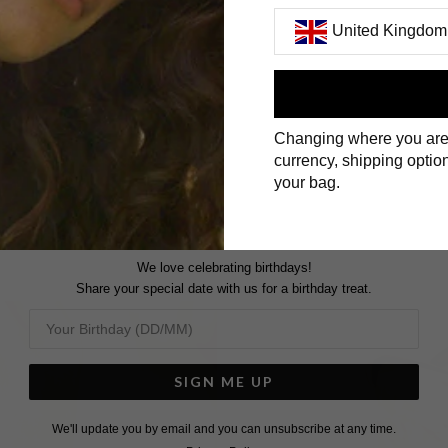
United Kingdom
First Name
Changing where you are
Surname
currency, shipping option
your bag.
We love celebrating birthdays!
Share your special date with us for a birthday treat.
SIGN ME UP
We'll update you by email and you can unsubscribe at any time.