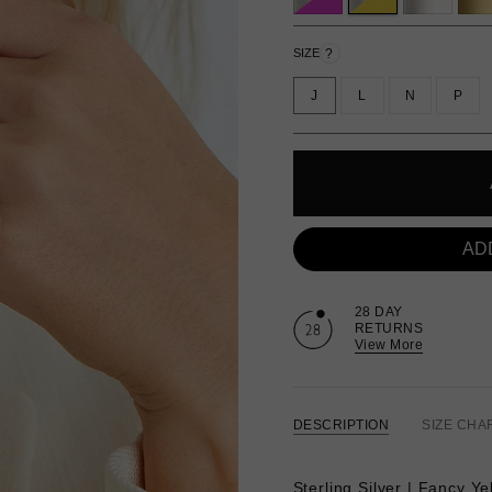
?
SIZE
J
L
N
P
AD
28 DAY
RETURNS
View More
DESCRIPTION
SIZE CHA
Sterling Silver | Fancy Ye