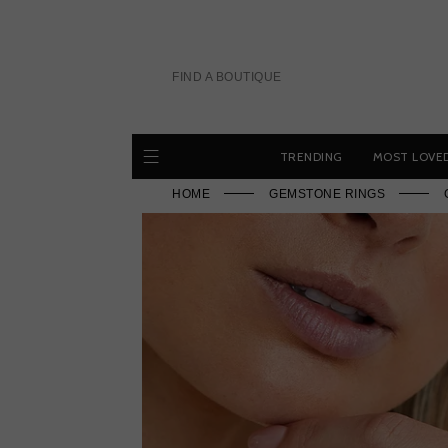
Skip
to
content
FIND A BOUTIQUE
TRENDING
MOST LOVE
HOME
GEMSTONE RINGS