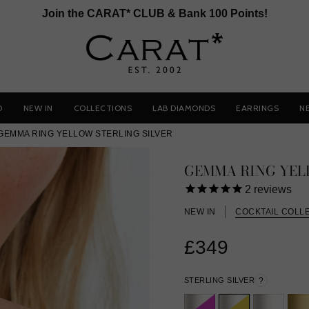
Join the CARAT* CLUB & Bank 100 Points!
D
NEW IN
COLLECTIONS
LAB DIAMONDS
EARRINGS
N
GEMMA RING YELLOW STERLING SILVER
GEMMA RING YE
2
reviews
NEW IN
COCKTAIL COLL
£349
STERLING SILVER
?