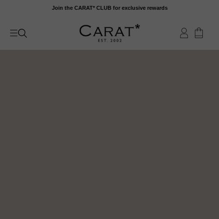
Skip
Join the CARAT* CLUB for exclusive rewards
to
content