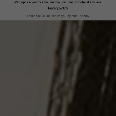
We'll update you by email and you can unsubscribe at any time.
Privacy Policy
Your code will be sent to you by email shortly