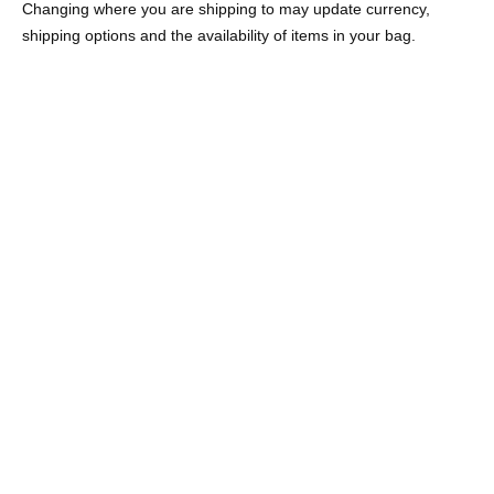
Changing where you are shipping to may update currency,
shipping options and the availability of items in your bag.
AMARE HOOP EARRINGS
ON SALE
LENNOX EARRINGS
18K GOLD VERMEIL