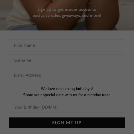
DROP EARRINGS
First Name
Surname
We love celebrating birthdays!
Share your special date with us for a birthday treat.
SIGN ME UP