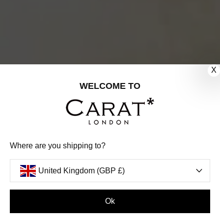
X
WELCOME TO
Where are you shipping to?
United Kingdom (GBP £)
Ok
FILTERS