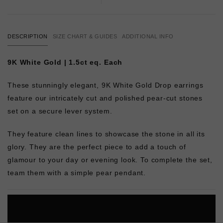
DESCRIPTION
SIZE CHART & GUIDES
ADDITIONAL INFO
9K White Gold | 1.5ct eq. Each
These stunningly elegant, 9K White Gold Drop earrings
feature our intricately cut and polished pear-cut stones
set on a secure lever system.
They feature clean lines to showcase the stone in all its
glory. They are the perfect piece to add a touch of
glamour to your day or evening look. To complete the set,
team them with a simple pear pendant.
L
O
A
D
I
N
G