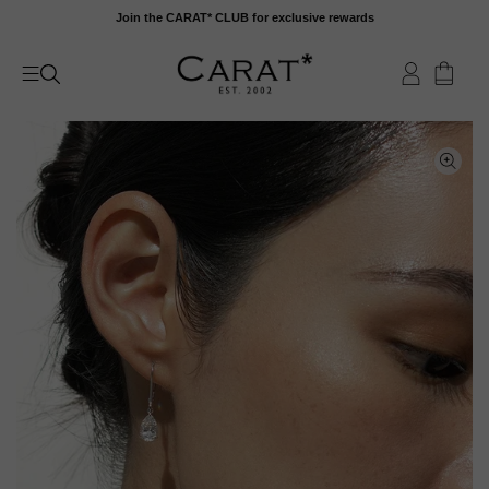
Skip
Join the CARAT* CLUB for exclusive rewards
to
content