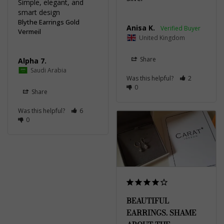
Simple, elegant, and 
smart design
Blythe Earrings Gold
Anisa K.
Vermeil
United Kingdom
Share
Alpha 7.
Saudi Arabia
Was this helpful?
2
0
Share
Was this helpful?
6
0
BEAUTIFUL
EARRINGS. SHAME