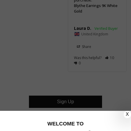
Blythe Earrings 9K White
Gold
Laura D.
United Kingdom
Share
Was this helpful?
10
0
Sign Up
X
CUSTOMER CARE
WELCOME TO