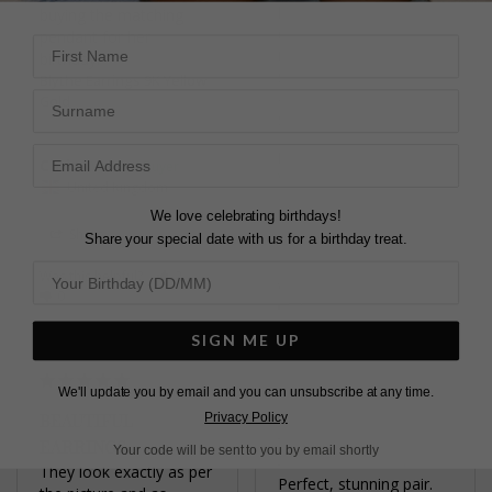
light catches the stone 

buying the matching 
Clasp feels secure
pendant for her 
First Name
Blythe Earrings Sterling
Silver
Blythe Earrings 9K Yellow
Surname
Blythe Earrings Sterling
Gold
Silver
Elizabeth C.
Chris
United Kingdom
United Kingdom
We love celebrating birthdays!
Share
Share your special date with us for a birthday treat.
Share
Was this helpful?
2
Was this helpful?
3
0
0
SIGN ME UP
We'll update you by email and you can unsubscribe at any time.
BEAUTIFUL
Privacy Policy
LOVELY PAIR OF
EARRINGS
Your code will be sent to you by email shortly
EARRINGS
They look exactly as per 
Perfect, stunning pair.