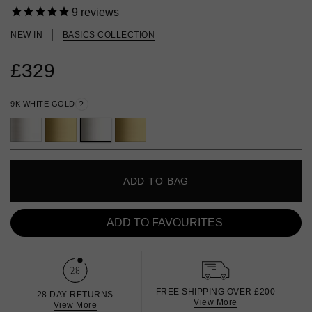
9
reviews
NEW IN
BASICS COLLECTION
£329
9K WHITE GOLD
?
ADD TO BAG
ADD TO FAVOURITES
FREE SHIPPING OVER £200
28 DAY RETURNS
View More
View More