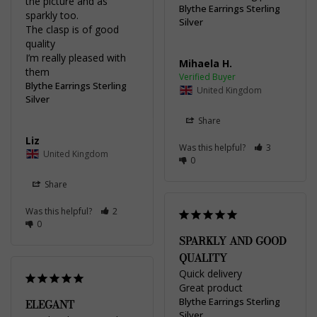
the picture and as 
Blythe Earrings Sterling
sparkly too. 

Silver
The clasp is of good 
quality 

I’m really pleased with 
Mihaela H.
Blythe Earrings Sterling
United Kingdom
Silver
Share
Liz
Was this helpful?
3
United Kingdom
0
Share
Was this helpful?
2
0
SPARKLY AND GOOD
QUALITY
Quick delivery 

Great product
Blythe Earrings Sterling
ELEGANT
Silver