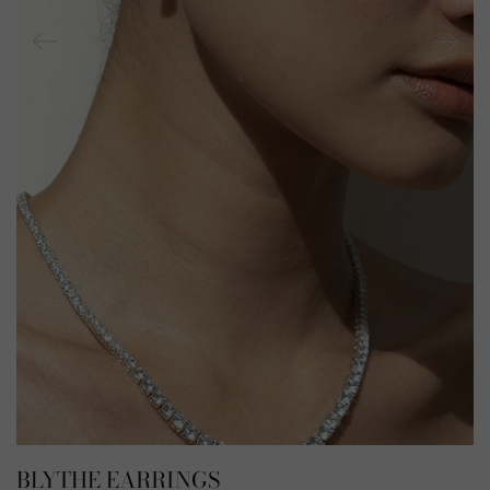
BLYTHE EARRINGS