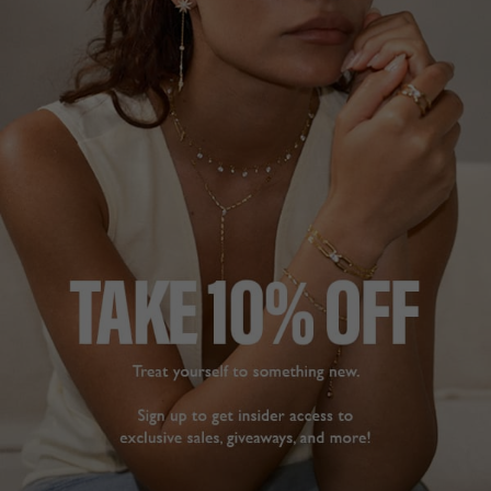
wear. Simple but 
Deborah S.
sophisticated.
Blythe Earrings Gold
United Kingdom
Vermeil
Share
Gurjit T.
Was this helpful?
0
United Kingdom
0
Share
Was this helpful?
1
0
STUNNING
EARRINGS
Purchased as a late 
Christmas present for 
BEAUTIFUL
wife. Absolutely 
I bought them for my 
beautiful earrings that 
wedding along with the 
look stunning and 
pendant 

sparkle when worn. 
Sparkles beautiful when 
Seriously considering 