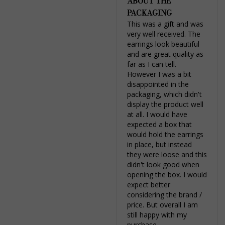
ABOUT THE
PACKAGING
This was a gift and was 
very well received. The 
earrings look beautiful 
and are great quality as 
far as I can tell. 
However I was a bit 
disappointed in the 
packaging, which didn't 
display the product well 
at all. I would have 
expected a box that 
would hold the earrings 
in place, but instead 
they were loose and this 
didn't look good when 
opening the box. I would 
expect better 
considering the brand / 
price. But overall I am 
still happy with my 
purchase.