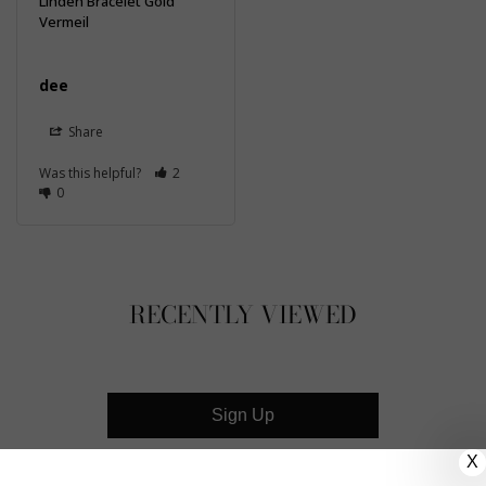
Linden Bracelet Gold
Vermeil
dee
Share
Was this helpful?
2
0
RECENTLY VIEWED
Sign Up
X