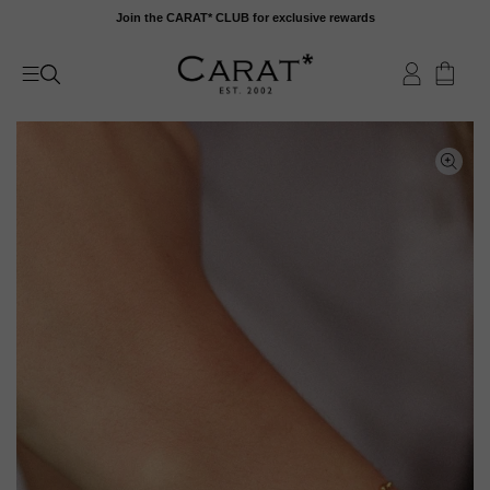
Skip
Join the CARAT* CLUB for exclusive rewards
to
content