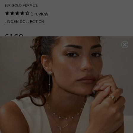
18K GOLD VERMEIL
1
review
LINDEN COLLECTION
£169
18K GOLD VERMEIL
?
ADD TO BAG
ADD TO FAVOURITES
FREE SHIPPING OVER £200
28 DAY RETURNS