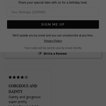
Share your special date with us for a birthday treat.
L
O
A
D
I
N
G
Pin
Share
Tweet
SHARE
on
on
on
SIGN ME UP
Pinterest
Facebook
Twitter
4.0
We'll update you by email and you can unsubscribe at any time.
Based on 1 Reviews
Privacy Policy
Your code will be sent to you by email shortly
Write a Review
GORGEOUS AND
DAINTY
Dainty and gorgeous 
super pretty