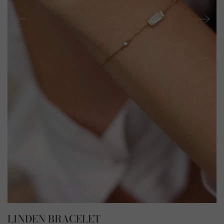
LINDEN BRACELET