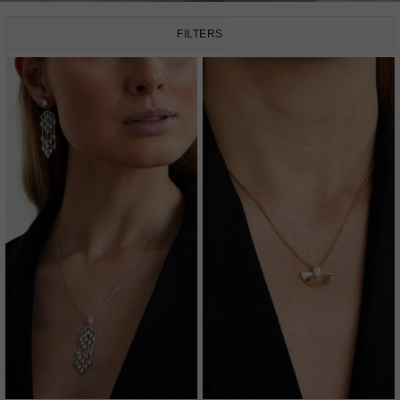
FILTERS