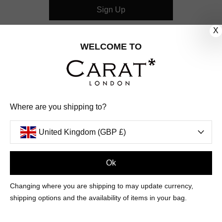
Sign Up
X
CUSTOMER CARE
WELCOME TO
OUR COMPANY
OUR JEWELLERY
Where are you shipping to?
FOLLOW US
United Kingdom (GBP £)
PINTEREST
FACEBOOK
INSTAGRAM
YOUTUBE
UNITED KINGDOM (GBP £)
Ok
Changing where you are shipping to may update currency,
PAYMENT
AMERICAN
DINERS
APPLE
DISCOVER
GOOGLE
shipping options and the availability of items in your bag.
METHODS
EXPRESS
CLUB
PAY
PAY
ACCEPTED
MAESTRO
MASTER
PAYPAL
VISA