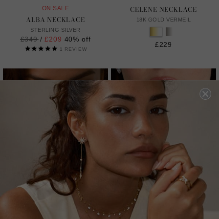
CELENE NECKLACE
ON SALE
ALBA NECKLACE
18K GOLD VERMEIL
STERLING SILVER
Regular
£349
/
£209
40% off
£229
price
1
REVIEW