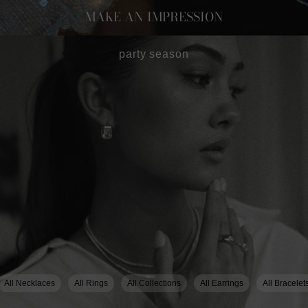
MAKE AN IMPRESSION
party season
All Necklaces
All Rings
All Collections
All Earrings
All Bracelet