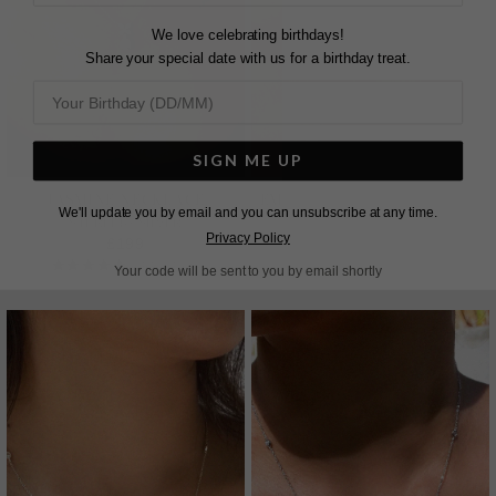
We love celebrating birthdays!
Share your special date with us for a birthday treat.
SIGN ME UP
JASMINE NECKLACE
EMILE NECKLACE SAPPHIRE
We'll update you by email and you can unsubscribe at any time.
STERLING SILVER
STERLING SILVER
Privacy Policy
£199
£169
2
REVIEWS
26
REVIEWS
Your code will be sent to you by email shortly