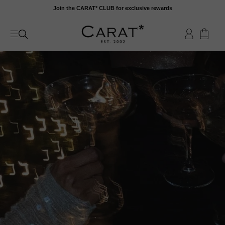
Skip
Join the CARAT* CLUB for exclusive rewards
to
content