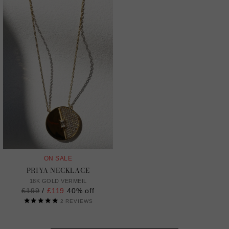
ON SALE
PRIYA NECKLACE
18K GOLD VERMEIL
Regular
£199
/
£119
40% off
price
2
REVIEWS