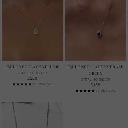
EMILE NECKLACE YELLOW
EMILE NECKLACE EMERALD
GREEN
STERLING SILVER
£169
STERLING SILVER
26
REVIEWS
£169
26
REVIEWS