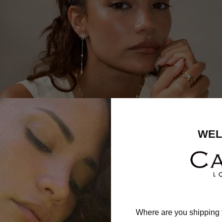
WEL
Where are you shipping 