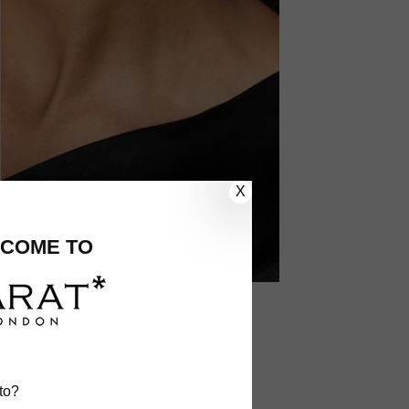
X
COME TO
to?