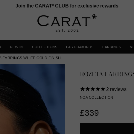
Join the CARAT* CLUB for exclusive rewards
D
NEW IN
COLLECTIONS
LAB DIAMONDS
EARRINGS
N
A EARRINGS WHITE GOLD FINISH
ROZETA EARRINGS
2
reviews
NOA COLLECTION
£339