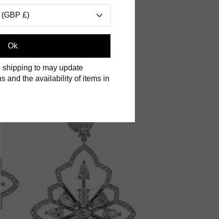
 (GBP £)
Ok
 shipping to may update
s and the availability of items in