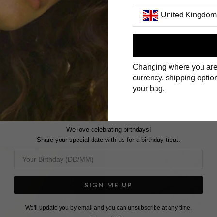
United Kingdom
First Name
Changing where you are
Surname
currency, shipping option
your bag.
We love celebrating birthdays!
Share your special date with us for a birthday treat.
SIGN ME UP
We'll update you by email and you can unsubscribe at any time.