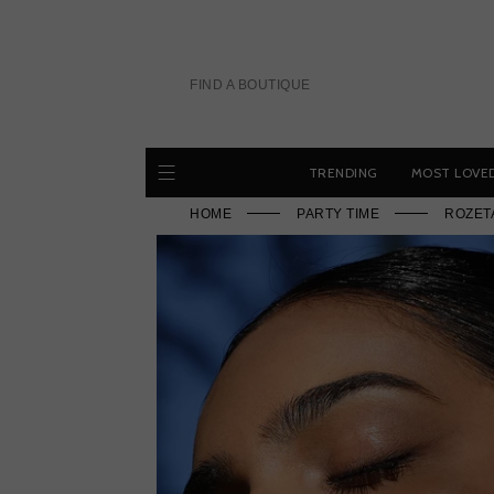
Skip
to
content
FIND A BOUTIQUE
TRENDING
MOST LOVE
HOME
PARTY TIME
ROZET