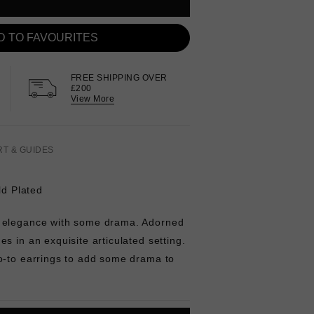
D TO FAVOURITES
FREE SHIPPING OVER
£200
View More
RT & GUIDES
ld Plated
 elegance with some drama. Adorned
s in an exquisite articulated setting.
o-to earrings to add some drama to