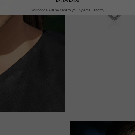
Privacy Policy
Your code will be sent to you by email shortly