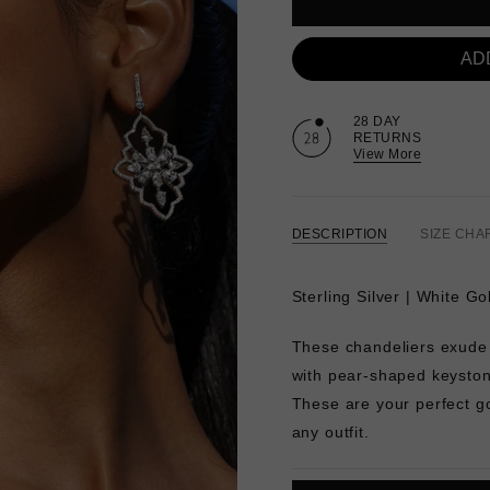
AD
28 DAY
RETURNS
View More
DESCRIPTION
SIZE CHA
Sterling Silver | White Go
These chandeliers exude
with pear-shaped keystone
These are your perfect g
any outfit.