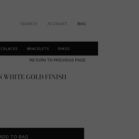
SEARCH
ACCOUNT
BAG
ECKLACES
BRACELETS
RINGS
RETURN TO PREVIOUS PAGE
 WHITE GOLD FINISH
ADD TO BAG