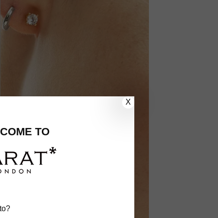
X
COME TO
to?