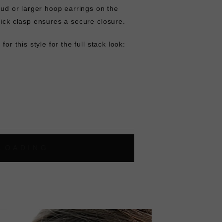
stud or larger hoop earrings on the
lick clasp ensures a secure closure.
for this style for the full stack look:
L
O
A
D
I
N
G
ok