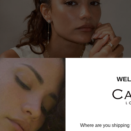
WEL
Where are you shipping 