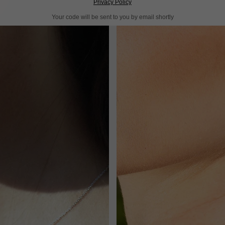
Privacy Policy
Your code will be sent to you by email shortly