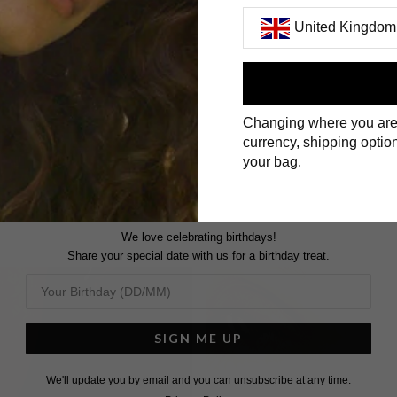
United Kingdom
First Name
Changing where you are
Surname
currency, shipping option
your bag.
We love celebrating birthdays!
Share your special date with us for a birthday treat.
SIGN ME UP
We'll update you by email and you can unsubscribe at any time.