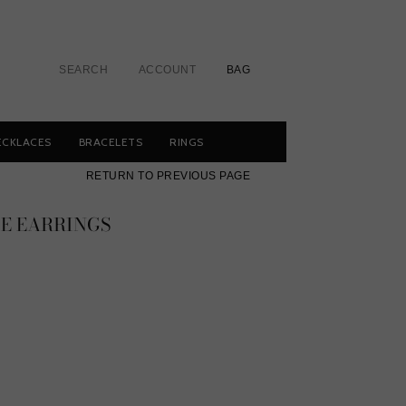
SEARCH
ACCOUNT
BAG
ECKLACES
BRACELETS
RINGS
RETURN TO PREVIOUS PAGE
IE EARRINGS