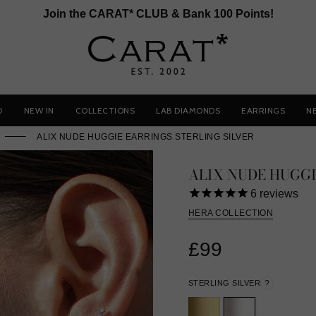
Join the CARAT* CLUB & Bank 100 Points!
D
NEW IN
COLLECTIONS
LAB DIAMONDS
EARRINGS
N
ALIX NUDE HUGGIE EARRINGS STERLING SILVER
ALIX NUDE HUGG
6
reviews
HERA COLLECTION
£99
STERLING SILVER
?