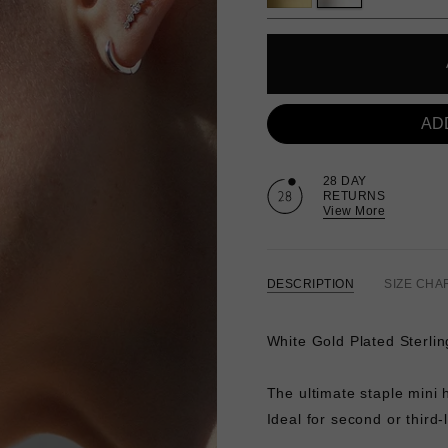
AD
28 DAY
RETURNS
View More
DESCRIPTION
SIZE CHA
White Gold Plated Sterlin
The ultimate staple mini 
Ideal for second or third-