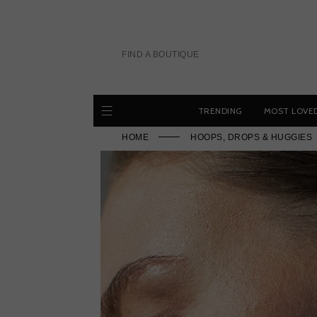
Skip
to
content
FIND A BOUTIQUE
TRENDING
MOST LOVE
HOME
HOOPS, DROPS & HUGGIES