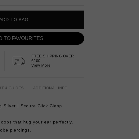
ADD TO BAG
D TO FAVOURITES
FREE SHIPPING OVER
£200
View More
RT & GUIDES
ADDITIONAL INFO
g Silver | Secure Click Clasp
hoops that hug your ear perfectly.
lobe piercings.