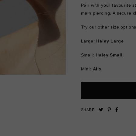
Pair with your favourite 
main piercing. A secure c
Try our other size options 
Large:
Haley Large
Small:
Haley Small
Mini:
Alix
Pin
Share
Tweet
SHARE
on
on
on
Pinterest
Facebo
Twitter