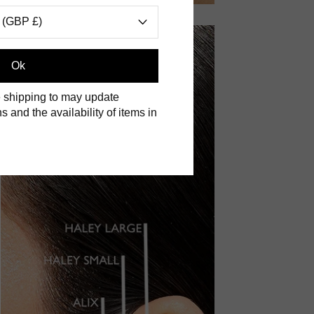
 (GBP £)
Ok
 shipping to may update
s and the availability of items in