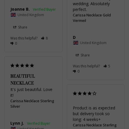
wedding. Absolutely 
Joanne B.
perfect.
United Kingdom
Carissa Necklace Gold
Vermeil
Share
D
Was this helpful?
8
United Kingdom
0
Share
Was this helpful?
5
0
BEAUTIFUL
NECKLACE
It's just beautiful. Love 
it!
Carissa Necklace Sterling
Silver
Product is as expected 
but delivery took so 
long: 4 weeks+
Lynn J.
Carissa Necklace Sterling
United Kingdom