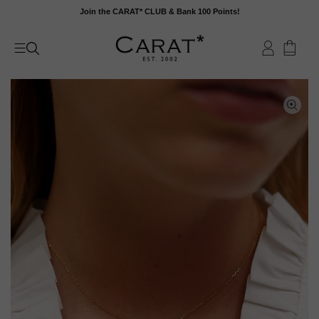
Skip
Join the CARAT* CLUB & Bank 100 Points!
to
content