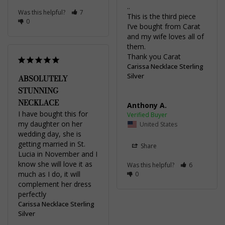
..

Was this helpful?
7
This is the third piece 
0
I’ve bought from Carat 
and my wife loves all of 
them.

Thank you Carat
Carissa Necklace Sterling
Silver
ABSOLUTELY
STUNNING
NECKLACE
Anthony A.
I have bought this for 
my daughter on her 
United States
wedding day, she is 
getting married in St. 
Share
Lucia in November and I 
know she will love it as 
Was this helpful?
6
much as I do, it will 
0
complement her dress 
perfectly
Carissa Necklace Sterling
Silver