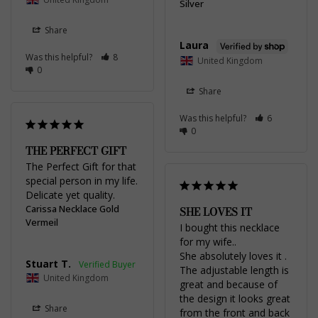
Silver
Share
Laura
Was this helpful?
8
United Kingdom
0
Share
Was this helpful?
6
0
THE PERFECT GIFT
The Perfect Gift for that 
special person in my life. 
Delicate yet quality.
Carissa Necklace Gold
SHE LOVES IT
Vermeil
I bought this necklace 
for my wife..

She absolutely loves it . 
Stuart T.
The adjustable length is 
United Kingdom
great and because of 
the design it looks great 
Share
from the front and back 