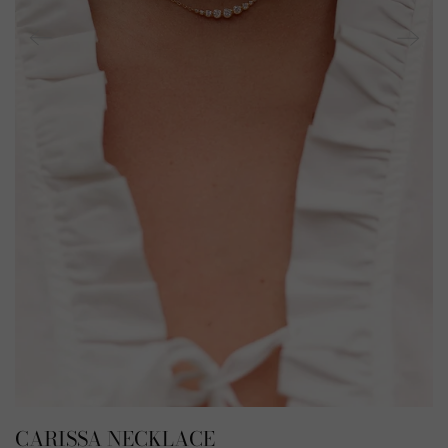
CARISSA NECKLACE