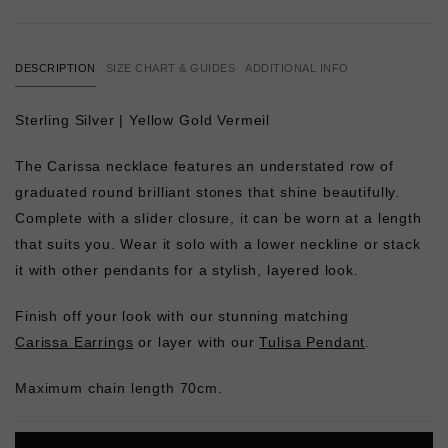
DESCRIPTION
SIZE CHART & GUIDES
ADDITIONAL INFO
Sterling Silver | Yellow Gold Vermeil
The Carissa necklace features an understated row of
graduated round brilliant stones that shine beautifully.
Complete with a slider closure, it can be worn at a length
that suits you. Wear it solo with a lower neckline or stack
it with other pendants for a stylish, layered look.
Finish off your look with our stunning matching
Carissa Earrings
or layer with our
Tulisa Pendant
.
Maximum chain length 70cm.