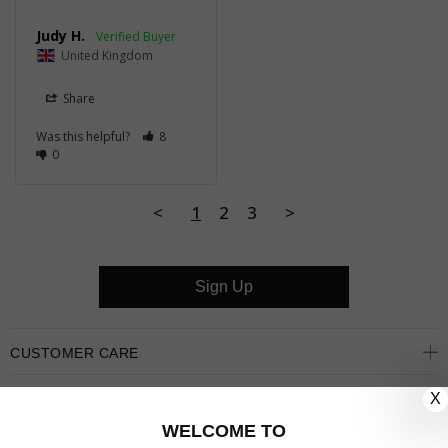
Judy H.
United Kingdom
Share
Was this helpful?
8
0
<
1
2
3
>
Sign Up
CUSTOMER CARE
X
OUR COMPANY
WELCOME TO
OUR JEWELLERY