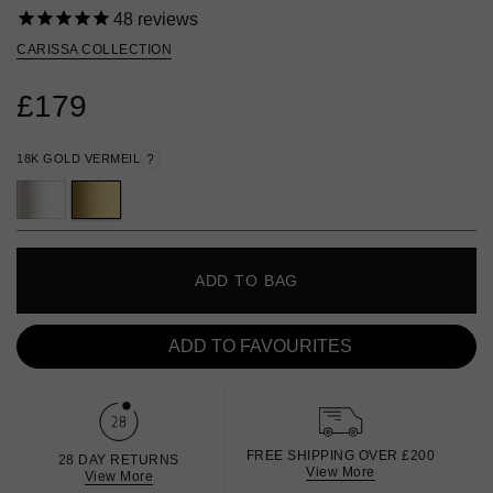
48
reviews
CARISSA COLLECTION
£179
18K GOLD VERMEIL
?
ADD TO BAG
ADD TO FAVOURITES
FREE SHIPPING OVER £200
28 DAY RETURNS
View More
View More