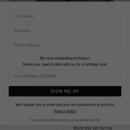
Jannette S.
First Name
United Kingdom
Surname
Share
Was this helpful?
4
0
We love celebrating birthdays!
Share your special date with us for a birthday treat.
NECKLCE
Really good beautiful 
SIGN ME UP
necklace I bought it for 
my daughter she loves it 
delivery was good highly 
We'll update you by email and you can unsubscribe at any time.
recommend
Privacy Policy
Carissa Necklace Gold
Your code will be sent to you by email shortly
PERFECT
Vermeil
Wore this set for my 