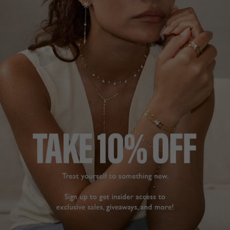
Lovely dainty necklace.
delicate and dainty, it 
Carissa Necklace Sterling
beautifully sits in the 
Silver
gap at the bottom of 
your neck but if you 
want to wear it longer, 
Lola
the clasp at the back is 
heavier and constantly 
Share
pulls the necklace back 
to a shorter length. 

Was this helpful?
2
Do I love it despite this, 
0
yes.
Carissa Necklace Gold
Vermeil
Leila W.
ELEGANT
Canada
This is a gorgeous 
necklace, simple, 
Share
understated and elegant
Carissa Necklace Sterling
Was this helpful?
4
Silver
0