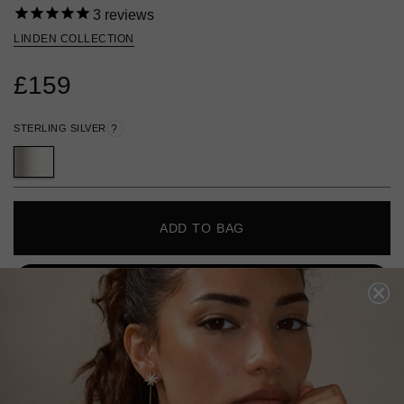
3
reviews
LINDEN COLLECTION
£159
STERLING SILVER
?
ADD TO BAG
ADD TO FAVOURITES
FREE SHIPPING OVER £200
28 DAY RETURNS
View More
View More