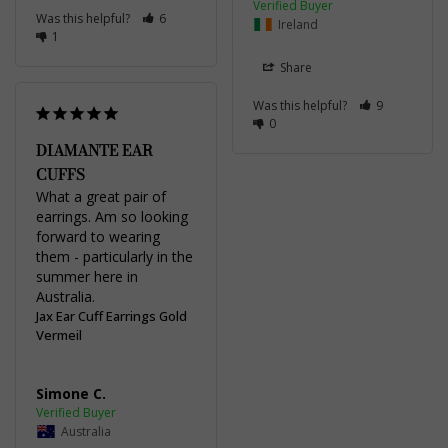
Was this helpful?
6
Ireland
1
Share
Was this helpful?
9
0
DIAMANTE EAR
CUFFS
What a great pair of 
earrings. Am so looking 
forward to wearing 
them - particularly in the 
summer here in 
Australia.
Jax Ear Cuff Earrings Gold
Vermeil
Simone C.
Australia