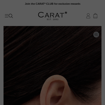
Skip
Join the CARAT* CLUB for exclusive rewards
to
content