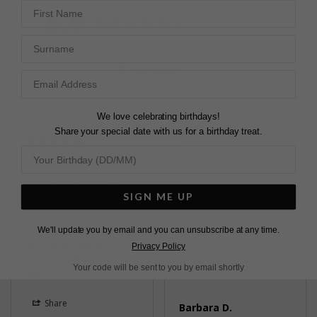
First Name
5.0
Based on 3 Reviews
Surname
Write a Review
We love celebrating birthdays!
Share your special date with us for a birthday treat.
LOVELY EARRINGS
Amazing earings!
Quite delicate pave set 
Jax Cuff Earring Sterling
stones so they don’t 
SIGN ME UP
Silver
look too big, shiny & 
sparkly lovely for going 
We'll update you by email and you can unsubscribe at any time.
out 💖
nicoleta-maria
Privacy Policy
Jax Cuff Earring Sterling
Silver
Your code will be sent to you by email shortly
United Kingdom
Share
Barbara D.