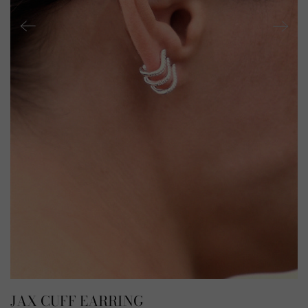
JAX CUFF EARRING