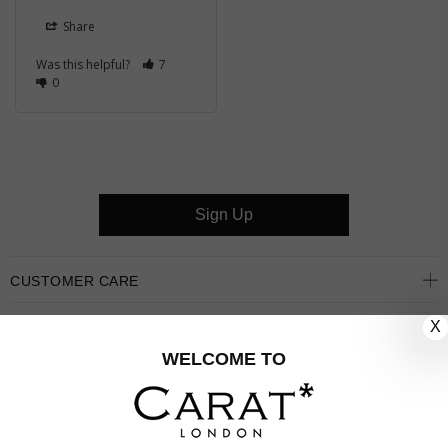
Share
Was this helpful?
7
0
Sign Up
CUSTOMER CARE
X
OUR COMPANY
WELCOME TO
OUR JEWELLERY
FOLLOW US