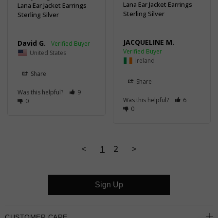
Lana Ear Jacket Earrings
Lana Ear Jacket Earrings
Sterling Silver
Sterling Silver
JACQUELINE M.
David G.
United States
Ireland
Share
Share
Was this helpful?
9
Was this helpful?
6
0
0
<
1
2
>
Sign Up
CUSTOMER CARE