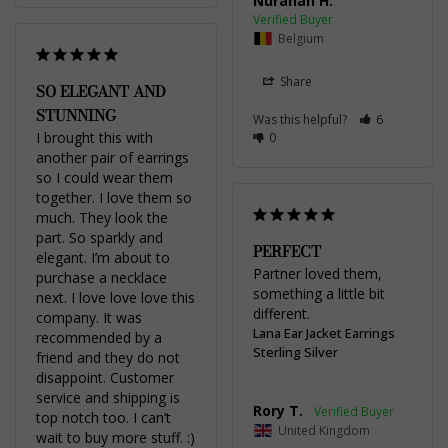
Nurahan H.
Belgium
Share
SO ELEGANT AND
STUNNING
Was this helpful?
6
I brought this with 
0
another pair of earrings 
so I could wear them 
together. I love them so 
much. They look the 
part. So sparkly and 
PERFECT
elegant. I’m about to 
Partner loved them, 
purchase a necklace 
something a little bit 
next. I love love love this 
different.
company. It was 
Lana Ear Jacket Earrings
recommended by a 
Sterling Silver
friend and they do not 
disappoint. Customer 
service and shipping is 
Rory T.
top notch too. I can’t 
United Kingdom
wait to buy more stuff. :)