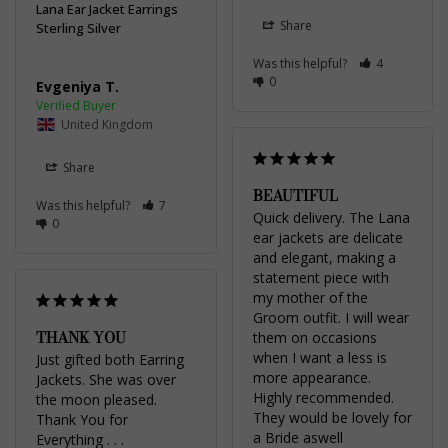
Lana Ear Jacket Earrings
Share
Sterling Silver
Was this helpful?
4
0
Evgeniya T.
United Kingdom
Share
BEAUTIFUL
Was this helpful?
7
Quick delivery. The Lana 
0
ear jackets are delicate 
and elegant, making a 
statement piece with 
my mother of the 
Groom outfit. I will wear 
THANK YOU
them on occasions 
when I want a less is 
Just gifted both Earring 
more appearance. 
Jackets. She was over 
Highly recommended. 
the moon pleased. 
They would be lovely for 
Thank You for 
a Bride aswell
Everything . . .