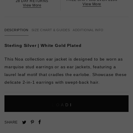
28 DAY RETURNS
View More
View More
DESCRIPTION
SIZE CHART & GUIDES
ADDITIONAL INFO
Sterling Silver | White Gold Plated
This Noa collection ear jacket is designed to be worn as
marquise stud earrings or as ear jackets, featuring a
laurel leaf motif that cradles the earlobe. Showcase these
delicate 2-in-1 earrings with swept-back hair.
L
O
A
D
I
N
G
Pin
Share
Tweet
SHARE
on
on
on