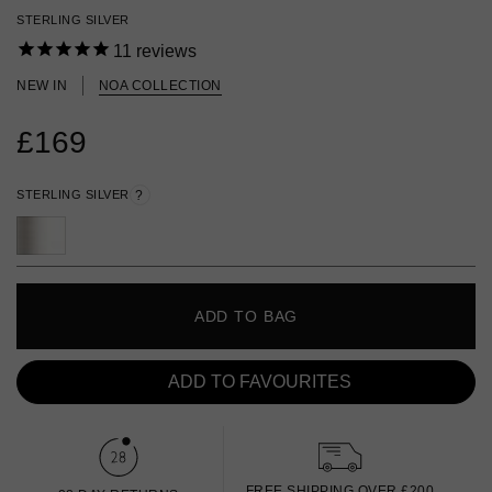
STERLING SILVER
11
reviews
NEW IN
NOA COLLECTION
£169
STERLING SILVER
?
ADD TO BAG
ADD TO FAVOURITES
FREE SHIPPING OVER £200