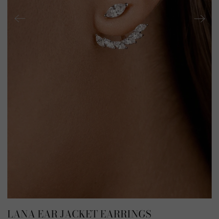
LANA EAR JACKET EARRINGS