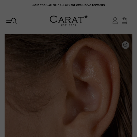
Skip
Join the CARAT* CLUB for exclusive rewards
to
content