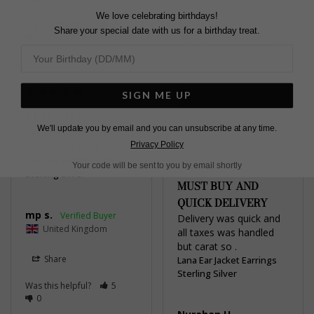
We love celebrating birthdays!
Share
Was this helpful?
3
Share your special date with us for a birthday treat.
0
Was this helpful?
4
0
SIGN ME UP
VERY STUNNING
We'll update you by email and you can unsubscribe at any time.
My wife is over the 
THEY ARE REALLY
Privacy Policy
moon with them
LOVELY WORTH
Lana Ear Jacket Earrings
Your code will be sent to you by email shortly
EVERY PENNY A
Sterling Silver
MUST BUY AND
QUICK DELIVERY
mp s.
Delivery was quick and 
United Kingdom
all taxes was handled 
but carat so .
Share
Lana Ear Jacket Earrings
Sterling Silver
Was this helpful?
5
0