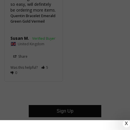
so easy, will definitely 
be ordering more items.
Quentin Bracelet Emerald
Green Gold Vermeil
Susan M.
United Kingdom
Share
Was this helpful?
5
0
Sign Up
X