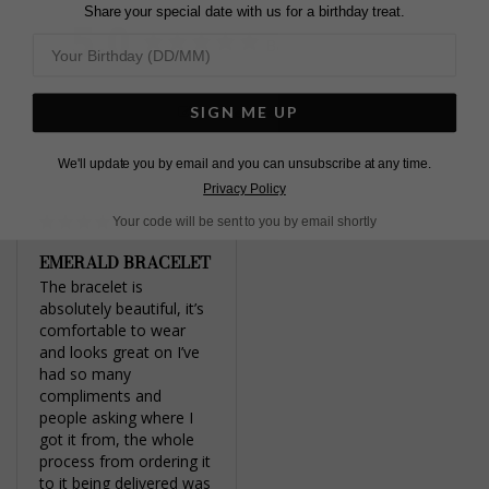
Twitter
Share your special date with us for a birthday treat.
5.0
Based on 1 Reviews
Write a Review
SIGN ME UP
We'll update you by email and you can unsubscribe at any time.
Privacy Policy
Your code will be sent to you by email shortly
EMERALD BRACELET
The bracelet is 
absolutely beautiful, it’s 
comfortable to wear 
and looks great on I’ve 
had so many 
compliments and 
people asking where I 
got it from, the whole 
process from ordering it 
to it being delivered was 