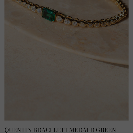
QUENTIN BRACELET EMERALD GREEN