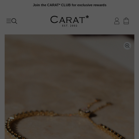
Skip
Join the CARAT* CLUB for exclusive rewards
to
content