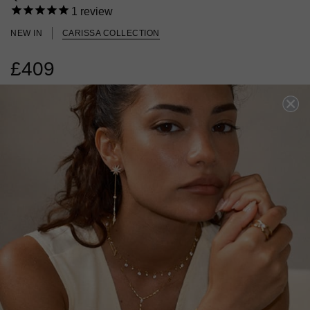
1
review
NEW IN
CARISSA COLLECTION
£409
18K GOLD VERMEIL
?
ADD TO BAG
ADD TO FAVOURITES
FREE SHIPPING OVER £200
28 DAY RETURNS
View More
View More