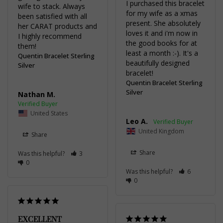
I purchased this bracelet 
wife to stack. Always 
for my wife as a xmas 
been satisfied with all 
present. She absolutely 
her CARAT products and 
loves it and i'm now in 
I highly recommend 
the good books for at 
them!
least a month :-). It's a 
Quentin Bracelet Sterling
beautifully designed 
Silver
bracelet!
Quentin Bracelet Sterling
Silver
Nathan M.
United States
Leo A.
United Kingdom
Share
Share
Was this helpful?
3
0
Was this helpful?
6
0
EXCELLENT