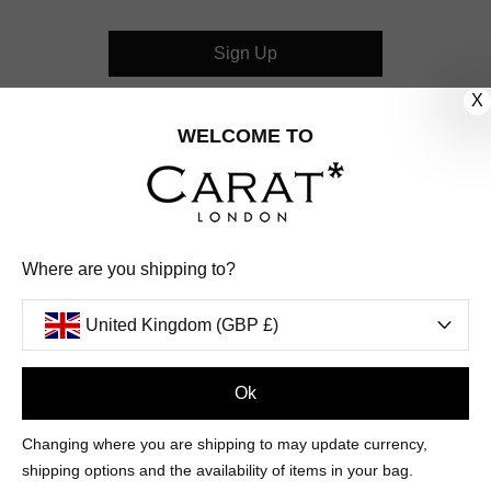
Sign Up
X
CUSTOMER CARE
WELCOME TO
OUR COMPANY
OUR JEWELLERY
Where are you shipping to?
FOLLOW US
United Kingdom (GBP £)
PINTEREST
FACEBOOK
INSTAGRAM
YOUTUBE
UNITED KINGDOM (GBP £)
Ok
Changing where you are shipping to may update currency,
PAYMENT
AMERICAN
DINERS
APPLE
DISCOVER
GOOGLE
shipping options and the availability of items in your bag.
METHODS
EXPRESS
CLUB
PAY
PAY