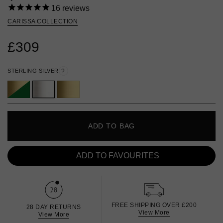
16
reviews
CARISSA COLLECTION
£309
STERLING SILVER
?
ADD TO BAG
ADD TO FAVOURITES
FREE SHIPPING OVER £200
28 DAY RETURNS
View More
View More