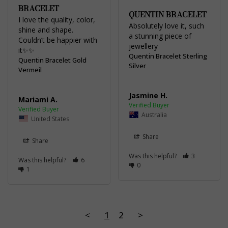
BRACELET
QUENTIN BRACELET
I love the quality, color, 
Absolutely love it, such 
shine and shape. 
a stunning piece of 
Couldn’t be happier with 
jewellery
it✨✨
Quentin Bracelet Sterling
Quentin Bracelet Gold
Silver
Vermeil
Jasmine H.
Mariami A.
Australia
United States
Share
Share
Was this helpful?
3
Was this helpful?
6
0
1
<
1
2
>