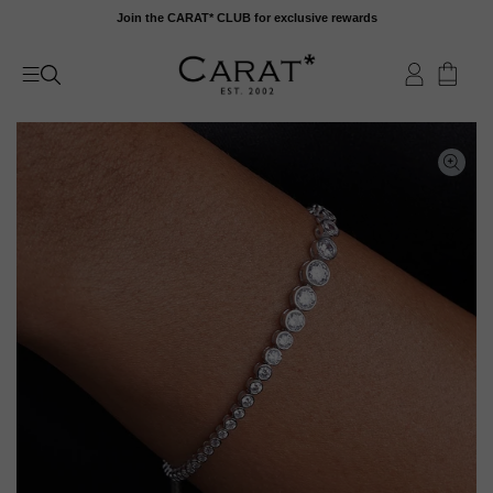
Skip
Join the CARAT* CLUB for exclusive rewards
to
content