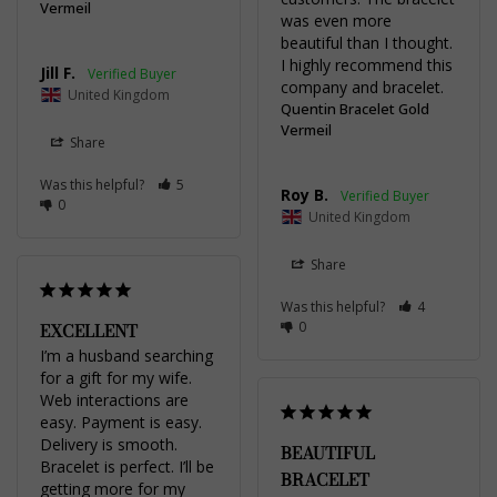
Vermeil
was even more 
beautiful than I thought. 
I highly recommend this 
Jill F.
company and bracelet.
United Kingdom
Quentin Bracelet Gold
Vermeil
Share
Was this helpful?
5
Roy B.
0
United Kingdom
Share
Was this helpful?
4
0
EXCELLENT
I’m a husband searching 
for a gift for my wife. 
Web interactions are 
easy. Payment is easy. 
Delivery is smooth. 
BEAUTIFUL
Bracelet is perfect. I’ll be 
BRACELET
getting more for my 