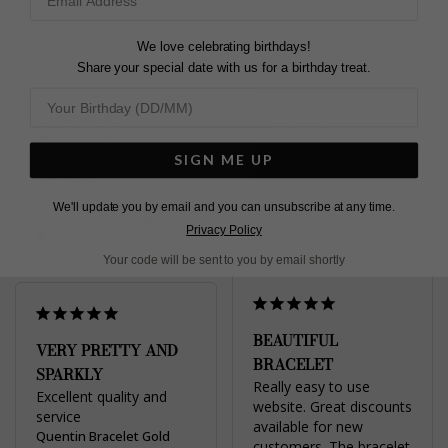
birthday 🥰 it is 
which I love.
absolutely stunning.
Quentin Bracelet Sterling
Quentin Bracelet Sterling
We love celebrating birthdays!
Silver
Silver
Share your special date with us for a birthday treat.
Diane G.
Christine R.
United Kingdom
United Kingdom
SIGN ME UP
Share
Share
We'll update you by email and you can unsubscribe at any time.
Was this helpful?
1
Was this helpful?
2
0
Privacy Policy
0
Your code will be sent to you by email shortly
BEAUTIFUL
VERY PRETTY AND
BRACELET
SPARKLY
Really easy to use 
Excellent quality and 
website. Great discounts 
service
available for new 
Quentin Bracelet Gold
customers. The bracelet 