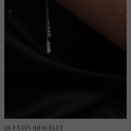
QUENTIN BRACELET