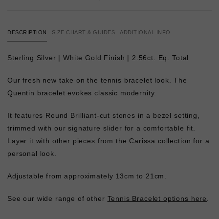
DESCRIPTION
SIZE CHART & GUIDES
ADDITIONAL INFO
Sterling Silver | White Gold Finish | 2.56ct. Eq. Total
Our fresh new take on the tennis bracelet look. The
Quentin bracelet evokes classic modernity.
It features Round Brilliant-cut stones in a bezel setting,
trimmed with our signature slider for a comfortable fit.
Layer it with other pieces from the Carissa collection for a
personal look.
Adjustable from approximately 13cm to 21cm.
See our wide range of other
Tennis Bracelet options here
.