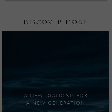
DISCOVER MORE
A NEW DIAMOND FOR
A NEW GENERATION