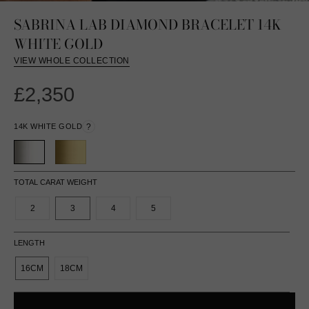
SABRINA LAB DIAMOND BRACELET 14K
WHITE GOLD
VIEW WHOLE COLLECTION
£2,350
14K WHITE GOLD
?
TOTAL CARAT WEIGHT
2
3
4
5
LENGTH
16CM
18CM