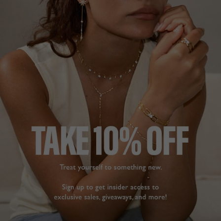
NEUTRAL
HALLMARK
MADE WITH LOVE &
GENTLE DIAMONDS
DESCRIPTION
SIZE CHART & GUIDES
ADDITIONAL INFO
Solid 14K White Gold | Lab Grown Diamond | Secure
Lock
Meticulously handcrafted from 14K white gold, the
Sabrina bracelet has a row of lab-grown GENTLE
DIAMONDS. Elegant and versatile enough to wear daily,
make this essential piece part of your daily uniform.
Available in 16cm and 18cm lengths in multiple carat