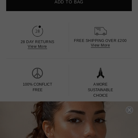
ADD TO BAG
FREE SHIPPING OVER £200
28 DAY RETURNS
View More
View More
100% CONFLICT
A MORE
FREE
SUSTAINABLE
CHOICE
100% CARBON
EDINBURGH ASSAY