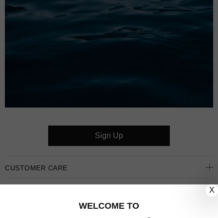
Sign Up
CUSTOMER CARE
X
OUR COMPANY
WELCOME TO
OUR JEWELLERY