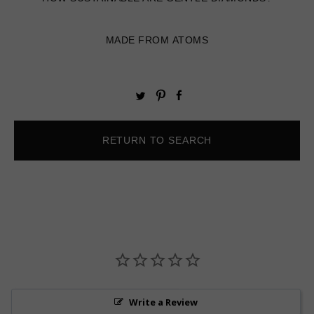
MADE FROM ATOMS
Pin
Share
Tweet
on
on
on
Pinterest
Facebook
Twitter
RETURN TO SEARCH
Write a Review