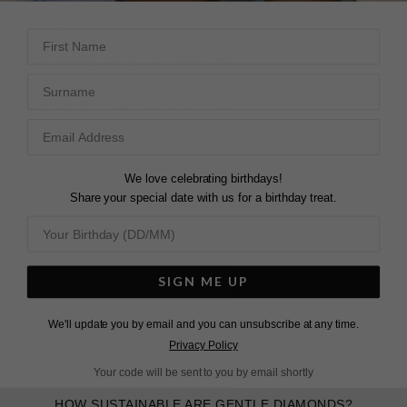
weights.
First Name
All bracelets are E - F colour, VS Clarity.
Surname
Total Carat weight is based on 18cm length and may
have a variance of 0.05 tcw above or below the weight
selected.
We love celebrating birthdays!
Share your special date with us for a birthday treat.
Shape
?
Round
Colour
?
E-F
Clarity
?
VS+
SIGN ME UP
We'll update you by email and you can unsubscribe at any time.
Privacy Policy
LEARN ABOUT LAB DIAMONDS
Your code will be sent to you by email shortly
HOW SUSTAINABLE ARE GENTLE DIAMONDS?