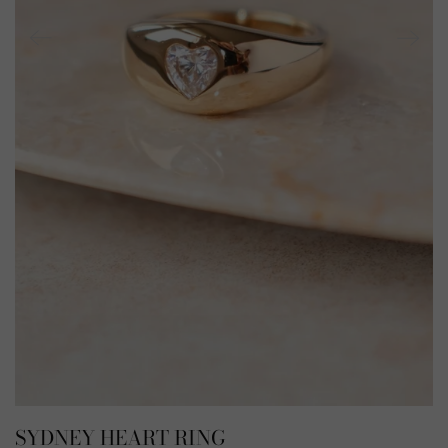
SYDNEY HEART RING