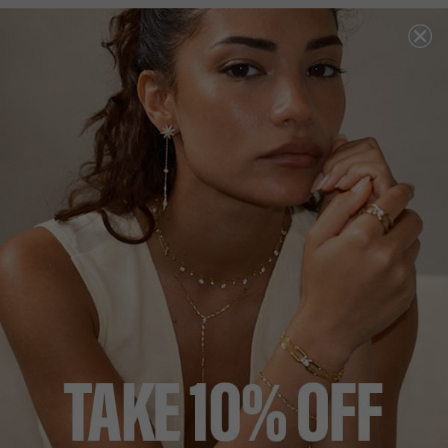
18K GOLD VERMEIL
NEW IN
HERA COLLECTION
£159
18K GOLD VERMEIL
?
?
RING SIZE
J
L
N
P
ADD TO BAG
ADD TO FAVOURITES