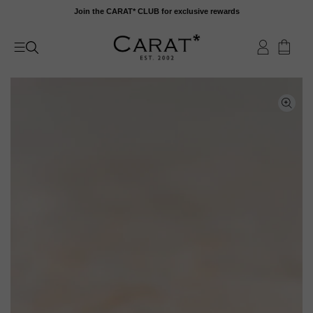
Skip
Join the CARAT* CLUB for exclusive rewards
to
content