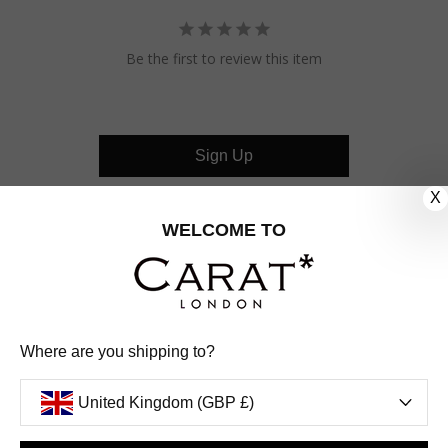
Be the first to review this item
Sign Up
X
CUSTOMER CARE
WELCOME TO
OUR COMPANY
OUR JEWELLERY
Where are you shipping to?
FOLLOW US
United Kingdom (GBP £)
PINTEREST
FACEBOOK
INSTAGRAM
YOUTUBE