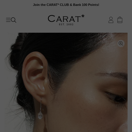
Skip
Join the CARAT* CLUB & Bank 100 Points!
to
content