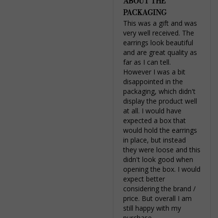
ABOUT THE
PACKAGING
This was a gift and was 
very well received. The 
earrings look beautiful 
and are great quality as 
far as I can tell. 
However I was a bit 
disappointed in the 
packaging, which didn't 
display the product well 
at all. I would have 
expected a box that 
would hold the earrings 
in place, but instead 
they were loose and this 
didn't look good when 
opening the box. I would 
expect better 
considering the brand / 
price. But overall I am 
still happy with my 
purchase.