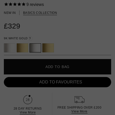
9
reviews
NEW IN
BASICS COLLECTION
£329
9K WHITE GOLD
?
ADD TO BAG
ADD TO FAVOURITES
FREE SHIPPING OVER £200
28 DAY RETURNS
View More
View More