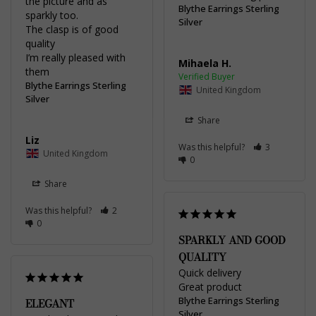
the picture and as 
Blythe Earrings Sterling
sparkly too. 

Silver
The clasp is of good 
quality 

I’m really pleased with 
Mihaela H.
Blythe Earrings Sterling
United Kingdom
Silver
Share
Liz
Was this helpful?
3
United Kingdom
0
Share
Was this helpful?
2
0
SPARKLY AND GOOD
QUALITY
Quick delivery 

Great product
Blythe Earrings Sterling
ELEGANT
Silver