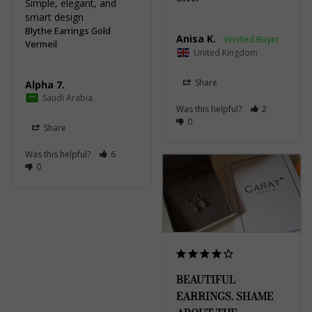
Simple, elegant, and 
smart design
Blythe Earrings Gold
Anisa K.
Vermeil
United Kingdom
Share
Alpha 7.
Saudi Arabia
Was this helpful?
2
0
Share
Was this helpful?
6
0
BEAUTIFUL
EARRINGS. SHAME