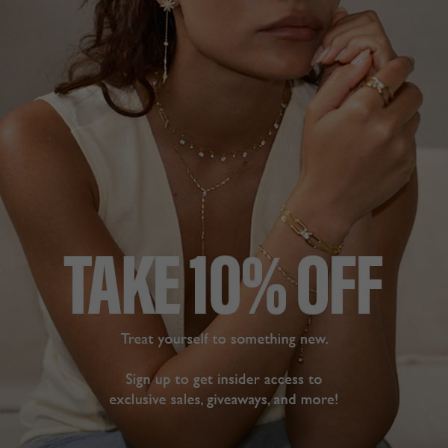
wear. Simple but 
Deborah S.
sophisticated.
Blythe Earrings Gold
United Kingdom
Vermeil
Share
Gurjit T.
Was this helpful?
0
United Kingdom
0
Share
Was this helpful?
1
0
STUNNING
EARRINGS
Purchased as a late 
Christmas present for 
BEAUTIFUL
wife. Absolutely 
I bought them for my 
beautiful earrings that 
wedding along with the 
look stunning and 
pendant 

sparkle when worn. 
Sparkles beautiful when 
Seriously considering 