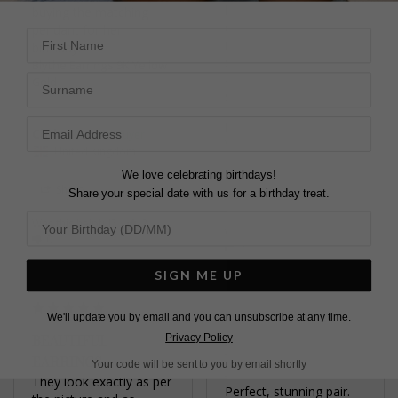
light catches the stone 

buying the matching 
Clasp feels secure
pendant for her 
First Name
Blythe Earrings Sterling
Silver
Blythe Earrings 9K Yellow
Surname
Blythe Earrings Sterling
Gold
Silver
Elizabeth C.
Chris
United Kingdom
United Kingdom
We love celebrating birthdays!
Share
Share your special date with us for a birthday treat.
Share
Was this helpful?
2
Was this helpful?
3
0
0
SIGN ME UP
We'll update you by email and you can unsubscribe at any time.
BEAUTIFUL
Privacy Policy
LOVELY PAIR OF
EARRINGS
Your code will be sent to you by email shortly
EARRINGS
They look exactly as per 
Perfect, stunning pair.