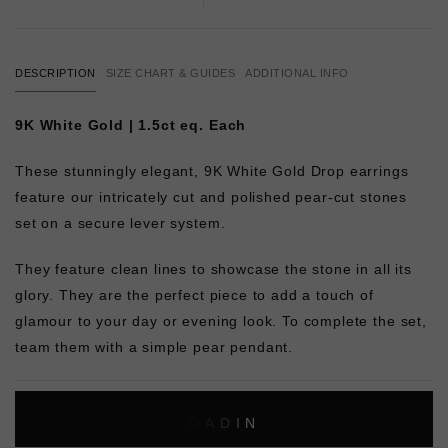
DESCRIPTION
SIZE CHART & GUIDES
ADDITIONAL INFO
9K White Gold | 1.5ct eq. Each
These stunningly elegant, 9K White Gold Drop earrings
feature our intricately cut and polished pear-cut stones
set on a secure lever system.
They feature clean lines to showcase the stone in all its
glory. They are the perfect piece to add a touch of
glamour to your day or evening look. To complete the set,
team them with a simple pear pendant.
L
O
A
D
I
N
G