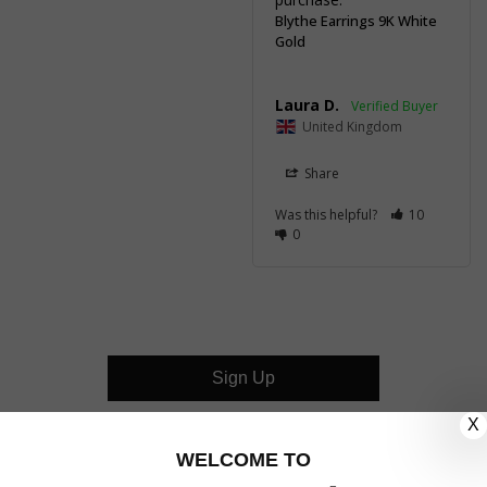
Blythe Earrings 9K White
Gold
Laura D.
United Kingdom
Share
Was this helpful?
10
0
Sign Up
X
CUSTOMER CARE
WELCOME TO