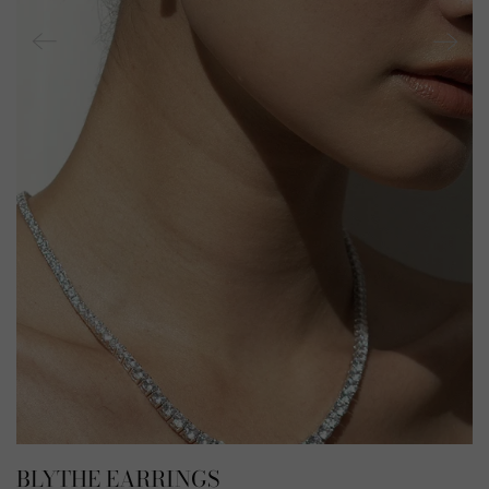
BLYTHE EARRINGS