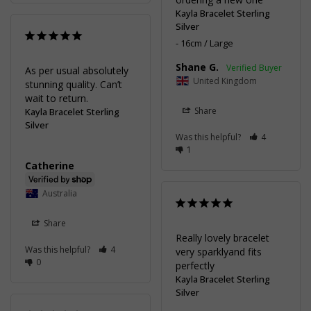
Kayla Bracelet Sterling
Silver
16cm / Large
Shane G.
As per usual absolutely 
United Kingdom
stunning quality. Can’t 
wait to return.
Share
Kayla Bracelet Sterling
Silver
Was this helpful?
4
1
Catherine
Australia
Share
Really lovely bracelet 
Was this helpful?
4
very sparklyand fits 
0
perfectly
Kayla Bracelet Sterling
Silver