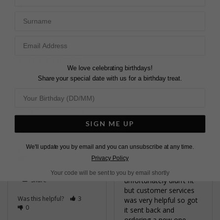
0
Kayla Bracelet Gold
Surname
Vermeil
18cm / Large
Anne B.
United Kingdom
KAYLA BRACELET
We love celebrating birthdays!
Absolutely stunning 
Share
Share your special date with us for a birthday treat.
piece. Was out of stock 
but arrived quickly once 
Was this helpful?
0
back in stock
0
Kayla Bracelet Sterling
Silver
SIGN ME UP
16cm / Small
We'll update you by email and you can unsubscribe at any time.
Lopa P.
STUNNING
Privacy Policy
United Kingdom
Stunning piece 
Your code will be sent to you by email shortly
Share
unfortunately didn’t fit 
but customer services 
Was this helpful?
3
was very helpful so got 
0
it sent back and 
ordering a new one