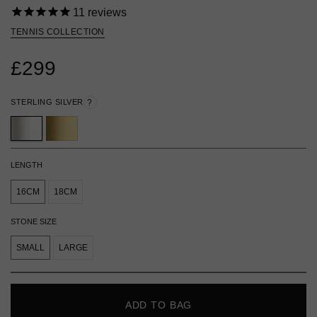
11
reviews
TENNIS COLLECTION
£299
STERLING SILVER
?
LENGTH
16CM
18CM
STONE SIZE
SMALL
LARGE
ADD TO BAG