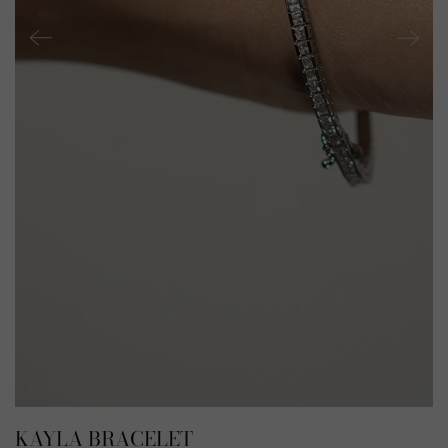
KAYLA BRACELET