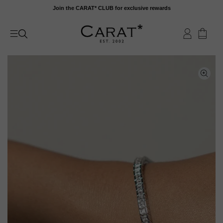
Skip
Join the CARAT* CLUB for exclusive rewards
to
content