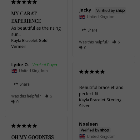
Jacky
MY CARAT
United Kingdom
EXPERIENCE
As beautiful as the rising 
Share
sun...
Kayla Bracelet Gold
Was this helpful?
6
Vermeil
0
Lydie O.
United Kingdom
Share
Beautiful bracelet and 
perfect fit
Was this helpful?
6
Kayla Bracelet Sterling
0
Silver
Noeleen
OH MY GOODNESS
United Kingdom