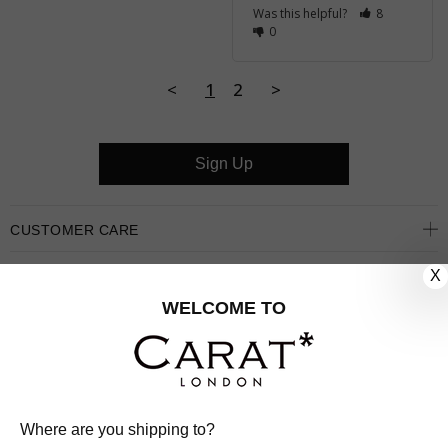
Was this helpful?
8
0
<
1
2
>
Sign Up
CUSTOMER CARE
X
OUR COMPANY
WELCOME TO
OUR JEWELLERY
FOLLOW US
PINTEREST
FACEBOOK
INSTAGRAM
YOUTUBE
Where are you shipping to?