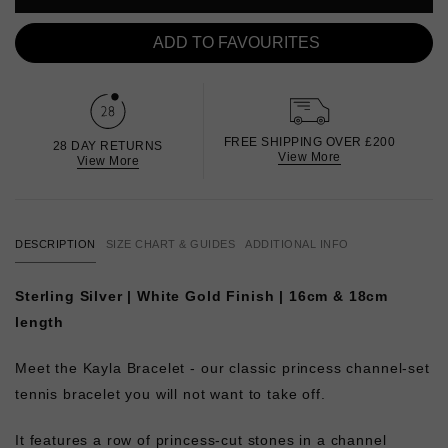
ADD TO FAVOURITES
FREE SHIPPING OVER £200
28 DAY RETURNS
View More
View More
DESCRIPTION
SIZE CHART & GUIDES
ADDITIONAL INFO
Sterling Silver | White Gold Finish | 16cm & 18cm
length
Meet the Kayla Bracelet -
our classic princess channel-set
tennis bracelet you will not want to take off.
It features a row of princess-cut stones in a channel