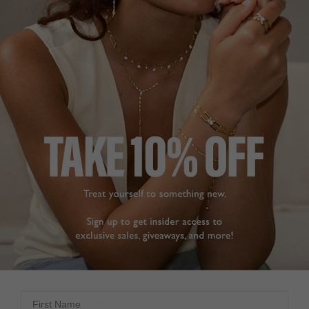
4.8
Based on 11 Reviews
Write a Review
ELEGANT
ELEGANT BRACELET
SUPER PRETTY
This bracelet has a 
Kayla Bracelet Sterling
subtle sparkle and is 
Silver
understated and 
elegant. 

It arrived very promptly 
DEE
and was beautifully 
United Kingdom
boxed. As always a 
quality item with great 
Share
service from Carat 
London. Very happy with 
First Name
Was this helpful?
0
my purchase.