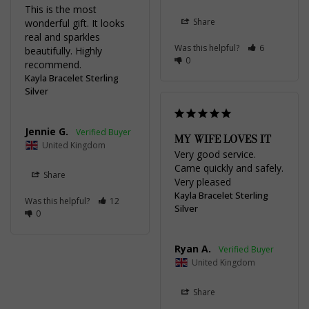
This is the most 
Share
wonderful gift. It looks 
real and sparkles 
Was this helpful?
6
beautifully. Highly 
0
recommend.
Kayla Bracelet Sterling
Silver
Jennie G.
MY WIFE LOVES IT
United Kingdom
Very good service. 
Came quickly and safely. 
Share
Very pleased
Kayla Bracelet Sterling
Was this helpful?
12
Silver
0
Ryan A.
United Kingdom
Share