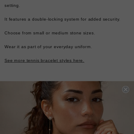
setting.
It features a double-locking system for added security.
Choose from small or medium stone sizes.
Wear it as part of your everyday uniform.
See more tennis bracelet styles here.
L
O
A
D
I
N
G
Pin
Share
Tweet
SHARE
on
on
on
Pinterest
Facebook
Twitter