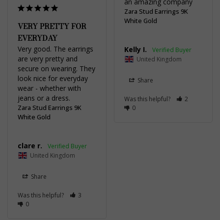
an amazing company
Zara Stud Earrings 9K
White Gold
VERY PRETTY FOR
EVERYDAY
Very good. The earrings 
Kelly I.
are very pretty and 
United Kingdom
secure on wearing. They 
look nice for everyday 
Share
wear - whether with 
Was this helpful?
2
Zara Stud Earrings 9K
0
White Gold
clare r.
United Kingdom
Share
Was this helpful?
3
0