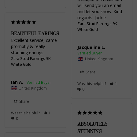
will send you an email 
and let you know. Kind 
regards. Jackie.
Zara Stud Earrings 9K
White Gold
BEAUTIFUL EARINGS
Excellent service, came 
promptly & really 
Jacqueline L.
stunning earings
Zara Stud Earrings 9K
United Kingdom
White Gold
Share
Ian A.
Was this helpful?
1
United Kingdom
0
Share
Was this helpful?
1
0
ABSOLUTELY
STUNNING