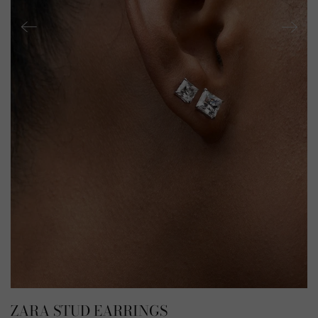
ZARA STUD EARRINGS