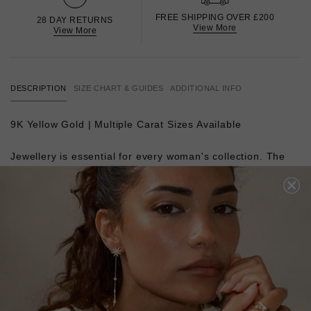
FREE SHIPPING OVER £200
28 DAY RETURNS
View More
View More
DESCRIPTION
SIZE CHART & GUIDES
ADDITIONAL INFO
9K Yellow Gold |
Multiple Carat Sizes Available
Jewellery is essential for every woman's collection. The
second most popular cut to the Round Brilliant, our
Princess cuts are hand-polished with 58 facets. Full of
fiery scintillation, they burst with reflected light. Wear
them with everything from a tee shirt and jeans to a
cocktail dress to add instant polish.
L
O
A
D
I
N
G