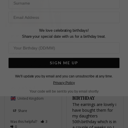
Zara Stud Earrings 9K
White Gold
2.00ct
Aleksandra T.
We love celebrating birthdays!
Share your special date with us for a birthday treat.
United Kingdom
ZARA PRINCESS
Share
MARTINI STUDS
They are gorgeous!!
Was this helpful?
1
SIGN ME UP
Zara Stud Earrings 9K
0
White Gold
We'll update you by email and you can unsubscribe at any time.
Privacy Policy
Jacqueline A.
Your code will be sent to you by email shortly
BIRTHDAY
United Kingdom
The earrings are lovely i 
have bought them for 
Share
my daughters 
50th.birthday which is in 
Was this helpful?
3
0
a couple of weeks so I 