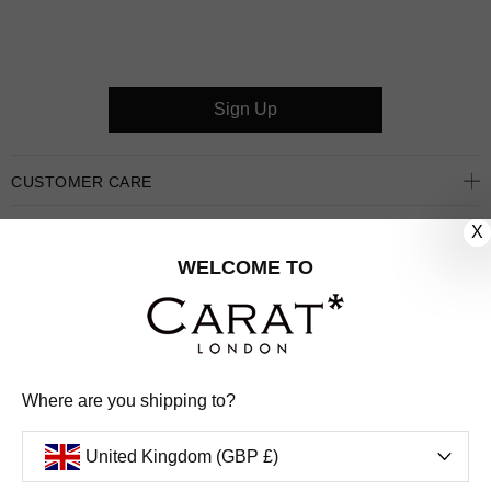
Sign Up
CUSTOMER CARE
X
OUR COMPANY
WELCOME TO
OUR JEWELLERY
FOLLOW US
PINTEREST
FACEBOOK
INSTAGRAM
YOUTUBE
Where are you shipping to?
UNITED KINGDOM (GBP £)
United Kingdom (GBP £)