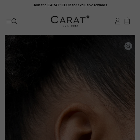
Skip
Join the CARAT* CLUB for exclusive rewards
to
content