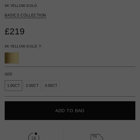
9K YELLOW GOLD
BASICS COLLECTION
£219
9K YELLOW GOLD
?
SIZE
1.00CT
2.00CT
3.00CT
ADD TO BAG