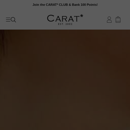
Skip
Join the CARAT* CLUB & Bank 100 Points!
to
content