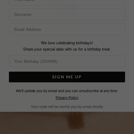
Surname
We love celebrating birthdays!
Share your special date with us for a birthday treat.
SIGN ME UP
We'll update you by email and you can unsubscribe at any time.
Privacy Policy
Your code will be sent to you by email shortly