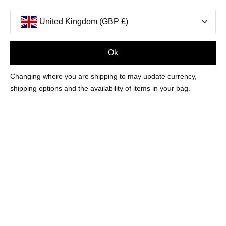
United Kingdom (GBP £)
Ok
FILTERS
Changing where you are shipping to may update currency,
shipping options and the availability of items in your bag.