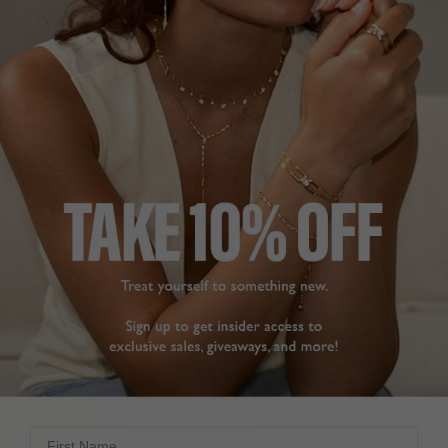
LAB GROWN NECKLACES
First Name