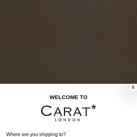
X
WELCOME TO
Where are you shipping to?