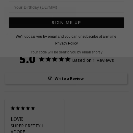
L
O
A
D
I
N
G
SIGN ME UP
Pin
Share
Tweet
SHARE
We'll update you by email and you can unsubscribe at any time.
on
on
on
Privacy Policy
Pinterest
Facebook
Twitter
Your code will be sent to you by email shortly
5.0
Based on 1 Reviews
Write a Review
LOVE
SUPER PRETTY I 
ADORE