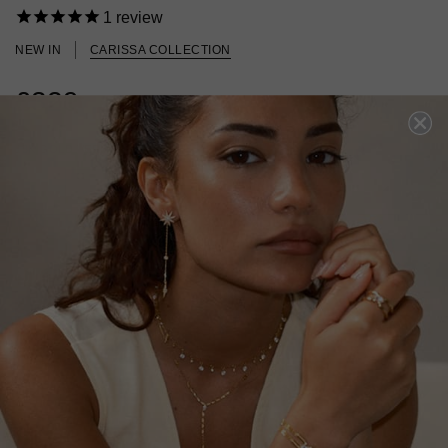
1
review
NEW IN
CARISSA COLLECTION
£329
18K GOLD VERMEIL
?
SOLD OUT BUT ARRIVING SOON!
Oops! We sold out. Pre-Order now for dispatch late August.
PRE-ORDER NOW!
ADD TO FAVOURITES