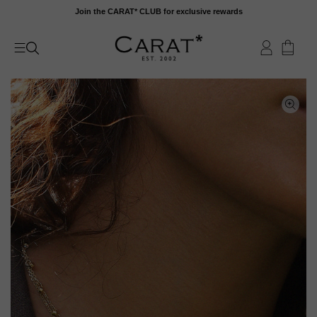
Skip
Join the CARAT* CLUB for exclusive rewards
to
content