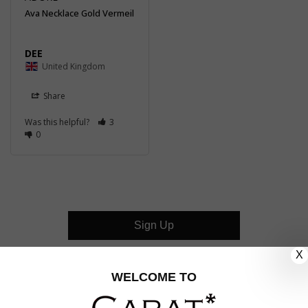
Ava Necklace Gold Vermeil
DEE
United Kingdom
Share
Was this helpful?
3
0
Sign Up
X
CUSTOMER CARE
WELCOME TO
OUR COMPANY