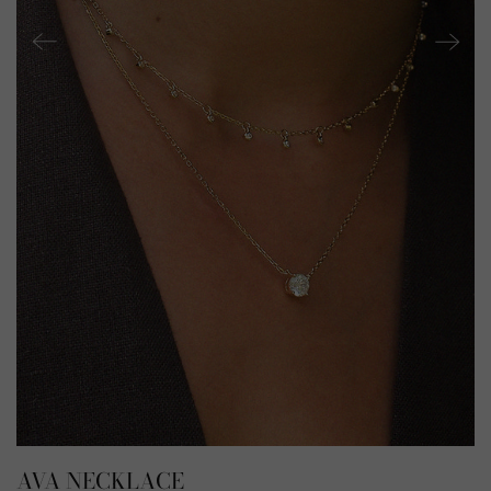
AVA NECKLACE