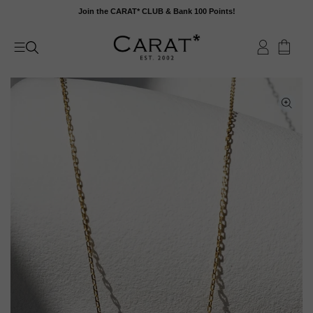
Skip
Join the CARAT* CLUB & Bank 100 Points!
to
content