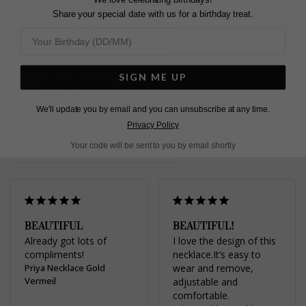
Share your special date with us for a birthday treat.
Pin
Share
Tweet
SHARE
on
on
on
Pinterest
Facebook
Twitter
5.0
SIGN ME UP
Based on 2 Reviews
We'll update you by email and you can unsubscribe at any time.
Privacy Policy
Write a Review
Your code will be sent to you by email shortly
BEAUTIFUL
BEAUTIFUL!
Already got lots of 
I love the design of this 
compliments!
necklace.It’s easy to 
Priya Necklace Gold
wear and remove, 
Vermeil
adjustable and 
comfortable.