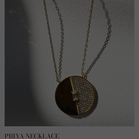
PRIYA NECKLACE