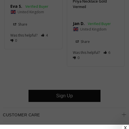
Priya Necklace Gold
Eva S.
Vermeil
United Kingdom
Jan D.
Share
United Kingdom
Was this helpful?
4
0
Share
Was this helpful?
6
0
Sign Up
CUSTOMER CARE
X
OUR COMPANY