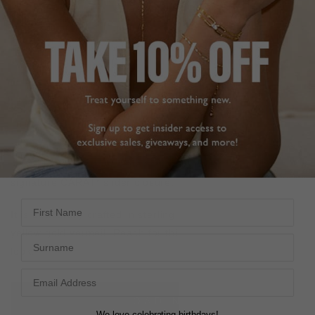
FREE SHIPPING OVER £200
28 DAY RETURNS
View More
View More
DESCRIPTION
SIZE CHART & GUIDES
ADDITIONAL INFO
Yellow Gold Vermeil | CARAT* slider
Your new favourite pendant. The Priya necklace features
a polished disc, pavé detailing, and a fully adjustable
signature CARAT* slider closure.
First Name
It is beautifully crafted in sterling silver with polished
yellow gold vermeil. Reach for this piece to elevate your
Surname
look.
L
O
A
D
I
N
G
We love celebrating birthdays!