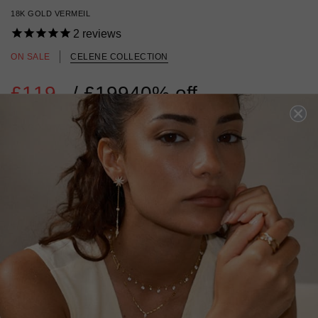
18K GOLD VERMEIL
2
reviews
ON SALE
CELENE COLLECTION
£119
Regular
/
£199
40% off
price
18K GOLD VERMEIL
?
ADD TO BAG
ADD TO FAVOURITES