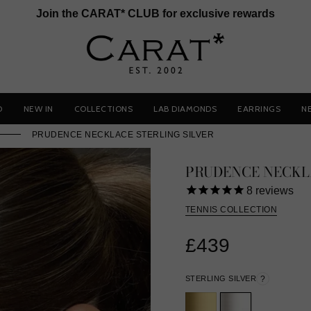
Join the CARAT* CLUB for exclusive rewards
D
NEW IN
COLLECTIONS
LAB DIAMONDS
EARRINGS
N
PRUDENCE NECKLACE STERLING SILVER
PRUDENCE NECKL
8
reviews
TENNIS COLLECTION
£439
STERLING SILVER
?