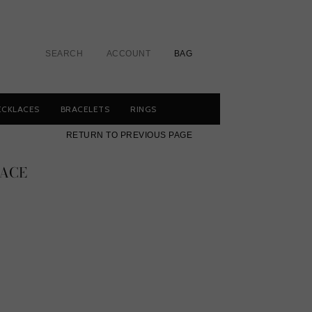
SEARCH
ACCOUNT
BAG
ECKLACES
BRACELETS
RINGS
RETURN TO PREVIOUS PAGE
ACE