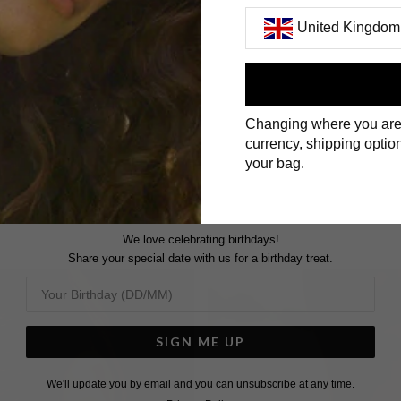
United Kingdom
First Name
Changing where you are
Surname
currency, shipping option
your bag.
We love celebrating birthdays!
Share your special date with us for a birthday treat.
SIGN ME UP
We'll update you by email and you can unsubscribe at any time.