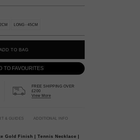
42CM
LONG - 45CM
ADD TO BAG
D TO FAVOURITES
FREE SHIPPING OVER
£200
View More
RT & GUIDES
ADDITIONAL INFO
te Gold Finish | Tennis Necklace |