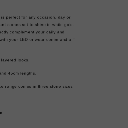
 is perfect for any occasion, day or
iant stones set to shine in white gold-
rfectly complement your daily and
p with your LBD or wear denim and a T-
r layered looks.
and 45cm lengths.
ace range comes in three stone sizes
ce