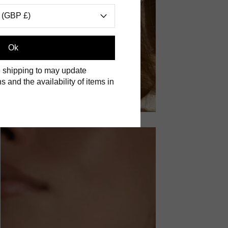
 (GBP £)
Ok
 shipping to may update
s and the availability of items in