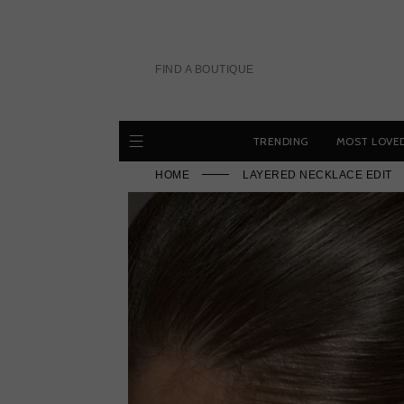
Skip
to
content
FIND A BOUTIQUE
TRENDING
MOST LOVE
HOME
LAYERED NECKLACE EDIT