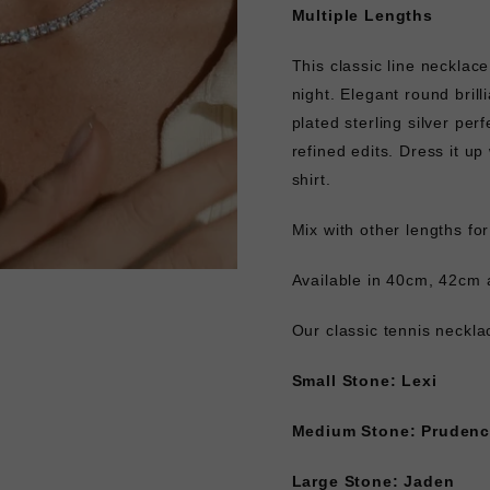
Multiple Lengths
This classic line necklace
night. Elegant round brill
plated sterling silver pe
refined edits. Dress it u
shirt.
Mix with other lengths fo
Available in 40cm, 42cm 
Our classic tennis neckl
Small Stone: Lexi
Medium Stone: Pruden
Large Stone: Jaden