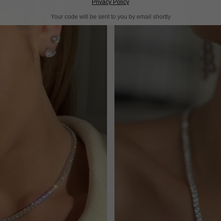
Privacy Policy
Your code will be sent to you by email shortly