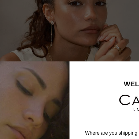
WEL
Where are you shipping 