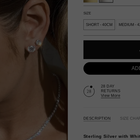
SIZE
SHORT - 40CM
MEDIUM - 
AD
28 DAY
RETURNS
View More
DESCRIPTION
SIZE CHA
Sterling Silver with Whi