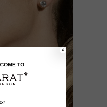
X
COME TO
to?