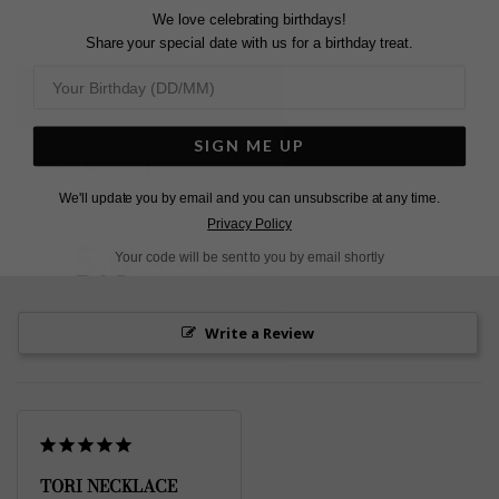
We love celebrating birthdays!
Share your special date with us for a birthday treat.
L
O
A
D
I
N
G
SIGN ME UP
Pin
Share
Tweet
SHARE
on
on
on
We'll update you by email and you can unsubscribe at any time.
Pinterest
Facebook
Twitter
Privacy Policy
5.0
Your code will be sent to you by email shortly
Based on 1 Reviews
Write a Review
TORI NECKLACE