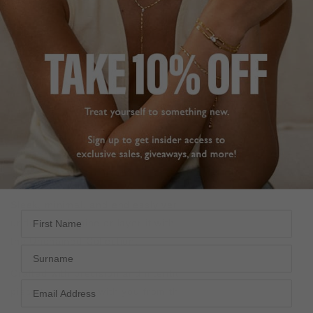
DESCRIPTION
SIZE CHART & GUIDES
ADDITIONAL INFO
Sterling Silver | White Gold Plated
A refined twist on the classic paperclip chain,
reimagined
in white gold plating for when the mood calls for effortless
elegance.
At its centre, a precisely set Marquise-cut stone
brings a sharp, sculptural edge.
Sleek, minimal, and endlessly versatile—wear it solo for
First Name
understated shine or layer it with statement pieces from
the
Unchained Collection
.
Surname
Crafted with precision and intention, it’s a quiet power
piece that moves with you from the office to after hours.