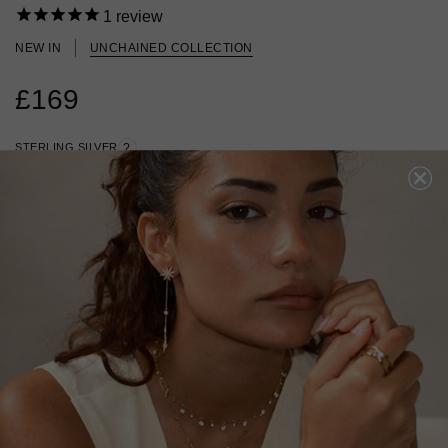
1
review
NEW IN
UNCHAINED COLLECTION
£169
STERLING SILVER
?
ADD TO BAG
ADD TO FAVOURITES
FREE SHIPPING OVER £200
28 DAY RETURNS
View More
View More