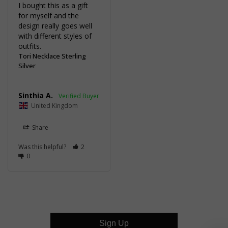
I bought this as a gift 
for myself and the 
design really goes well 
with different styles of 
outfits.
Tori Necklace Sterling
Silver
Sinthia A.
United Kingdom
Share
Was this helpful?
2
0
Sign Up