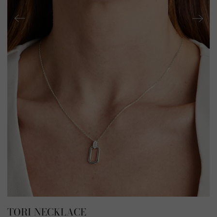
TORI NECKLACE