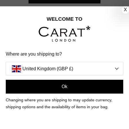
X
CUSTOMER CARE
WELCOME TO
OUR COMPANY
OUR JEWELLERY
Where are you shipping to?
FOLLOW US
United Kingdom (GBP £)
PINTEREST
FACEBOOK
INSTAGRAM
YOUTUBE
UNITED KINGDOM (GBP £)
Ok
Changing where you are shipping to may update currency,
PAYMENT
AMERICAN
DINERS
APPLE
DISCOVER
GOOGLE
shipping options and the availability of items in your bag.
METHODS
EXPRESS
CLUB
PAY
PAY
ACCEPTED
MAESTRO
MASTER
PAYPAL
VISA
© 2026 CARAT* LONDON UK
SITE