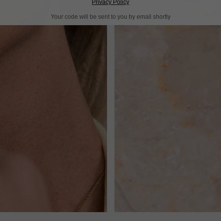
Privacy Policy
Your code will be sent to you by email shortly