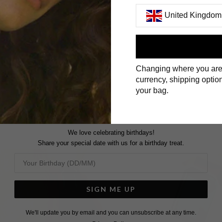
United Kingdom
First Name
Changing where you are
Surname
currency, shipping option
your bag.
We love celebrating birthdays!
Share your special date with us for a birthday treat.
SIGN ME UP
We'll update you by email and you can unsubscribe at any time.