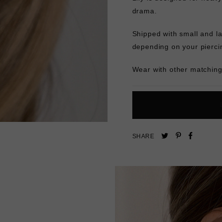
drama.
Shipped with small and la
depending on your pierci
Wear with other matching 
Pin
Share
Tweet
SHARE
on
on
on
Pinterest
Facebo
Twitter