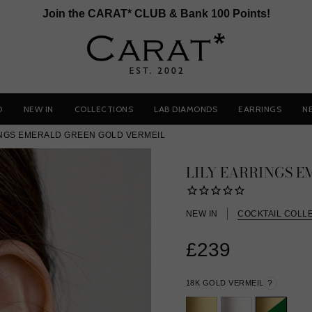
Join the CARAT* CLUB & Bank 100 Points!
D
NEW IN
COLLECTIONS
LAB DIAMONDS
EARRINGS
N
INGS EMERALD GREEN GOLD VERMEIL
LILY EARRINGS 
NEW IN
COCKTAIL COLL
£239
18K GOLD VERMEIL
?