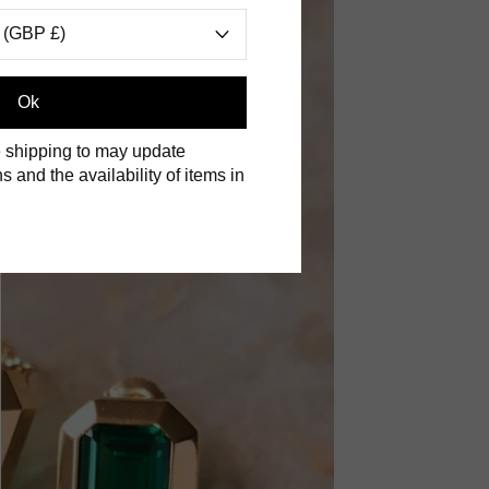
 (GBP £)
Ok
 shipping to may update
s and the availability of items in