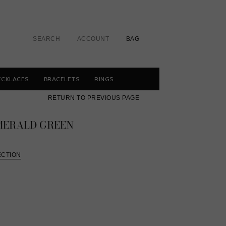
SEARCH
ACCOUNT
BAG
ECKLACES
BRACELETS
RINGS
RETURN TO PREVIOUS PAGE
EMERALD GREEN
ECTION