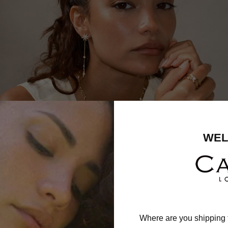
WEL
Where are you shipping 