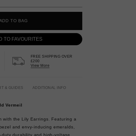
ADD TO BAG
D TO FAVOURITES
FREE SHIPPING OVER
£200
View More
RT & GUIDES
ADDITIONAL INFO
ld Vermeil
 with the Lily Earrings. Featuring a
bezel and envy-inducing emeralds,
y-duty durability and high-voltage