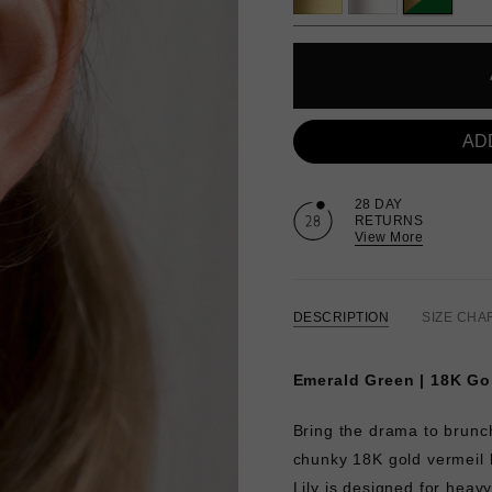
AD
28 DAY
RETURNS
View More
DESCRIPTION
SIZE CHA
Emerald Green | 18K Go
Bring the drama to brunch
chunky 18K gold vermeil 
Lily is designed for heav