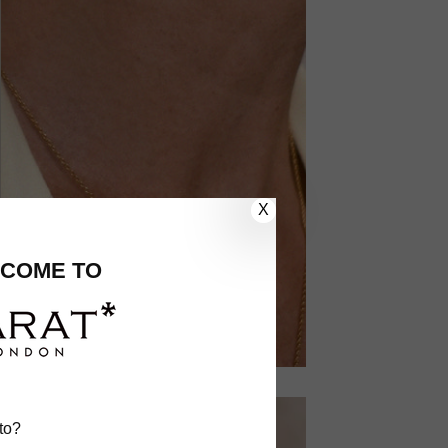
X
COME TO
to?