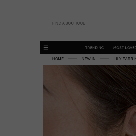
Skip
to
content
FIND A BOUTIQUE
TRENDING
MOST LOVE
HOME
NEW IN
LILY EARR