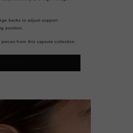
rge backs to adjust support
ng position.
pieces from this capsule collection.
L
O
A
D
I
N
G
ok