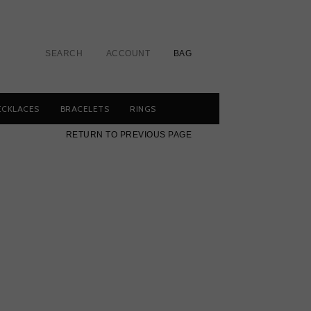
SEARCH
ACCOUNT
BAG
ECKLACES
BRACELETS
RINGS
RETURN TO PREVIOUS PAGE