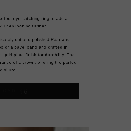
perfect eye-catching ring to add a
? Then look no further.
tricately cut and polished Pear and
p of a pave' band and crafted in
e gold plate finish for durability. The
ance of a crown, offering the perfect
e allure.
L
O
A
D
I
N
G
ok