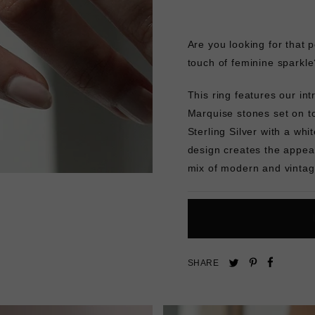
Are you looking for that 
touch of feminine sparkle
This ring features our in
Marquise stones set on to
Sterling Silver with a whit
design creates the appear
mix of modern and vintag
Pin
Share
Tweet
SHARE
on
on
on
Pinterest
Facebo
Twitter