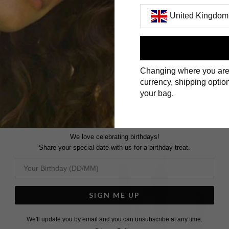
United Kingdom
First Name
Changing where you are
Surname
currency, shipping option
your bag.
We love celebrating birthdays!
Share your special date with us for a birthday treat.
SIGN ME UP
We'll update you by email and you can unsubscribe at any time.