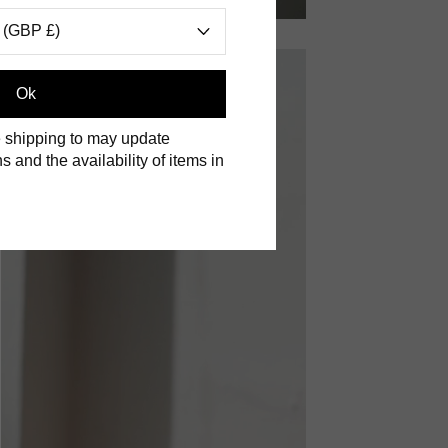
 (GBP £)
Ok
 shipping to may update
s and the availability of items in