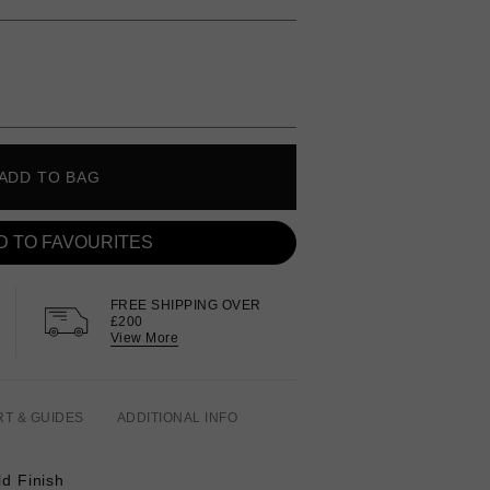
ADD TO BAG
D TO FAVOURITES
FREE SHIPPING OVER
£200
View More
RT & GUIDES
ADDITIONAL INFO
ld Finish