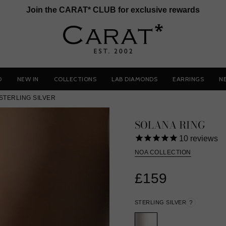
Join the CARAT* CLUB for exclusive rewards
D
NEW IN
COLLECTIONS
LAB DIAMONDS
EARRINGS
N
STERLING SILVER
SOLANA RING
10
reviews
NOA COLLECTION
£159
STERLING SILVER
?