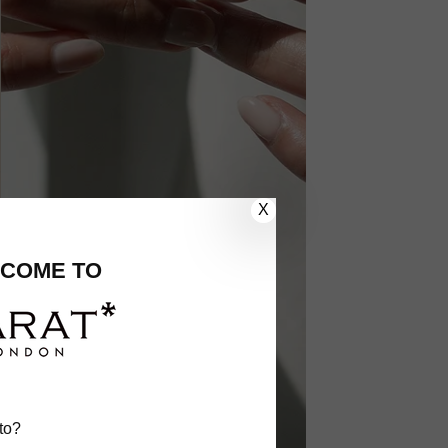
X
COME TO
to?