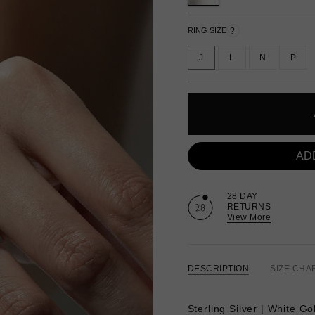
?
RING SIZE
J
L
N
P
AD
28 DAY
RETURNS
View More
DESCRIPTION
SIZE CHA
Sterling Silver | White Go