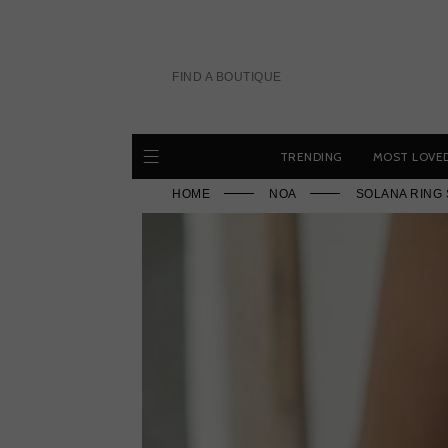
Skip
to
content
FIND A BOUTIQUE
TRENDING
MOST LOVE
HOME
NOA
SOLANA RING 