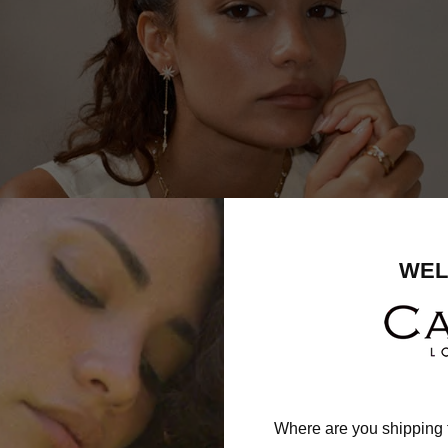
WEL
Where are you shipping 