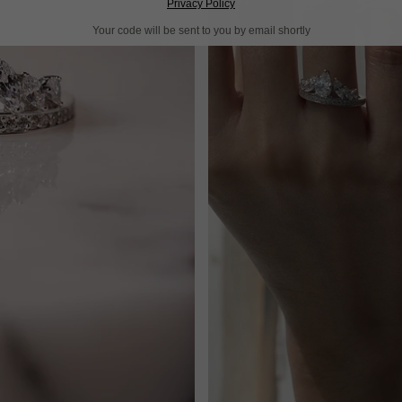
Privacy Policy
Your code will be sent to you by email shortly