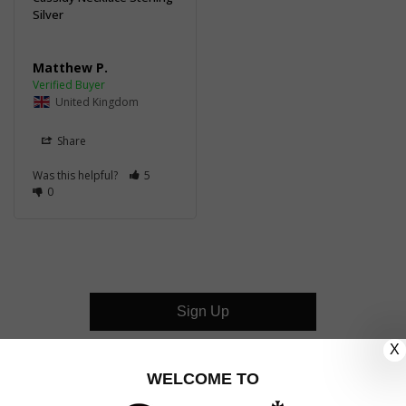
Silver
Matthew P.
United Kingdom
Share
Was this helpful?
5
0
Sign Up
X
CUSTOMER CARE
WELCOME TO