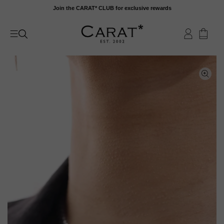
Skip
Join the CARAT* CLUB for exclusive rewards
to
content