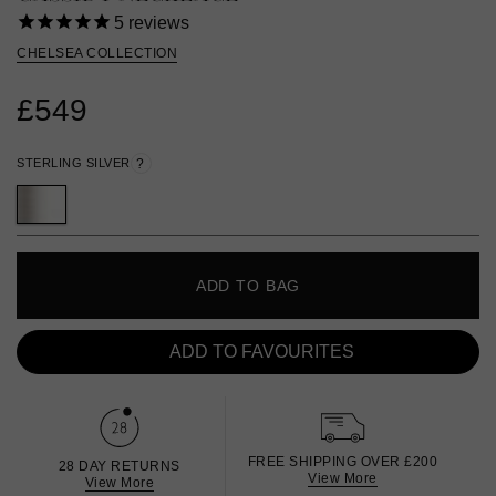
5
reviews
CHELSEA COLLECTION
£549
STERLING SILVER
?
ADD TO BAG
ADD TO FAVOURITES
FREE SHIPPING OVER £200
28 DAY RETURNS
View More
View More