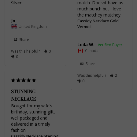
match. Doesnt have as 
Silver
much punch but I love 
the matchey matchey.
Jo
Cassidy Necklace Gold
United Kingdom
Vermeil
Share
Leila W.
Canada
Was this helpful?
0
0
Share
Was this helpful?
2
0
STUNNING
NECKLACE
Bought for my wife’s 
birthday, stunning gift, 
well packaged and 
delivered in a timely 
fashion
Cassidy Necklace Sterling