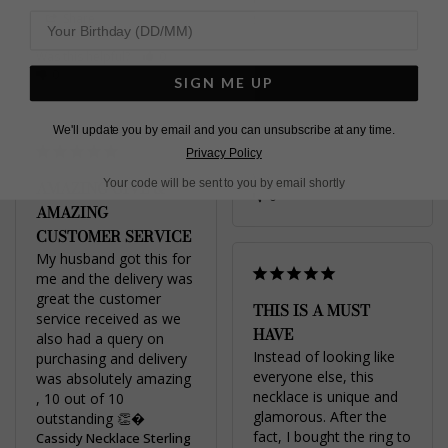
Share
Silver
Was this helpful?
0
0
Jo M.
SIGN ME UP
United Kingdom
We'll update you by email and you can unsubscribe at any time.
Share
Privacy Policy
Was this helpful?
0
Your code will be sent to you by email shortly
AMAZING GIVE &
0
AMAZING
CUSTOMER SERVICE
My husband got this for 
me and the delivery was 
great the customer 
THIS IS A MUST
service received as we 
HAVE
also had a query on 
Instead of looking like 
purchasing and delivery 
everyone else, this 
was absolutely amazing 
necklace is unique and 
, 10 out of 10 
glamorous. After the 
fact, I bought the ring to 
Cassidy Necklace Sterling