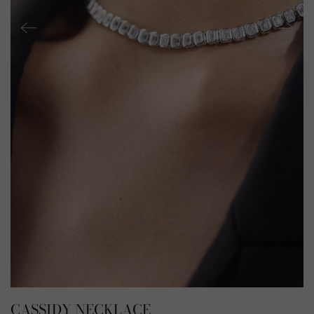
CASSIDY NECKLACE