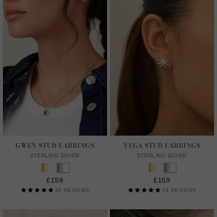
GWEN STUD EARRINGS
VEGA STUD EARRINGS
STERLING SILVER
STERLING SILVER
£159
£159
35
REVIEWS
24
REVIEWS