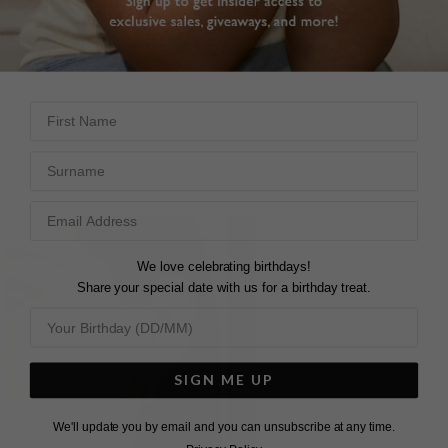
LANA EAR JACKET EARRINGS
A-LISTER EAR JACKET
EARRINGS
STERLING SILVER
£169
STERLING SILVER
First Name
11
REVIEWS
£229
Surname
12
REVIEWS
We love celebrating birthdays!
Share your special date with us for a birthday treat.
SIGN ME UP
We'll update you by email and you can unsubscribe at any time.