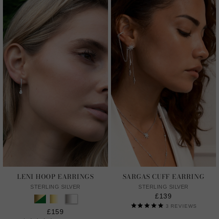
LENI HOOP EARRINGS
SARGAS CUFF EARRING
STERLING SILVER
STERLING SILVER
£139
3
REVIEWS
£159