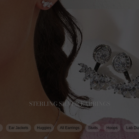
STERLING SILVER EARRINGS
Ear Jackets
Huggies
All Earrings
Studs
Hoops
Lab Di