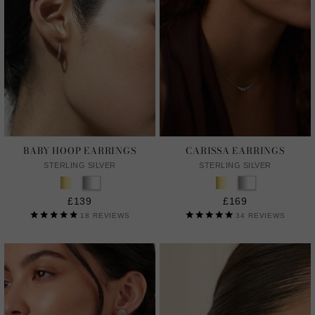
BABY HOOP EARRINGS
CARISSA EARRINGS
STERLING SILVER
STERLING SILVER
£139
£169
18
REVIEWS
34
REVIEWS