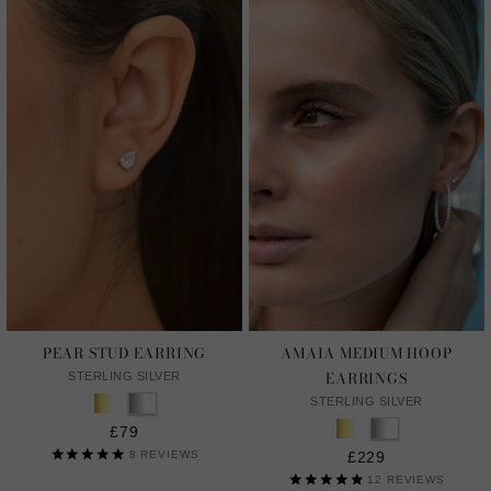
PEAR STUD EARRING
AMAIA MEDIUM HOOP
EARRINGS
STERLING SILVER
STERLING SILVER
£79
8
REVIEWS
£229
12
REVIEWS