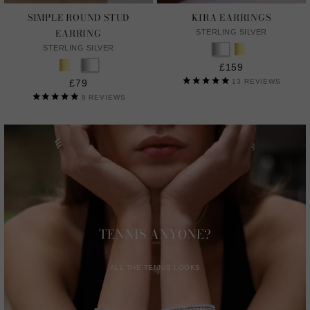
SIMPLE ROUND STUD
KIRA EARRINGS
EARRING
STERLING SILVER
STERLING SILVER
£159
£79
13
REVIEWS
9
REVIEWS
TENNIS ANYONE?
ALL THE TENNIS LOOKS