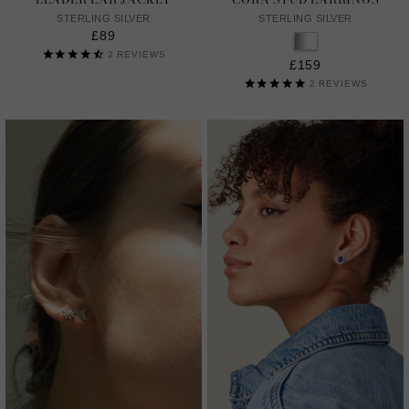
STERLING SILVER
STERLING SILVER
£89
2
REVIEWS
£159
2
REVIEWS