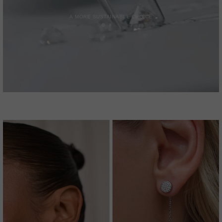
A MORE SUSTAINABLE CHOICE