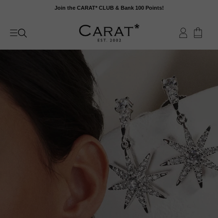
Skip
Join the CARAT* CLUB & Bank 100 Points!
to
content