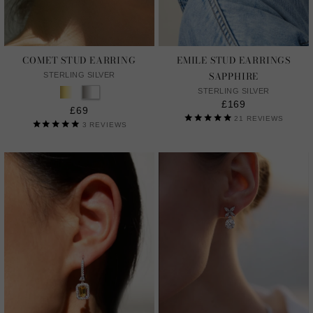
COMET STUD EARRING
EMILE STUD EARRINGS
SAPPHIRE
STERLING SILVER
STERLING SILVER
£169
£69
21
REVIEWS
3
REVIEWS