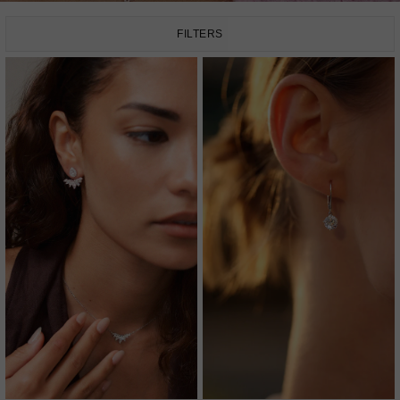
FILTERS