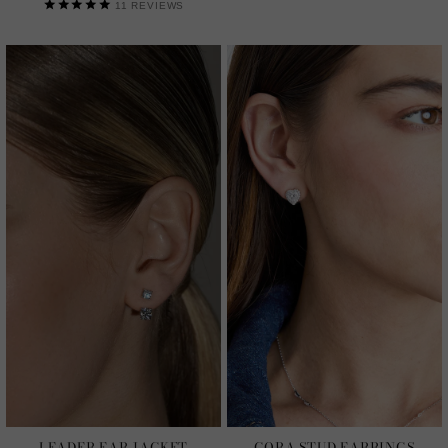
11
REVIEWS
LEADER EAR JACKET
CORA STUD EARRINGS