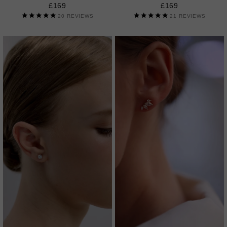
£169
£169
20
REVIEWS
21
REVIEWS