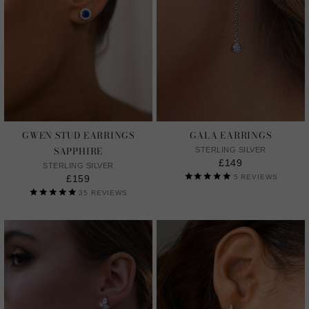
GWEN STUD EARRINGS
GALA EARRINGS
SAPPHIRE
STERLING SILVER
£149
STERLING SILVER
£159
5
REVIEWS
35
REVIEWS