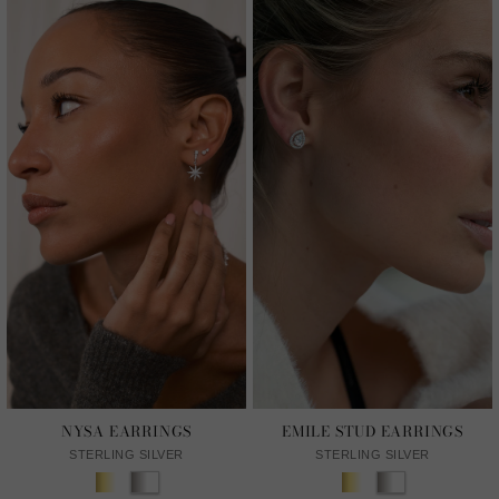
NYSA EARRINGS
EMILE STUD EARRINGS
STERLING SILVER
STERLING SILVER