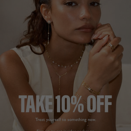
YELLOW
STERLING SILVER
£199
STERLING SILVER
14
REVIEWS
£159
35
REVIEWS