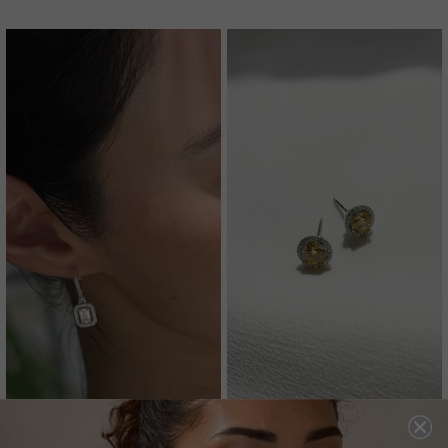
MOXIE EARRINGS
GWYN STUD EARRINGS