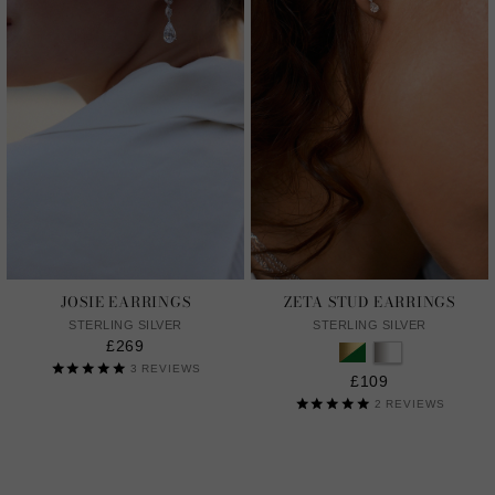
JOSIE EARRINGS
ZETA STUD EARRINGS
STERLING SILVER
STERLING SILVER
£269
3
REVIEWS
£109
2
REVIEWS