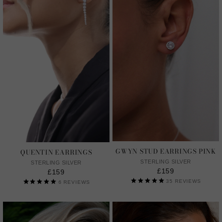
GWYN STUD EARRINGS PINK
QUENTIN EARRINGS
STERLING SILVER
STERLING SILVER
£159
£159
35
REVIEWS
6
REVIEWS