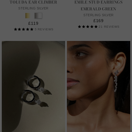
TOLUDA EAR CLIMBER
EMILE STUD EARRINGS
EMERALD GREEN
STERLING SILVER
STERLING SILVER
£169
£119
21
REVIEWS
5
REVIEWS