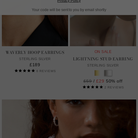
Privacy Policy
Your code will be sent to you by email shortly
WAVERLY HOOP EARRINGS
ON SALE
LIGHTNING STUD EARRING
STERLING SILVER
£189
STERLING SILVER
6
REVIEWS
Regular
£59
/
£29
50% off
price
2
REVIEWS