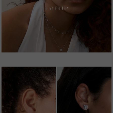
LAYER UP