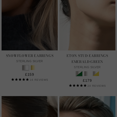
SNOWFLOWER EARRINGS
ETON STUD EARRINGS
EMERALD GREEN
STERLING SILVER
STERLING SILVER
£159
16
REVIEWS
£179
20
REVIEWS