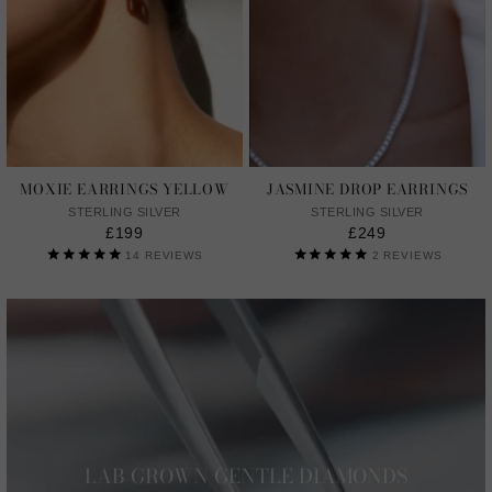
MOXIE EARRINGS YELLOW
JASMINE DROP EARRINGS
STERLING SILVER
STERLING SILVER
£199
£249
14
REVIEWS
2
REVIEWS
LAB GROWN GENTLE DIAMONDS