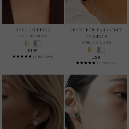
NOVA EARRINGS
FRONT ROW EAR JACKET
EARRINGS
STERLING SILVER
STERLING SILVER
£199
13
REVIEWS
£99
13
REVIEWS