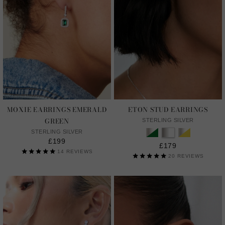
MOXIE EARRINGS EMERALD
ETON STUD EARRINGS
GREEN
STERLING SILVER
STERLING SILVER
£199
£179
14
REVIEWS
20
REVIEWS