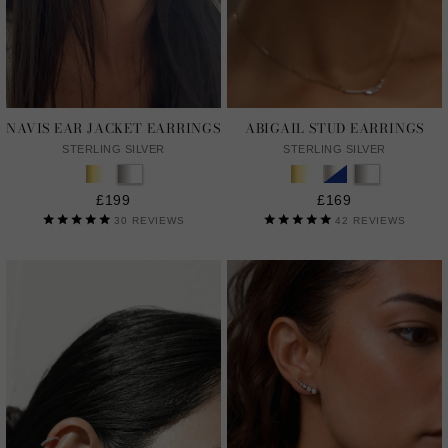
NAVIS EAR JACKET EARRINGS
ABIGAIL STUD EARRINGS
STERLING SILVER
STERLING SILVER
£199
£169
30
REVIEWS
42
REVIEWS