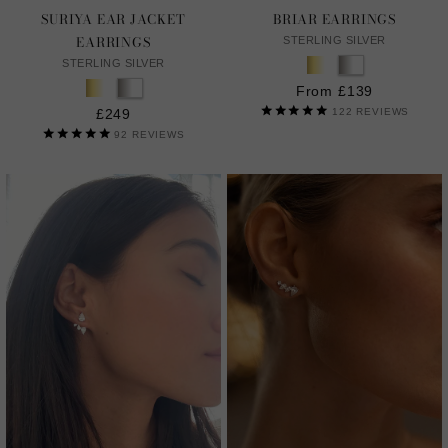
SURIYA EAR JACKET
BRIAR EARRINGS
EARRINGS
STERLING SILVER
STERLING SILVER
From £139
£249
122
REVIEWS
92
REVIEWS