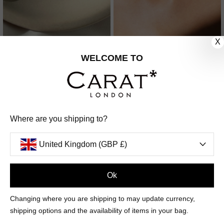
X
TILDA HOOP EARRINGS
SOLANGE EARRINGS
WELCOME TO
STERLING SILVER
STERLING SILVER
£329
4
REVIEWS
£119
14
REVIEWS
Where are you shipping to?
United Kingdom (GBP £)
Ok
Changing where you are shipping to may update currency,
shipping options and the availability of items in your bag.