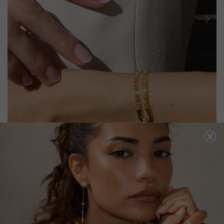
STEVIE BRACELET