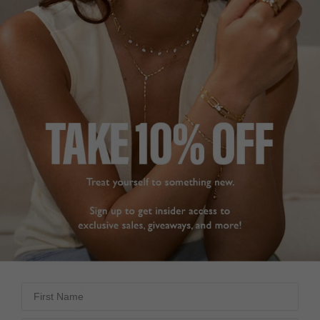
UNCHAINED COLLECTION
£229
18K GOLD VERMEIL
?
SOLD OUT BUT ARRIVING SOON!
Oops! We sold out. Pre-Order now for dispatch late August.
PRE-ORDER NOW!
ADD TO FAVOURITES
First Name