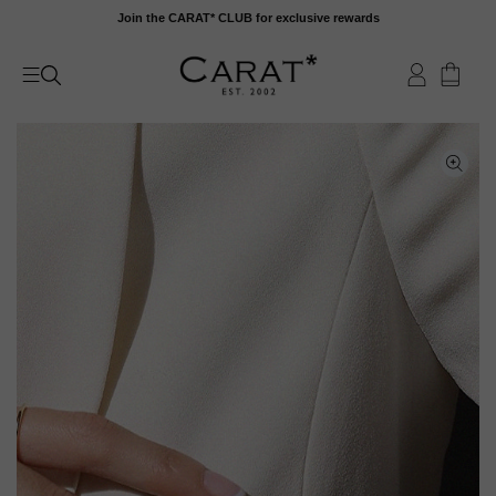
Skip
Join the CARAT* CLUB for exclusive rewards
to
content