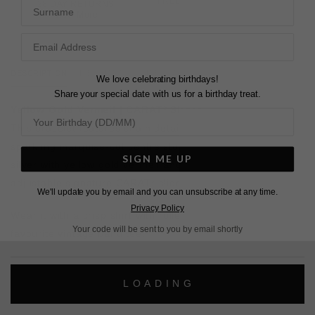
FREE SHIPPING OVER £200
Surname
28 DAY RETURNS
View More
View More
DESCRIPTION
SIZE CHART & GUIDES
ADDITIONAL INFO
We love celebrating birthdays!
Share your special date with us for a birthday treat.
Yellow Gold Vermeil | CARAT* Slider
This bracelet features chain detailing with a twist! With a
sparkling marquise-cut centre stone, it's crafted in sterling
SIGN ME UP
silver with yellow gold vermeil and finished with a fully
adjustable signature CARAT* slider closure.
We'll update you by email and you can unsubscribe at any time.
Privacy Policy
Wear it with a crisp shirt with rolled sleeves or your
Your code will be sent to you by email shortly
favourite vintage band tee.
L
O
A
D
I
N
G