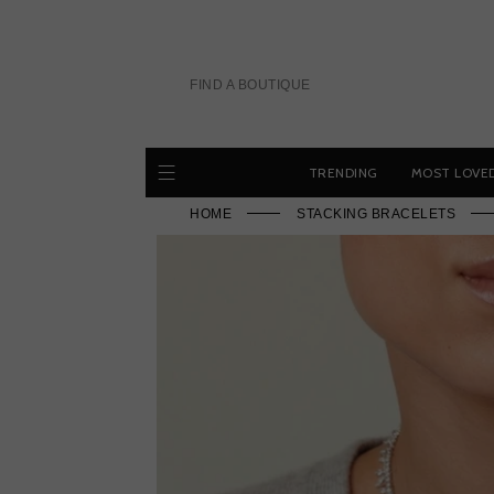
Skip
to
content
FIND A BOUTIQUE
TRENDING
MOST LOVE
HOME
STACKING BRACELETS