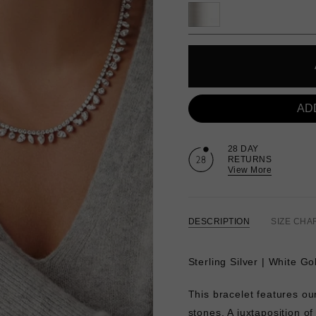
AD
28 DAY
RETURNS
View More
DESCRIPTION
SIZE CHA
Sterling Silver | White G
This bracelet features o
stones. A juxtaposition o