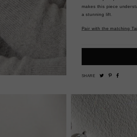
makes this piece underst
a stunning lift.
Pair with the matching Ta
Pin
Share
Tweet
SHARE
on
on
on
Pinterest
Facebo
Twitter