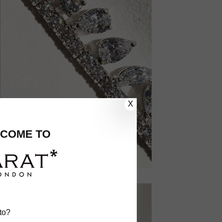
X
COME TO
to?