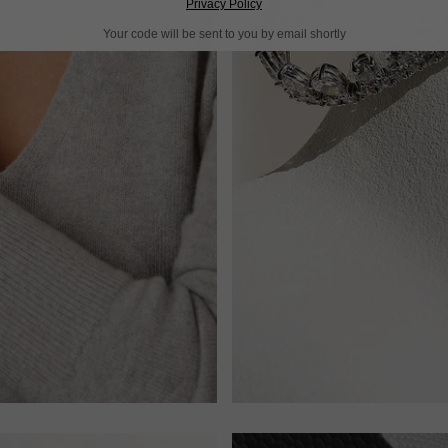
Privacy Policy
Your code will be sent to you by email shortly