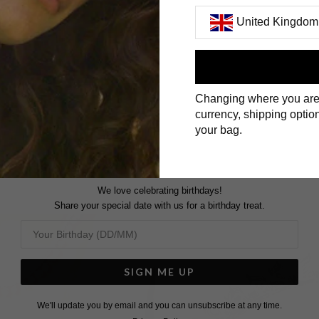
United Kingdom
First Name
Changing where you are
Surname
currency, shipping option
your bag.
We love celebrating birthdays!
Share your special date with us for a birthday treat.
SIGN ME UP
We'll update you by email and you can unsubscribe at any time.