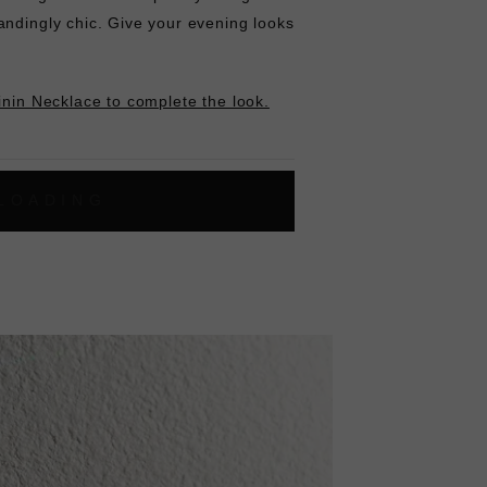
andingly chic. Give your evening looks
inin Necklace to complete the look.
L
O
A
D
I
N
G
ok