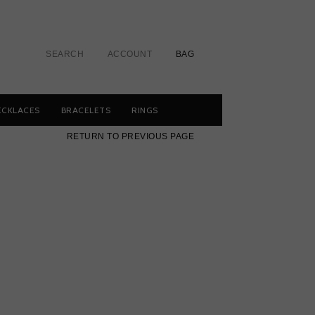
SEARCH
ACCOUNT
BAG
ECKLACES
BRACELETS
RINGS
RETURN TO PREVIOUS PAGE