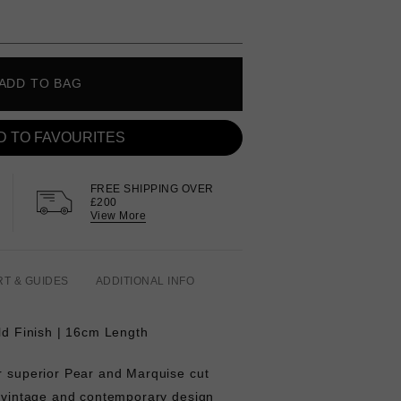
ADD TO BAG
D TO FAVOURITES
FREE SHIPPING OVER
£200
View More
RT & GUIDES
ADDITIONAL INFO
old Finish | 16cm Length
ur superior Pear and Marquise cut
f vintage and contemporary design