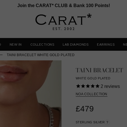
Join the CARAT* CLUB & Bank 100 Points!
D
NEW IN
COLLECTIONS
LAB DIAMONDS
EARRINGS
N
TAINI BRACELET WHITE GOLD PLATED
TAINI BRACELET
WHITE GOLD PLATED
2
reviews
NOA COLLECTION
£479
STERLING SILVER
?