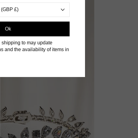
 (GBP £)
Ok
 shipping to may update
s and the availability of items in