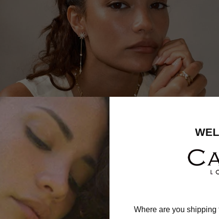
WEL
Where are you shipping 