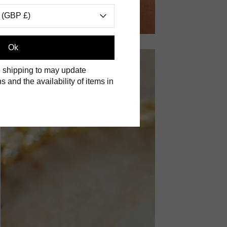
 (GBP £)
Ok
 shipping to may update
s and the availability of items in