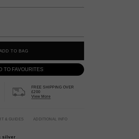
ADD TO BAG
D TO FAVOURITES
FREE SHIPPING OVER
£200
View More
RT & GUIDES
ADDITIONAL INFO
 silver