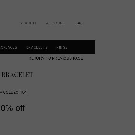
SEARCH
ACCOUNT
BAG
ECKLACES
BRACELETS
RINGS
RETURN TO PREVIOUS PAGE
E BRACELET
A COLLECTION
r
0% off