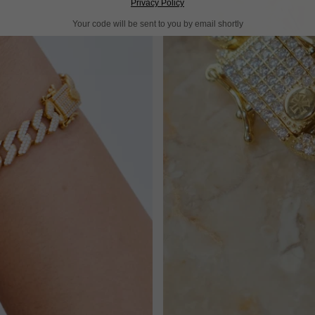
Privacy Policy
Your code will be sent to you by email shortly