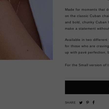
Made for moments that des
on the classic Cuban chai
and bold, chunky Cuban li
make a statement withou
Available in two different
for those who are craving
up with pavé perfection, 
For the Small version of 
Pin
Share
Tweet
SHARE
on
on
on