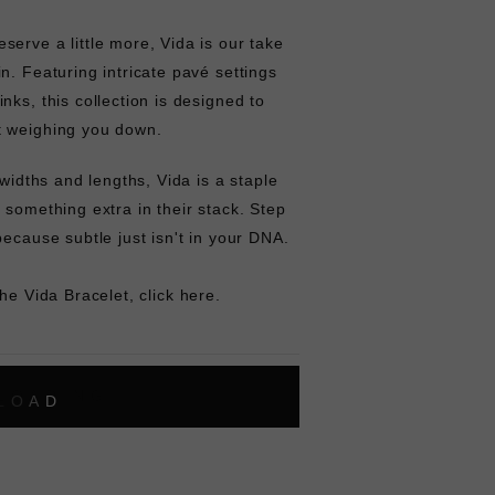
erve a little more, Vida is our take
n. Featuring intricate pavé settings
nks, this collection is designed to
t weighing you down.
 widths and lengths, Vida is a staple
 something extra in their stack. Step
because subtle just isn't in your DNA.
the Vida Bracelet,
click here.
L
O
A
D
I
N
G