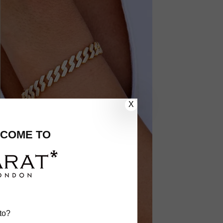
X
COME TO
to?