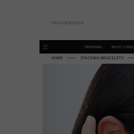
Skip
to
content
FIND A BOUTIQUE
TRENDING
MOST LOVE
HOME
STACKING BRACELETS