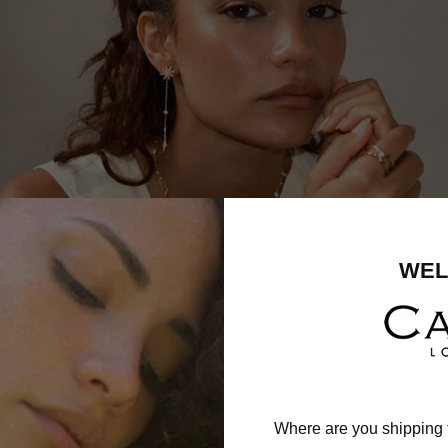
WEL
Where are you shipping 