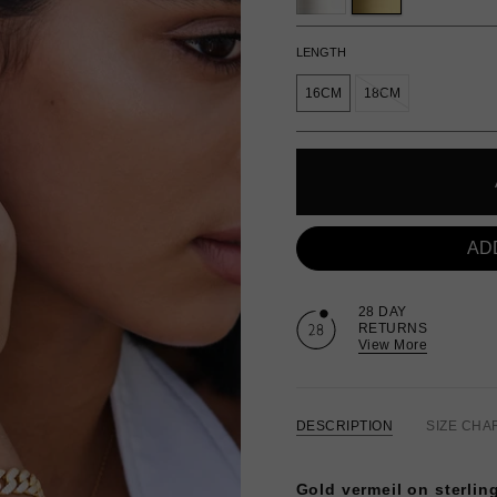
LENGTH
16CM
18CM
AD
28 DAY
RETURNS
View More
DESCRIPTION
SIZE CHA
Gold vermeil on sterling