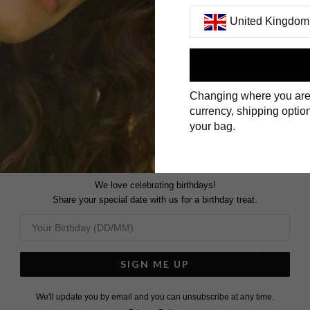
United Kingdom
First Name
Changing where you are
Surname
currency, shipping option
your bag.
We love celebrating birthdays!
Share your special date with us for a birthday treat.
SIGN ME UP
We'll update you by email and you can unsubscribe at any time.