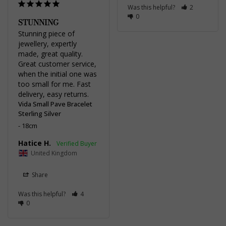
Was this helpful?
2
0
STUNNING
Stunning piece of 
jewellery, expertly 
made, great quality. 
Great customer service, 
when the initial one was 
too small for me. Fast 
delivery, easy returns.
Vida Small Pave Bracelet
Sterling Silver
18cm
Hatice H.
United Kingdom
Share
Was this helpful?
4
0