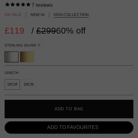
7
reviews
ON SALE
NEW IN
VIDA COLLECTION
£119
Regular
/
£299
60% off
price
STERLING SILVER
?
LENGTH
16CM
18CM
ADD TO BAG
ADD TO FAVOURITES