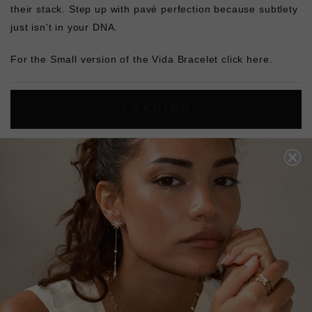
their stack. Step up with pavé
perfection because subtlety
just isn't in your DNA.
For the Small version of the Vida Bracelet
click here.
L
O
A
D
I
N
G
Pin
Share
Tweet
SHARE
on
on
on
Pinterest
Facebook
Twitter
4.9
Based on 8 Reviews
Write a Review