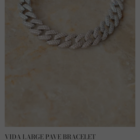
VIDA LARGE PAVE BRACELET