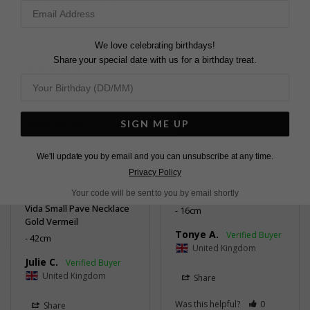
Was this helpful?
0
Share
0
Was this helpful?
0
0
We love celebrating birthdays!
Share your special date with us for a birthday treat.
VIDA SMALL PAVE
NECKLACE
GORGEOUS!
SIGN ME UP
Beautiful piece of 
jewellery, and very good 
Delivery was speedy. 
quality. Bought whilst on 
Quality on point - it 
We'll update you by email and you can unsubscribe at any time.
offer, so was pleased 
looks so beautiful on.
Privacy Policy
with the price. Prompt 
Vida Large Pave Bracelet
Gold Vermeil
Your code will be sent to you by email shortly
delivery. Good service.
Vida Small Pave Necklace
16cm
Gold Vermeil
Tonye A.
42cm
United Kingdom
Julie C.
United Kingdom
Share
Was this helpful?
0
Share