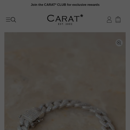
Skip
Join the CARAT* CLUB for exclusive rewards
to
content