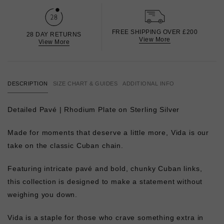
FREE SHIPPING OVER £200
28 DAY RETURNS
View More
View More
DESCRIPTION
SIZE CHART & GUIDES
ADDITIONAL INFO
Detailed Pavé |
Rhodium Plate on Sterling Silver
Made for moments that deserve a little more, Vida is our
take on the classic Cuban chain.
Featuring intricate pavé and bold, chunky Cuban links,
this collection is designed to make a statement without
weighing you down.
Vida is a staple for those who crave something extra in