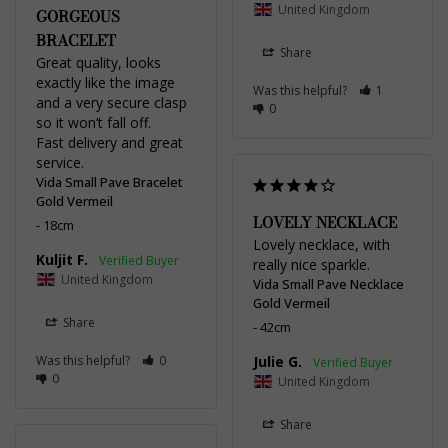
United Kingdom
GORGEOUS
BRACELET
Share
Great quality, looks 
exactly like the image 
Was this helpful?
1
and a very secure clasp 
0
so it won’t fall off. 

Fast delivery and great 
service.
Vida Small Pave Bracelet
Gold Vermeil
LOVELY NECKLACE
18cm
Lovely necklace, with 
Kuljit F.
really nice sparkle.
United Kingdom
Vida Small Pave Necklace
Gold Vermeil
Share
42cm
Was this helpful?
0
Julie G.
0
United Kingdom
Share