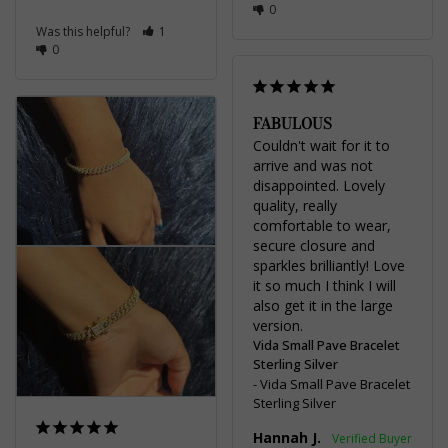
0
Was this helpful?
1
0
FABULOUS
Couldn't wait for it to 
arrive and was not 
disappointed. Lovely 
quality, really 
comfortable to wear, 
secure closure and 
sparkles brilliantly! Love 
it so much I think I will 
also get it in the large 
Vida Small Pave Bracelet
Sterling Silver
Vida Small Pave Bracelet
Sterling Silver
Hannah J.