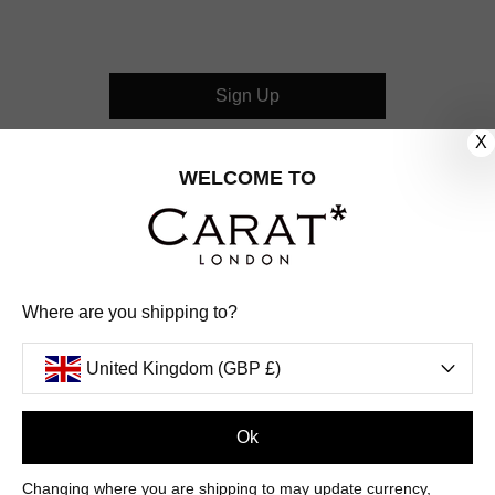
Sign Up
X
CUSTOMER CARE
WELCOME TO
OUR COMPANY
OUR JEWELLERY
Where are you shipping to?
FOLLOW US
United Kingdom (GBP £)
PINTEREST
FACEBOOK
INSTAGRAM
YOUTUBE
UNITED KINGDOM (GBP £)
Ok
Changing where you are shipping to may update currency,