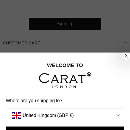
Sign Up
CUSTOMER CARE
X
OUR COMPANY
WELCOME TO
OUR JEWELLERY
FOLLOW US
PINTEREST
FACEBOOK
INSTAGRAM
YOUTUBE
Where are you shipping to?
UNITED KINGDOM (GBP £)
United Kingdom (GBP £)
PAYMENT