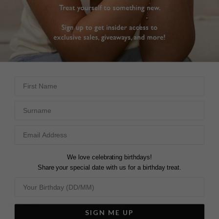
FREE SHIPPING OVER £200
28 DAY RETURNS
View More
View More
First Name
DESCRIPTION
SIZE CHART & GUIDES
ADDITIONAL INFO
Surname
18K Gold Vermeil
| Baby Cocktail
Shape up with Demi. This baby cocktail ring features a
hexagonal deep emerald green key stone in a bezel
We love celebrating birthdays!
setting.
It’s proof that simple shapes are usually the best
Share your special date with us for a birthday treat.
ones.
Wear solo or add it to your stack. Paired here with our
Mia ring.
SIGN ME UP