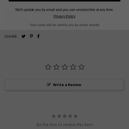
We'll update you by email and you can unsubscribe at any time.
Privacy Policy
L
O
A
D
I
N
G
Your code will be sent to you by email shortly
Pin
Share
Tweet
SHARE
on
on
on
Pinterest
Facebook
Twitter
Write a Review
Be the first to review this item