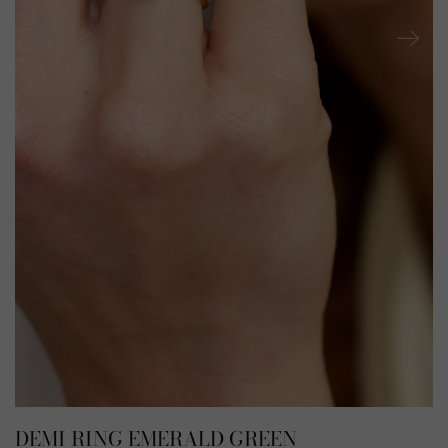
DEMI RING EMERALD GREEN