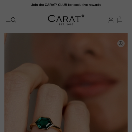
Skip
Join the CARAT* CLUB for exclusive rewards
to
content