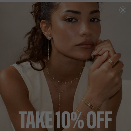
NEW IN
COCKTAIL COLLECTION
£229
18K GOLD VERMEIL
?
?
SIZE
J
L
N
P
ADD TO BAG
ADD TO FAVOURITES