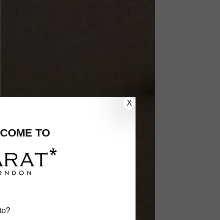
X
COME TO
to?