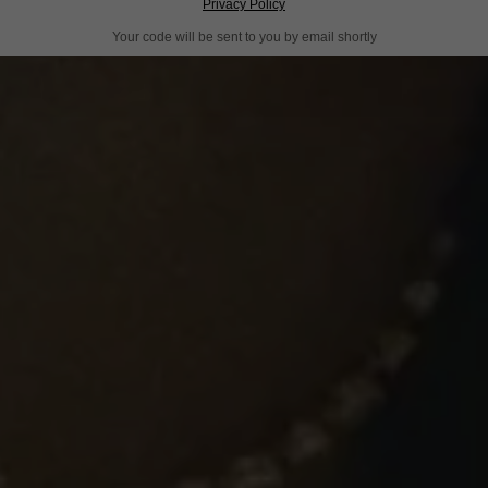
Privacy Policy
Your code will be sent to you by email shortly