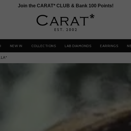
Join the CARAT* CLUB & Bank 100 Points!
D
NEW IN
COLLECTIONS
LAB DIAMONDS
EARRINGS
N
LLA*