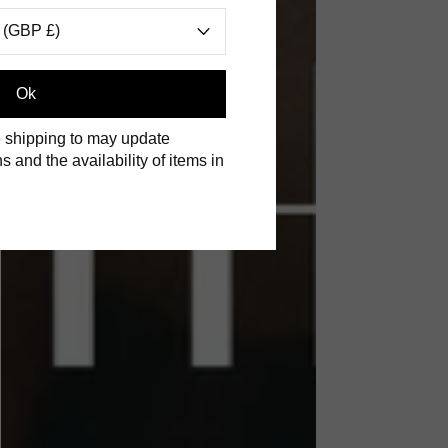
 (GBP £)
Ok
 shipping to may update
s and the availability of items in