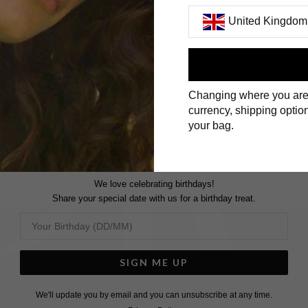
United Kingdom
First Name
Changing where you are
Surname
currency, shipping option
your bag.
We love celebrating birthdays!
Share your special date with us for a birthday treat.
SIGN ME UP
We'll update you by email and you can unsubscribe at any time.