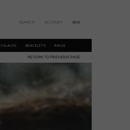
SEARCH
ACCOUNT
BAG
ECKLACES
BRACELETS
RINGS
RETURN TO PREVIOUS PAGE