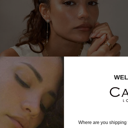
WEL
Where are you shipping 