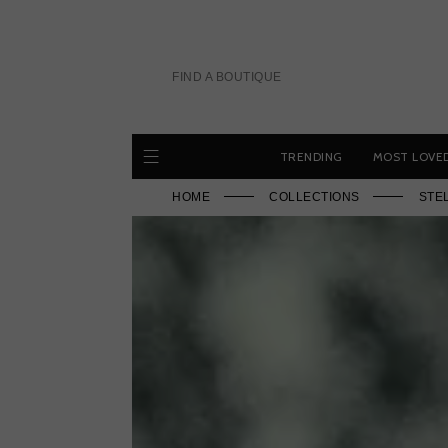
Skip
to
content
FIND A BOUTIQUE
TRENDING
MOST LOVE
HOME
COLLECTIONS
STE