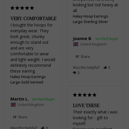
looking but not heavy at 
all.
Haley Hoop Earrings
VERY COMFORTABLE
Large Sterling Silver
I bought the hoops for 
everyday wear. They 
look great, chunky 
Joanne B.
enough to stand out 
United Kingdom
and are very 
comfortable to wear 
Share
and light weight. I would 
definitely recommend 
Was this helpful?
5
these earring.
0
Haley Hoop Earrings
Large Gold Vermeil
Martin L.
United Kingdom
LOVE THESE
Their exactly what i was 
Share
looking for - gift to 
myself.

Was this helpful?
8