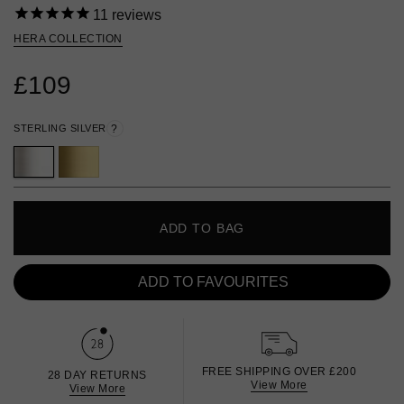
11
reviews
HERA COLLECTION
£109
STERLING SILVER
?
ADD TO BAG
ADD TO FAVOURITES
FREE SHIPPING OVER £200
28 DAY RETURNS
View More
View More