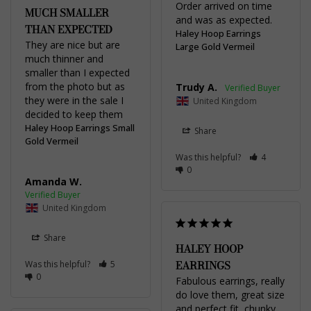
Order arrived on time 
MUCH SMALLER
and was as expected.
THAN EXPECTED
Haley Hoop Earrings
They are nice but are 
Large Gold Vermeil
much thinner and 
smaller than I expected 
from the photo but as 
Trudy A.
they were in the sale I 
United Kingdom
decided to keep them
Haley Hoop Earrings Small
Share
Gold Vermeil
Was this helpful?
4
0
Amanda W.
United Kingdom
Share
HALEY HOOP
EARRINGS
Was this helpful?
5
0
Fabulous earrings, really 
do love them, great size 
and perfect fit, chunky 