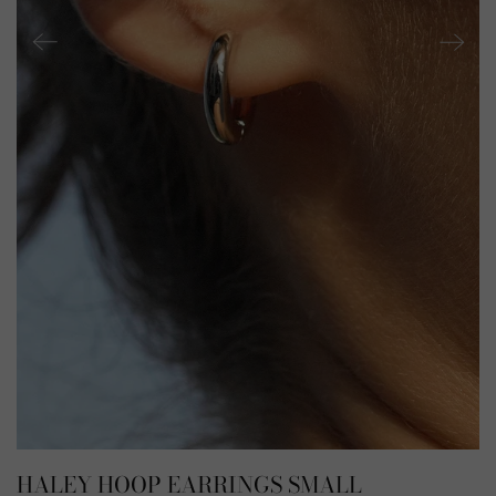
HALEY HOOP EARRINGS SMALL