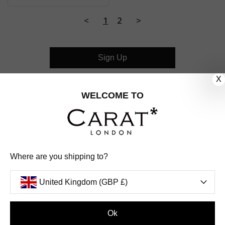
<
1
2
>
Sign Up
X
CUSTOMER CARE
WELCOME TO
OUR COMPANY
OUR JEWELLERY
Where are you shipping to?
FOLLOW US
United Kingdom (GBP £)
PINTEREST
FACEBOOK
INSTAGRAM
YOUTUBE
UNITED KINGDOM (GBP £)
Ok