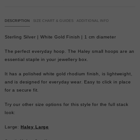
DESCRIPTION
SIZE CHART & GUIDES
ADDITIONAL INFO
Sterling Silver | White Gold Finish | 1 cm diameter
The perfect everyday hoop. The Haley small hoops are an
essential staple in your jewellery box.
It has a polished white gold rhodium finish, is lightweight,
and is designed for everyday wear. Easy to click in place
for a secure fit.
Try our other size options for this style for the full stack
look:
Large:
Haley Large