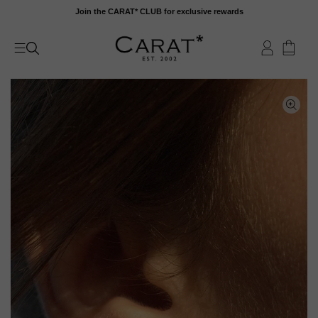
Skip
Join the CARAT* CLUB for exclusive rewards
to
content