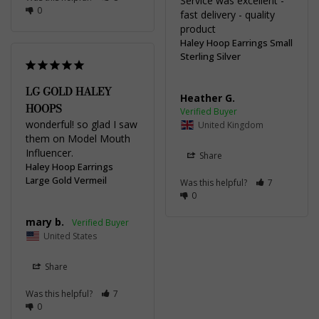
Service was excellent - 
0
fast delivery - quality 
product
Haley Hoop Earrings Small
Sterling Silver
LG GOLD HALEY
Heather G.
HOOPS
wonderful! so glad I saw 
United Kingdom
them on Model Mouth 
Influencer.
Share
Haley Hoop Earrings
Large Gold Vermeil
Was this helpful?
7
0
mary b.
United States
Share
Was this helpful?
7
0