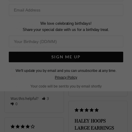
Loved the Haley Hoop 
Earrings Large in 
Sterling Silver, i already 
Very happy with my 
owned the gold plated 
order
We love celebrating birthdays!
ones, this purchase 
Haley Hoop Earrings
Share your special date with us for a birthday treat.
completes my 
Large Sterling Silver
collection.
Haley Hoop Earrings
Large Sterling Silver
Diane
SIGN ME UP
United Kingdom
May W.
Share
We'll update you by email and you can unsubscribe at any time.
Hong Kong
Privacy Policy
Was this helpful?
2
Your code will be sent to you by email shortly
Share
0
Was this helpful?
3
0
HALEY HOOPS
LARGE EARRINGS