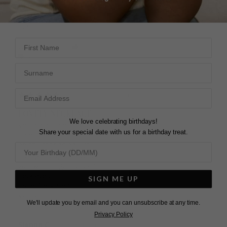
DEE
Lisbet Necklace Sterling
Silver
Share
Sum
First Name
United Kingdom
Was this helpful?
2
0
Surname
Share
Was this helpful?
4
0
LOVELY NECKLACE
We love celebrating birthdays!
Very dainty and the 
Share your special date with us for a birthday treat.
slider clasp is really 
helpful for finding just 
FIRST PURCHASE
the right length. Layers 
Bought as a gift for a 
well with longer pendant 
friend. Happy with the 
necklaces too!
SIGN ME UP
item and I'm sure she 
Lisbet Necklace Gold
Vermeil
will be too. Will likely be 
We'll update you by email and you can unsubscribe at any time.
a returning customer. 
Privacy Policy
Only criticisms would be 
Sienna C.
limited communication 