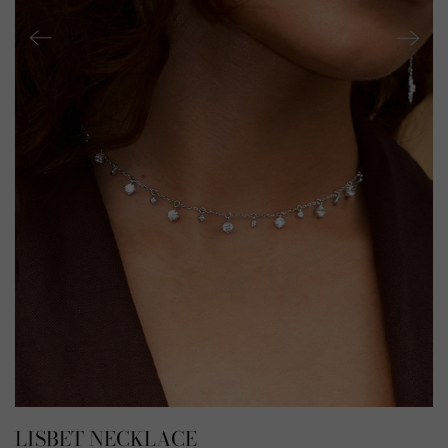
LISBET NECKLACE