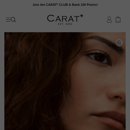
Skip
Join the CARAT* CLUB & Bank 100 Points!
to
content