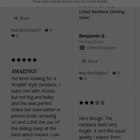
Your code will be sent to you by email shortly
United Kingdom
and slow delivery.
Lisbet Necklace Sterling
Silver
Share
Was this helpful?
6
Benjamin G.
0
United Kingdom
Share
AMAZING!!
Was this helpful?
9
I’ve been looking for a 
0
‘droplet’ style necklace, I 
want one with stones 
but not big and bulky 
and this was perfect 
online but even better in 
person looks amazing 
Nice design. The 
on and LOVE the use of 
necklace feels very 
the sliding clasp at the 
fragile. It isn’t the usual 
back which means I can 
quality I expect from 