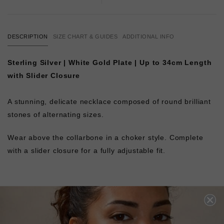
DESCRIPTION
SIZE CHART & GUIDES
ADDITIONAL INFO
Sterling Silver | White Gold Plate | Up to 34cm Length
with Slider Closure
A stunning, delicate necklace composed of round brilliant
stones of alternating sizes.
Wear above the collarbone in a choker style. Complete
with a slider closure for a fully adjustable fit.
L
O
A
D
I
N
G