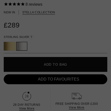
8
reviews
NEW IN
STELLA COLLECTION
£289
STERLING SILVER
?
ADD TO BAG
ADD TO FAVOURITES
FREE SHIPPING OVER £200
28 DAY RETURNS
View More
View More