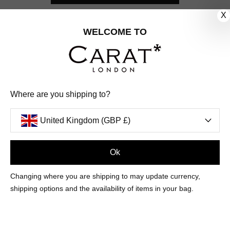
X
CUSTOMER CARE
WELCOME TO
OUR COMPANY
OUR JEWELLERY
Where are you shipping to?
FOLLOW US
United Kingdom (GBP £)
PINTEREST
FACEBOOK
INSTAGRAM
YOUTUBE
UNITED KINGDOM (GBP £)
Ok
Changing where you are shipping to may update currency,
PAYMENT
AMERICAN
DINERS
APPLE
DISCOVER
GOOGLE
shipping options and the availability of items in your bag.
METHODS
EXPRESS
CLUB
PAY
PAY
ACCEPTED
MAESTRO
MASTER
PAYPAL
VISA
© 2026 CARAT* LONDON UK
SITE