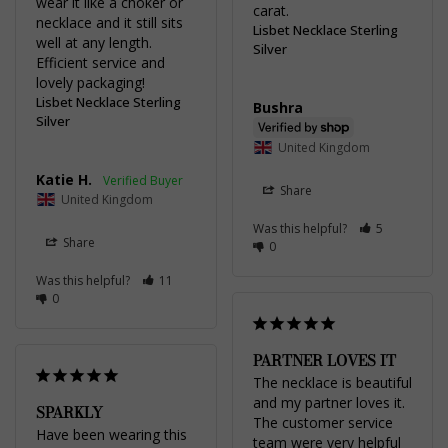
wear it like a choker or 
carat.
necklace and it still sits 
Lisbet Necklace Sterling
well at any length. 
Silver
Efficient service and 
lovely packaging!
Lisbet Necklace Sterling
Bushra
Silver
United Kingdom
Katie H.
Share
United Kingdom
Was this helpful?
5
Share
0
Was this helpful?
11
0
PARTNER LOVES IT
The necklace is beautiful 
and my partner loves it. 
SPARKLY
The customer service 
Have been wearing this 
team were very helpful 