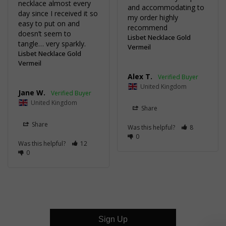
necklace almost every 
and accommodating to 
day since I received it so 
my order highly 
easy to put on and 
recommend
doesn’t seem to 
Lisbet Necklace Gold
tangle… very sparkly.
Vermeil
Lisbet Necklace Gold
Vermeil
Alex T.
United Kingdom
Jane W.
United Kingdom
Share
Share
Was this helpful?
8
0
Was this helpful?
12
0
Sign Up