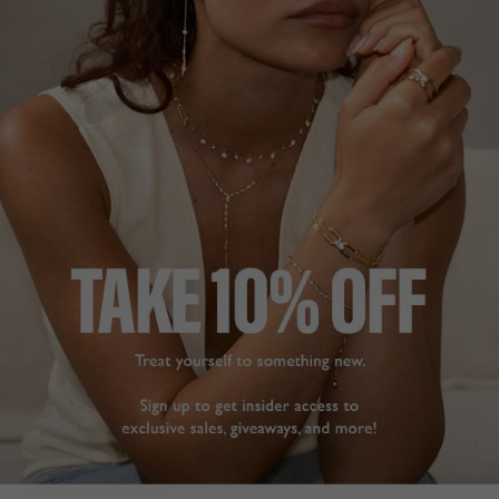
CHELSEA COLLECTION
£69
STERLING SILVER
?
ADD A SINGLE EARRING
ADD A PAIR OF EARRINGS
ADD TO BAG