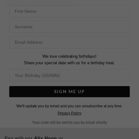
ADD TO FAVOURITES
First Name
Surname
FREE SHIPPING OVER £200
28 DAY RETURNS
View More
View More
We love celebrating birthdays!
Share your special date with us for a birthday treat.
DESCRIPTION
SIZE CHART & GUIDES
ADDITIONAL INFO
Sterling Silver | White Gold Finish
SIGN ME UP
Good things come in tiny packages—a miniature-sized
stud earring.
We'll update you by email and you can unsubscribe at any time.
Privacy Policy
Wear it like a mini ear crawler on a second or third
Your code will be sent to you by email shortly
piercing, or let it drop and team with other tiny earrings.
Pair with our
Alix Hoop
or