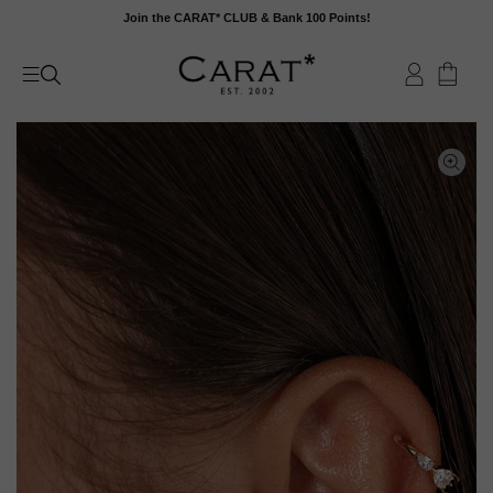
Skip
Join the CARAT* CLUB & Bank 100 Points!
to
content