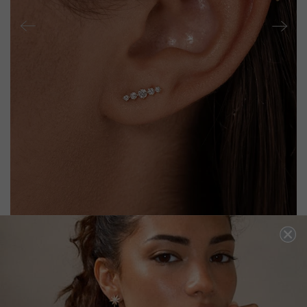
HARU STUD EARRING